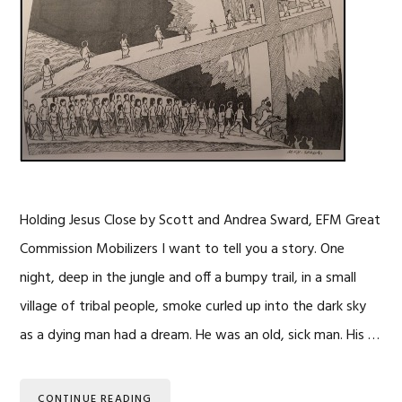
Holding Jesus Close by Scott and Andrea Sward, EFM Great
Commission Mobilizers I want to tell you a story. One
night, deep in the jungle and off a bumpy trail, in a small
village of tribal people, smoke curled up into the dark sky
as a dying man had a dream. He was an old, sick man. His …
CONTINUE READING