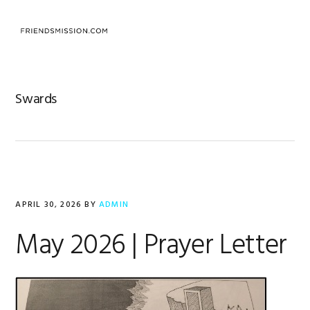
Skip
Skip
Skip
to
to
to
MENU
primary
main
footer
navigation
content
Swards
APRIL 30, 2026
BY
ADMIN
May 2026 | Prayer Letter