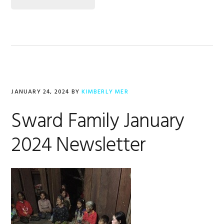
JANUARY 24, 2024
BY
KIMBERLY MER
Sward Family January
2024 Newsletter