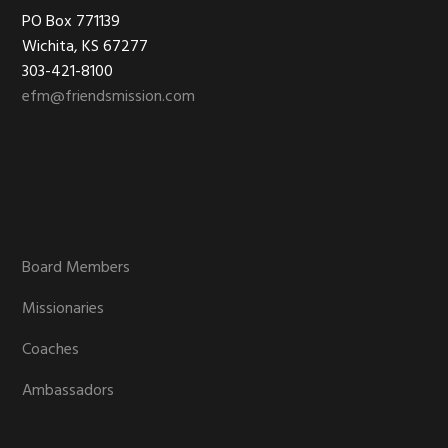
Footer
PO Box 771139
Wichita, KS 67277
303-421-8100
efm@friendsmission.com
Board Members
Missionaries
Coaches
Ambassadors