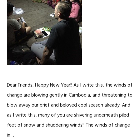
Dear Friends, Happy New Year!! As I write this, the winds of
change are blowing gently in Cambodia, and threatening to
blow away our brief and beloved cool season already. And
as I write this, many of you are shivering underneath piled
feet of snow and shuddering winds!! The winds of change
in …