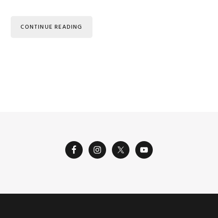
CONTINUE READING