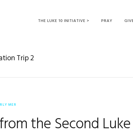
THE LUKE 10 INITIATIVE >
PRAY
GIV
LUKE 10 TRIPS
SUM
OPPORTUNITIES FOR
ation Trip 2
FUTURE MISSIONARIES
ERLY MER
 from the Second Luke