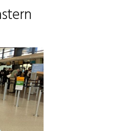
astern