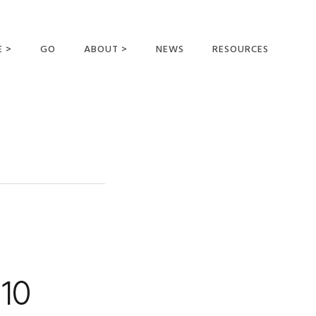
E >
GO
ABOUT >
NEWS
RESOURCES
MER OFFERING
OUR VISION AND
MISSION
STATEMENT OF FAITH
MEET THE
MISSIONARIES
FIELDS AND
MINISTRIES
BUSINESS AS MISSION
AFFILIATIONS AND
 10
SPONSORS
CONTACT US