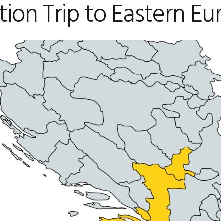
tion Trip to Eastern E