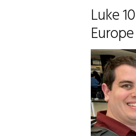
Luke 10
Europe