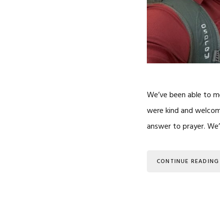
We’ve been able to me
were kind and welcom
answer to prayer. We’
CONTINUE READING