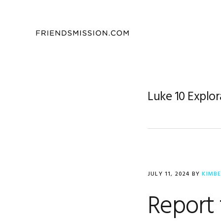
Skip
Skip
Skip
to
to
to
primary
main
footer
navigation
content
Luke 10 Explor
JULY 11, 2024
BY
KIMB
Report