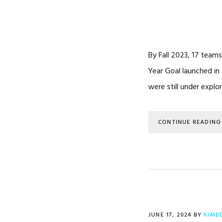
By Fall 2023, 17 teams
Year Goal launched in
were still under explo
CONTINUE READING
JUNE 17, 2024
BY
KIMB