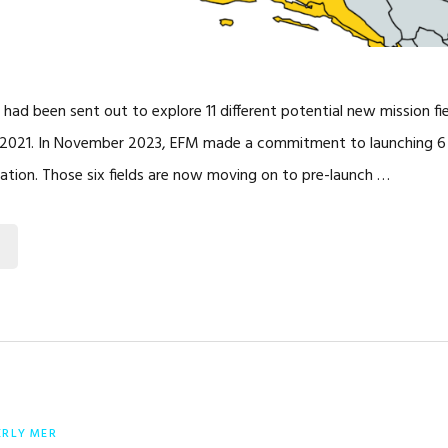
 had been sent out to explore 11 different potential new mission fie
 2021. In November 2023, EFM made a commitment to launching 6 o
ration. Those six fields are now moving on to pre-launch …
ERLY MER