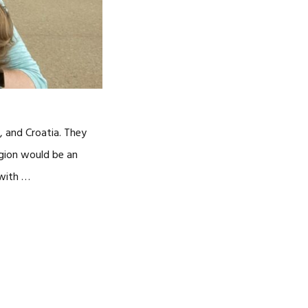
 and Croatia. They
gion would be an
 with …