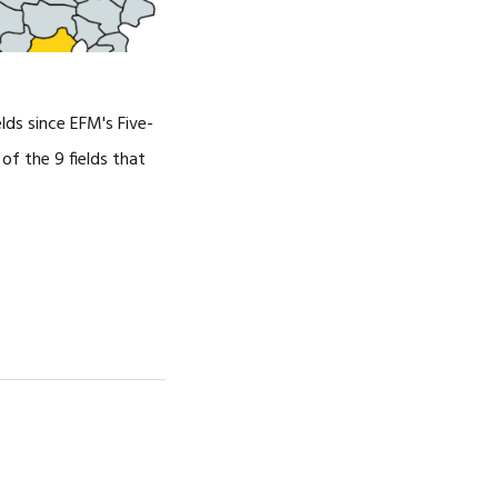
lds since EFM's Five-
f the 9 fields that