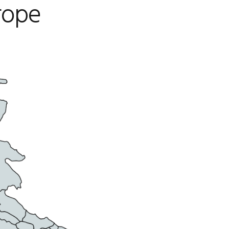
urope
CAREERS