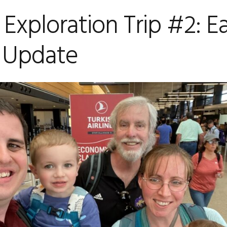
 Exploration Trip #2: E
 Update