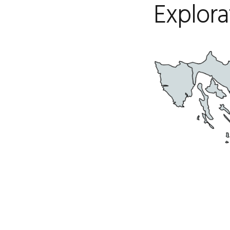
Explora