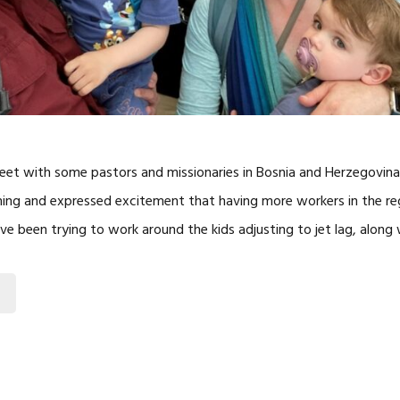
et with some pastors and missionaries in Bosnia and Herzegovina,
ing and expressed excitement that having more workers in the re
ve been trying to work around the kids adjusting to jet lag, along