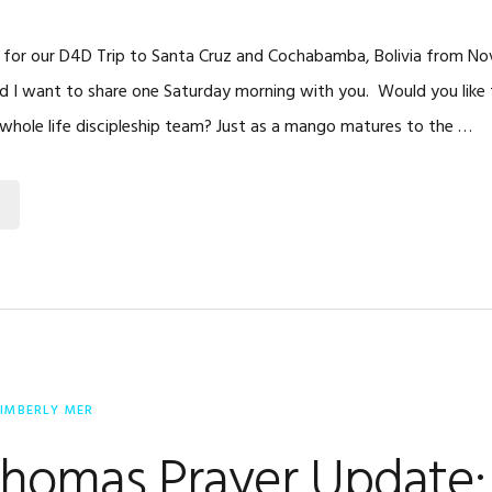
 for our D4D Trip to Santa Cruz and Cochabamba, Bolivia from No
and I want to share one Saturday morning with you. Would you like 
 whole life discipleship team? Just as a mango matures to the …
IMBERLY MER
Thomas Prayer Update: