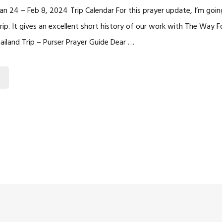
 Jan 24 – Feb 8, 2024 Trip Calendar For this prayer update, I’m goin
trip. It gives an excellent short history of our work with The Way 
Thailand Trip – Purser Prayer Guide Dear …