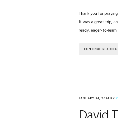
Thank you for praying
It was a great trip, 
ready, eager-to-learn
CONTINUE READING
JANUARY 24, 2024
BY
K
David 