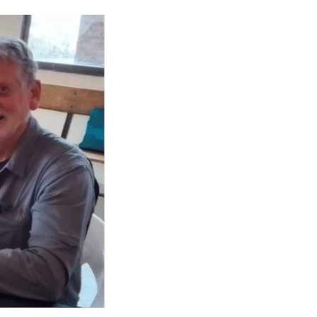
CAREERS