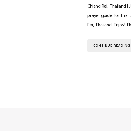
Chiang Rai, Thailand |
prayer guide for this 
Rai, Thailand. Enjoy! 
CONTINUE READING