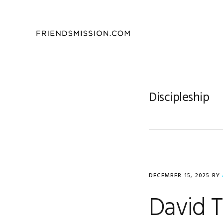
Skip
Skip
Skip
to
to
to
primary
main
footer
navigation
content
Discipleship
DECEMBER 15, 2025
BY
David 