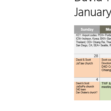
January