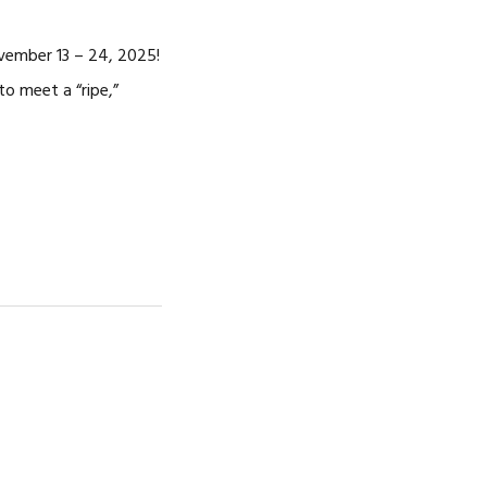
vember 13 – 24, 2025!
to meet a “ripe,”