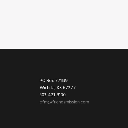
Footer
PO Box 771139
Wichita, KS 67277
303-421-8100
efm@friendsmission.com