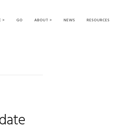
E >
GO
ABOUT >
NEWS
RESOURCES
MER OFFERING
OUR VISION AND
MISSION
STATEMENT OF FAITH
MEET THE
MISSIONARIES
FIELDS AND
MINISTRIES
BUSINESS AS MISSION
AFFILIATIONS AND
date
SPONSORS
CONTACT US