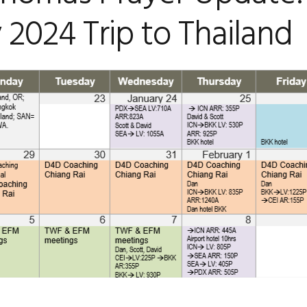
 2024 Trip to Thailand