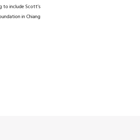
g to include Scott’s
Foundation in Chiang