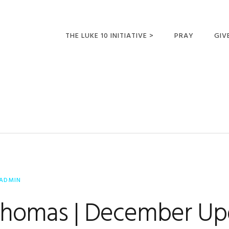
THE LUKE 10 INITIATIVE >
PRAY
GIV
LUKE 10 TRIPS
SUM
OPPORTUNITIES FOR
FUTURE MISSIONARIES
ADMIN
Thomas | December Up