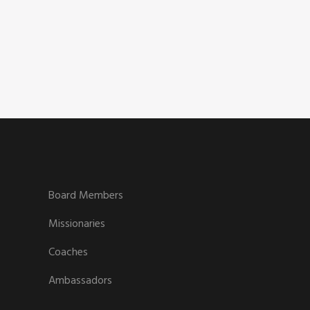
Board Members
Missionaries
Coaches
Ambassadors