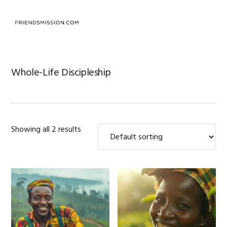
Skip
Skip
Skip
to
to
to
MENU
primary
main
footer
navigation
content
Whole-Life Discipleship
Showing all 2 results