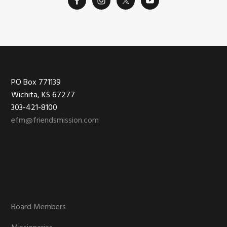
on
the
product
page
Footer
PO Box 771139
Wichita, KS 67277
303-421-8100
efm@friendsmission.com
Board Members