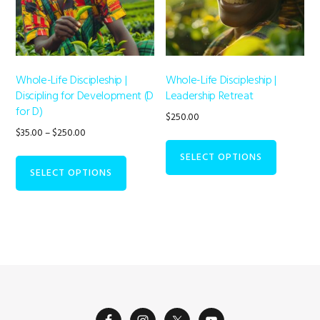
Whole-Life Discipleship |
Whole-Life Discipleship |
Discipling for Development (D
Leadership Retreat
for D)
$
250.00
Price
$
35.00
–
$
250.00
range:
This
SELECT OPTIONS
$35.00
product
SELECT OPTIONS
through
has
$250.00
multiple
variants.
The
options
may
be
chosen