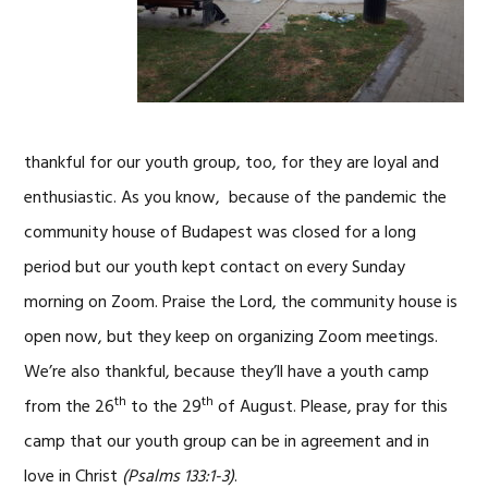
thankful for our youth group, too, for they are loyal and
enthusiastic. As you know, because of the pandemic the
community house of Budapest was closed for a long
period but our youth kept contact on every Sunday
morning on Zoom. Praise the Lord, the community house is
open now, but they keep on organizing Zoom meetings.
We’re also thankful, because they’ll have a youth camp
th
th
from the 26
to the 29
of August. Please, pray for this
camp that our youth group can be in agreement and in
love in Christ
(Psalms 133:1-3)
.