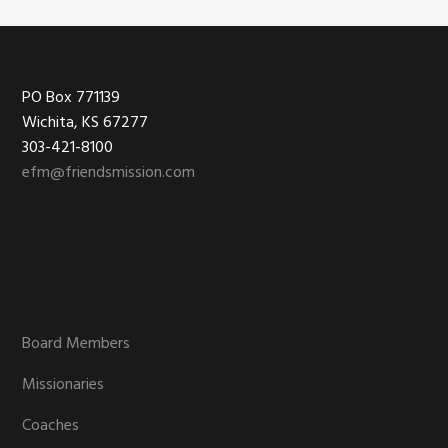
Footer
PO Box 771139
Wichita, KS 67277
303-421-8100
efm@friendsmission.com
Board Members
Missionaries
Coaches