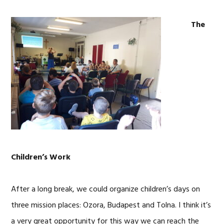
The
Children’s Work
After a long break, we could organize children’s days on
three mission places: Ozora, Budapest and Tolna. I think it’s
a very great opportunity for this way we can reach the