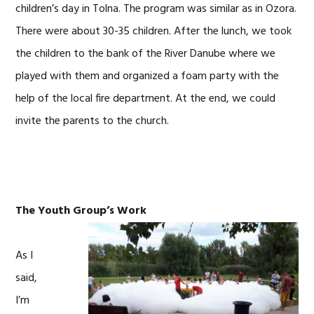
children’s day in Tolna. The program was similar as in Ozora.
There were about 30-35 children. After the lunch, we took
the children to the bank of the River Danube where we
played with them and organized a foam party with the
help of the local fire department. At the end, we could
invite the parents to the church.
The
Youth Group’s Work
As I
said,
I’m