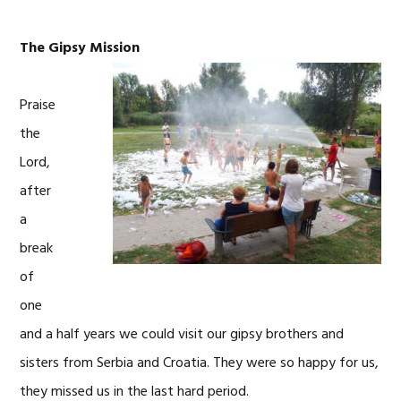
The Gipsy Mission
Praise
the
Lord,
after
a
break
of
one
and a half years we could visit our gipsy brothers and
sisters from Serbia and Croatia. They were so happy for us,
they missed us in the last hard period.