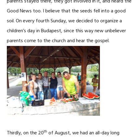
parents stayed there, they got involved in it, and heard the
Good News too. I believe that the seeds fell into a good
soil. On every fourth Sunday, we decided to organize a
children’s day in Budapest, since this way new unbeliever
parents
come to the church and hear the gospel.
th
Thirdly, on the 20
of August, we had an all-day long