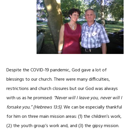
Despite the COVID-19 pandemic, God gave a lot of
blessings to our church. There were many difficulties,
restrictions and church closures but our God was always
with us as he promised:
“Never will I leave you, never will I
forsake you.”
(Hebrews 13:5)
. We can be especially thankful
for him on three main mission areas: (1) the children’s work,
(2) the youth group’s work and, and (3) the gipsy mission.