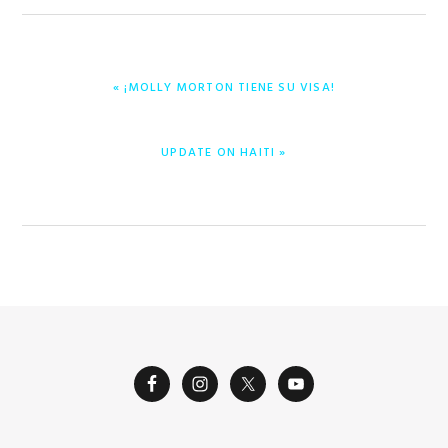
PREVIOUS
« ¡MOLLY MORTON TIENE SU VISA!
POST:
NEXT
UPDATE ON HAITI »
POST: