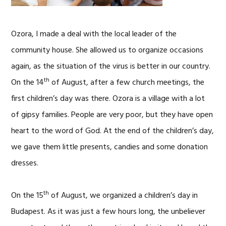
Ozora, I made a deal with the local leader of the
community house. She allowed us to organize occasions
again, as the situation of the virus is better in our country.
th
On the 14
of August, after a few church meetings, the
first children’s day was there. Ozora is a village with a lot
of gipsy families. People are very poor, but they have open
heart to the word of God. At the end of the children’s day,
we gave them little presents, candies and some donation
dresses.
th
On the 15
of August, we organized a children’s day in
Budapest. As it was just a few hours long, the unbeliever