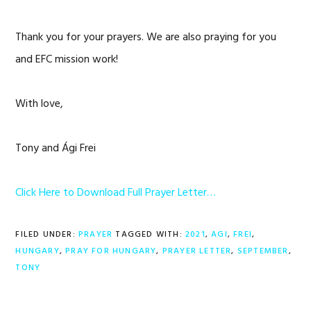
Thank you for your prayers. We are also praying for you
and EFC mission work!
With love,
Tony and Ági Frei
Click Here to Download Full Prayer Letter…
FILED UNDER:
PRAYER
TAGGED WITH:
2021
,
AGI
,
FREI
,
HUNGARY
,
PRAY FOR HUNGARY
,
PRAYER LETTER
,
SEPTEMBER
,
TONY