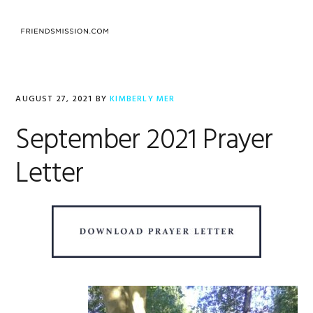
Skip
Skip
Skip
to
to
to
MENU
primary
main
footer
navigation
content
AUGUST 27, 2021
BY
KIMBERLY MER
September 2021 Prayer
Letter