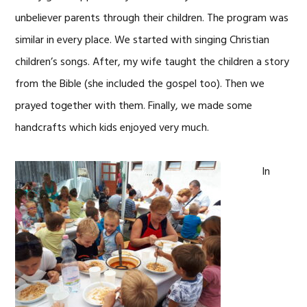
unbeliever parents through their children. The program was
similar in every place. We started with singing Christian
children’s songs. After, my wife taught the children a story
from the Bible (she included the gospel too). Then we
prayed together with them. Finally, we made some
handcrafts which kids enjoyed very much.
In