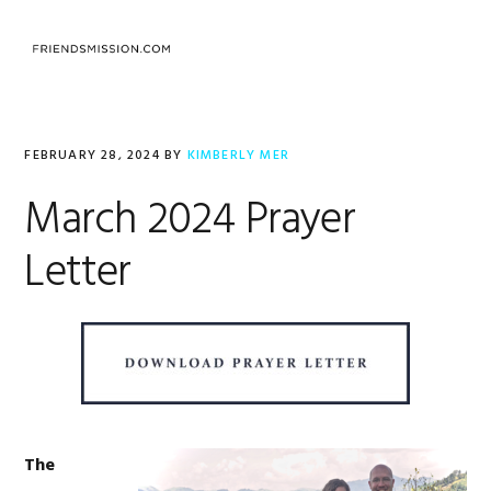
Skip
Skip
Skip
to
to
to
MENU
primary
main
footer
navigation
content
FEBRUARY 28, 2024
BY
KIMBERLY MER
March 2024 Prayer
Letter
The