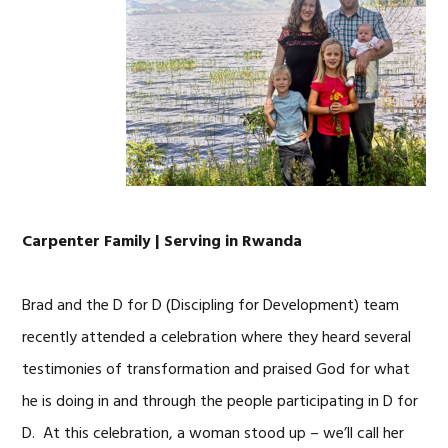
Carpenter Family | Serving in Rwanda
Brad and the D for D (Discipling for Development) team
recently attended a celebration where they heard several
testimonies of transformation and praised God for what
he is doing in and through the people participating in D for
D. At this celebration, a woman stood up – we’ll call her