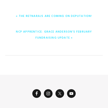
PREVIOUS
« THE RETNARAJS ARE COMING ON DEPUTATION!
POST:
NEXT
NCP APPRENTICE: GRACE ANDERSON’S FEBRUARY
POST:
FUNDRAISING UPDATE »