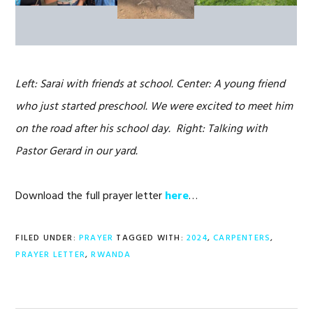
Left: Sarai with friends at school. Center: A young friend
who just started preschool. We were excited to meet him
on the road after his school day. Right: Talking with
Pastor Gerard in our yard.
Download the full prayer letter
here
…
FILED UNDER:
PRAYER
TAGGED WITH:
2024
,
CARPENTERS
,
PRAYER LETTER
,
RWANDA