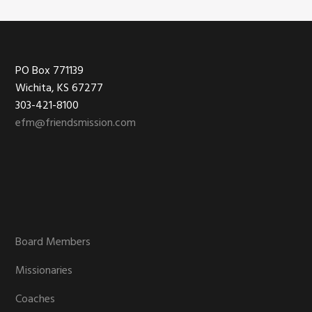
Footer
PO Box 771139
Wichita, KS 67277
303-421-8100
efm@friendsmission.com
Board Members
Missionaries
Coaches