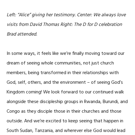
Left: “Alice” giving her testimony. Center: We always love
visits from David Thomas Right: The D for D celebration
Brad attended.
In some ways, it feels like we’re finally moving toward our
dream of seeing whole communities, not just church
members, being transformed in their relationships with
God, self, others, and the environment – of seeing God’s
Kingdom coming! We look forward to our continued walk
alongside these discipleship groups in Rwanda, Burundi, and
Congo as they disciple those in their churches and those
outside. And we’re excited to keep seeing that happen in
South Sudan, Tanzania, and wherever else God would lead