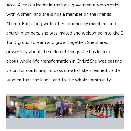
Alice. Alice is a leader in the local government who works
with women, and she is not a member of the Friends
Church. But, along with other community members and
church members, she was invited and welcomed into the D
for D group to learn and grow together. She shared
powerfully about the different things she has learned
about whole-life transformation in Christ! She was casting
vision for continuing to pass on what she’s learned to the
women that she leads, and to the whole community!