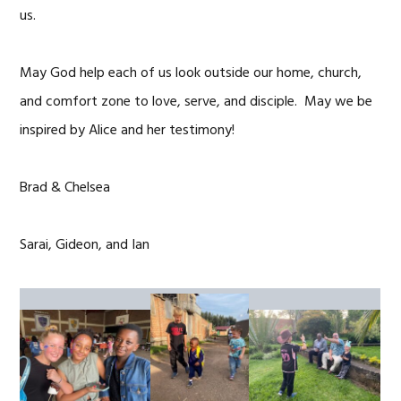
us.
May God help each of us look outside our home, church,
and comfort zone to love, serve, and disciple. May we be
inspired by Alice and her testimony!
Brad & Chelsea
Sarai, Gideon, and Ian