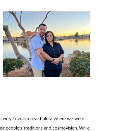
CAREERS
mmunity Tuwasip near Palora where we were
eir people’s traditions and cosmovision. While