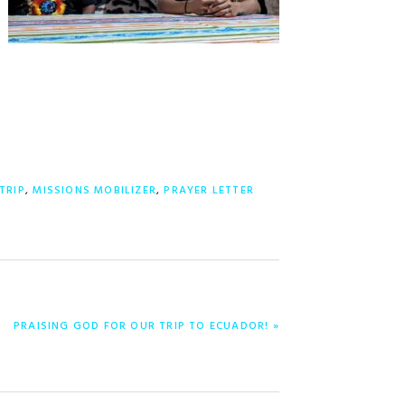
TRIP
,
MISSIONS MOBILIZER
,
PRAYER LETTER
NEXT
PRAISING GOD FOR OUR TRIP TO ECUADOR! »
POST: