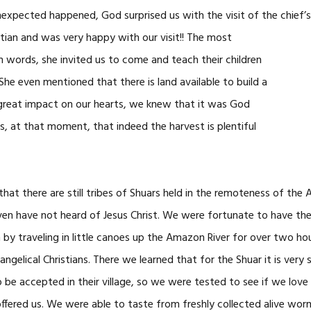
nexpected happened, God surprised us with the visit of the chief’
istian and was very happy
with our visit!! The most
ords, she invited us to come and teach their children
She even mentioned that there is land available to build a
great impact on our hearts, we knew that it was God
 at that moment, that indeed the harvest is plentiful
 that there are still tribes of Shuars held in the remoteness of the
ven have not heard of Jesus Christ. We were fortunate to have the
by traveling in little canoes up the Amazon River for over two hour
ngelical Christians. There we learned that for the Shuar it is very s
 be accepted in their village, so we were tested to see if we lo
ffered us. We were able to taste from freshly collected alive worms,