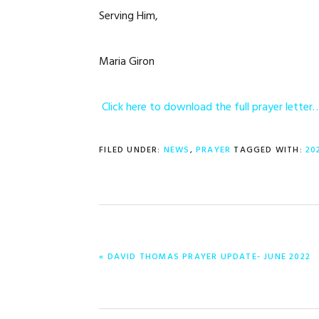
Serving Him,
Maria Giron
Click here to download the full prayer letter
FILED UNDER:
NEWS
,
PRAYER
TAGGED WITH:
20
PREVIOUS
« DAVID THOMAS PRAYER UPDATE- JUNE 2022
POST: