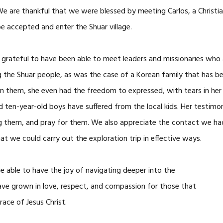
 We are thankful that we were blessed by meeting Carlos, a Christi
be accepted and enter the Shuar village.
 grateful to have been able to meet leaders and missionaries who a
g the Shuar people, as was the case of a Korean family that has be
in them, she even had the freedom to expressed, with tears in her 
and ten-year-old boys have suffered from the local kids. Her test
ug them, and pray for them. We also appreciate the contact we ha
t we could carry out the exploration trip in effective ways.
re able to have the joy of navigating deeper into the
ave grown in love, respect, and compassion for those that
ace of Jesus Christ.