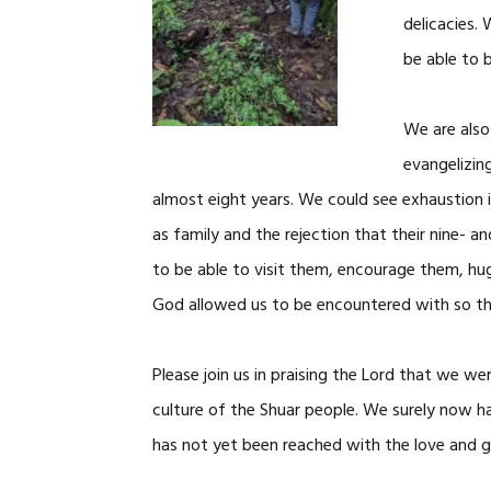
delicacies.
be able to 
We are also
evangelizin
almost eight years. We could see exhaustion 
as family and the rejection that their nine- 
to be able to visit them, encourage them, h
God allowed us to be encountered with so tha
Please join us in praising the Lord that we we
culture of the Shuar people. We surely now h
has not yet been reached with the love and gr