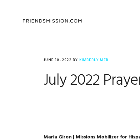
Skip
Skip
Skip
to
to
to
primary
main
footer
navigation
content
JUNE 30, 2022
BY
KIMBERLY MER
July 2022 Praye
Maria Giron | Missions Mobilizer for Hisp