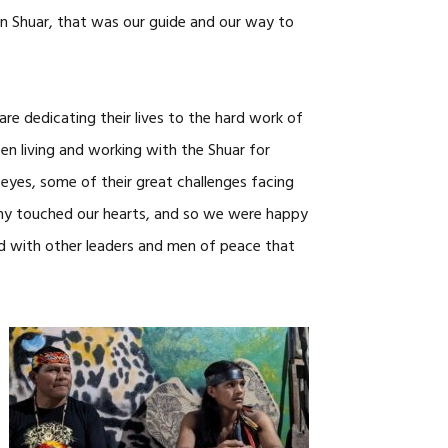
an Shuar, that was our guide and our way to
re dedicating their lives to the hard work of
en living and working with the Shuar for
eyes, some of their great challenges facing
imony touched our hearts, and so we were happy
d with other leaders and men of peace that