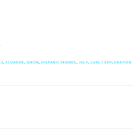
…
22
,
ECUADOR
,
GIRON
,
HISPANIC FRIENDS
,
JULY
,
LUKE 1 EXPLORATION 