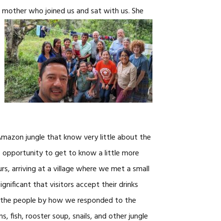
s mother who joined us and sat with us. She
 Amazon jungle that know very little about the
 opportunity to get to know a little more
s, arriving at a village where we met a small
ignificant that visitors accept their drinks
ve the people by how we responded to the
 fish, rooster soup, snails, and other jungle