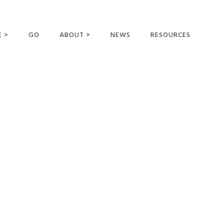
E >
GO
ABOUT >
NEWS
RESOURCES
MER OFFERING
OUR VISION AND
MISSION
STATEMENT OF FAITH
MEET THE
MISSIONARIES
FIELDS AND
MINISTRIES
BUSINESS AS MISSION
AFFILIATIONS AND
SPONSORS
CONTACT US