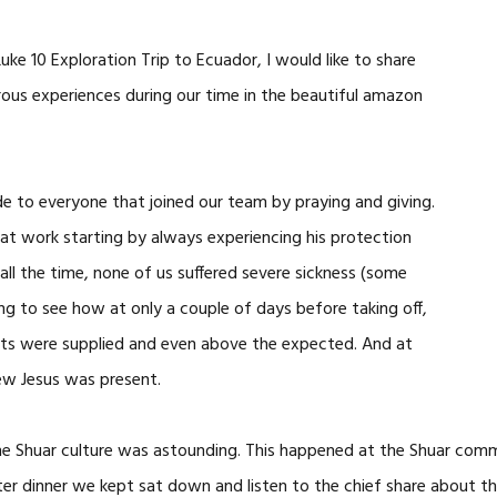
uke 10 Exploration Trip to Ecuador, I would like to share
rous experiences during our time in the beautiful amazon
tude to everyone that joined our team by praying and giving.
t work starting by always experiencing his protection
ll the time, none of us suffered severe sickness (some
ng to see how at only a couple of days before taking off,
costs were supplied and even above the expected. And at
ew Jesus was present.
the Shuar culture was astounding. This happened at the Shuar co
fter dinner we kept sat down and listen to the chief share about th