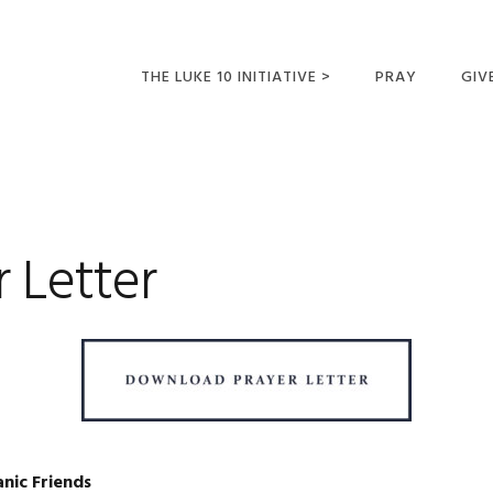
THE LUKE 10 INITIATIVE >
PRAY
GIV
LUKE 10 TRIPS
SUM
OPPORTUNITIES FOR
FUTURE MISSIONARIES
r Letter
anic Friends