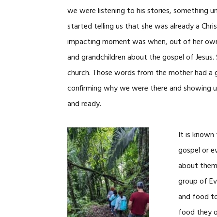
we were listening to his stories, something u
started telling us that she was already a Chr
impacting moment was when, out of her own w
and grandchildren about the gospel of Jesus. 
church. Those words from the mother had a 
confirming why we were there and showing us,
and ready.
It is known
gospel or e
about them 
group of Eva
and food to
food they o