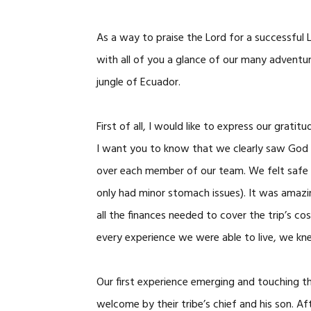
As a way to praise the Lord for a successful L
with all of you a glance of our many adventu
jungle of Ecuador.
First of all, I would like to express our grati
I want you to know that we clearly saw God a
over each member of our team. We felt safe a
only had minor stomach issues). It was amazi
all the finances needed to cover the trip’s 
every experience we were able to live, we kn
Our first experience emerging and touching 
welcome by their tribe’s chief and his son. A