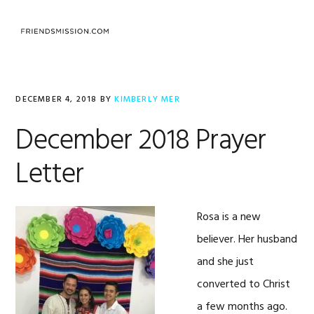
Skip
Skip
Skip
to
to
to
MENU
primary
main
footer
navigation
content
DECEMBER 4, 2018
BY
KIMBERLY MER
December 2018 Prayer
Letter
Rosa is a new
believer. Her husband
and she just
converted to Christ
a few months ago.