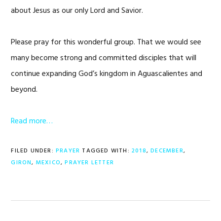
about Jesus as our only Lord and Savior.
Please pray for this wonderful group. That we would see
many become strong and committed disciples that will
continue expanding God’s kingdom in Aguascalientes and
beyond.
Read more…
FILED UNDER:
PRAYER
TAGGED WITH:
2018
,
DECEMBER
,
GIRON
,
MEXICO
,
PRAYER LETTER