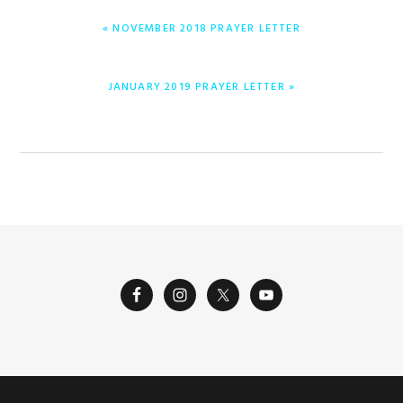
PREVIOUS
« NOVEMBER 2018 PRAYER LETTER
POST:
NEXT
JANUARY 2019 PRAYER LETTER »
POST: