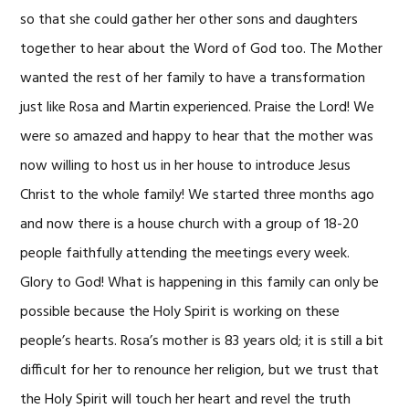
so that she could gather her other sons and daughters
together to hear about the Word of God too. The Mother
wanted the rest of her family to have a transformation
just like Rosa and Martin experienced. Praise the Lord! We
were so amazed and happy to hear that the mother was
now willing to host us in her house to introduce Jesus
Christ to the whole family! We started three months ago
and now there is a house church with a group of 18-20
people faithfully attending the meetings every week.
Glory to God! What is happening in this family can only be
possible because the Holy Spirit is working on these
people’s hearts. Rosa’s mother is 83 years old; it is still a bit
difficult for her to renounce her religion, but we trust that
the Holy Spirit will touch her heart and revel the truth