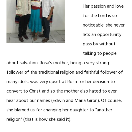
Her passion and love
for the Lord is so
noticeable; she never
lets an opportunity
pass by without
talking to people
about salvation. Rosa’s mother, being a very strong
follower of the traditional religion and faithful follower of
many idols, was very upset at Rosa for her decision to
convert to Christ and so the mother also hated to even
hear about our names (Edwin and Maria Giron). Of course,
she blamed us for changing her daughter to “another
religion” (that is how she said it).