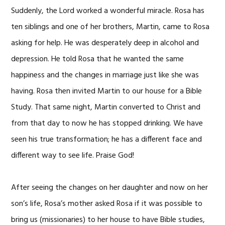
Suddenly, the Lord worked a wonderful miracle. Rosa has
ten siblings and one of her brothers, Martin, came to Rosa
asking for help. He was desperately deep in alcohol and
depression. He told Rosa that he wanted the same
happiness and the changes in marriage just like she was
having. Rosa then invited Martin to our house for a Bible
Study. That same night, Martin converted to Christ and
from that day to now he has stopped drinking. We have
seen his true transformation; he has a different face and
different way to see life. Praise God!
After seeing the changes on her daughter and now on her
son’s life, Rosa’s mother asked Rosa if it was possible to
bring us (missionaries) to her house to have Bible studies,