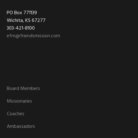
Footer
PO Box 771139
Wichita, KS 67277
303-421-8100
efm@friendsmission.com
Board Members
Missionaries
Coaches
Ambassadors