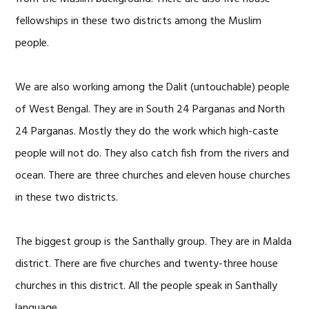
fellowships in these two districts among the Muslim
people.
We are also working among the Dalit (untouchable) people
of West Bengal. They are in South 24 Parganas and North
24 Parganas. Mostly they do the work which high-caste
people will not do. They also catch fish from the rivers and
ocean. There are three churches and eleven house churches
in these two districts.
The biggest group is the Santhally group. They are in Malda
district. There are five churches and twenty-three house
churches in this district. All the people speak in Santhally
language.