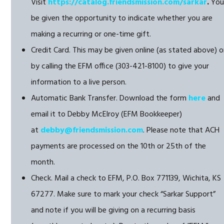
Visit
https://catalog.friendsmission.com/sarkar
.
You’
be given the opportunity to indicate whether you are
making a recurring or one-time gift.
Credit Card. This may be given online (as stated above) o
by calling the EFM office (303-421-8100) to give your
information to a live person.
Automatic Bank Transfer. Download the form
here
and
email it to Debby McElroy (EFM Bookkeeper)
at
debby@friendsmission.com
. Please note that ACH
payments are processed on the 10th or 25th of the
month.
Check. Mail a check to EFM, P.O. Box 771139, Wichita, KS
67277. Make sure to mark your check “Sarkar Support”
and note if you will be giving on a recurring basis