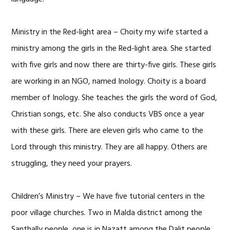
Ministry in the Red-light area – Choity my wife started a
ministry among the girls in the Red-light area. She started
with five girls and now there are thirty-five girls. These girls
are working in an NGO, named Inology. Choity is a board
member of Inology. She teaches the girls the word of God,
Christian songs, etc. She also conducts VBS once a year
with these girls. There are eleven girls who came to the
Lord through this ministry. They are all happy. Others are
struggling, they need your prayers.
Children’s Ministry – We have five tutorial centers in the
poor village churches. Two in Malda district among the
Santhally people, one is in Nazatt among the Dalit people,