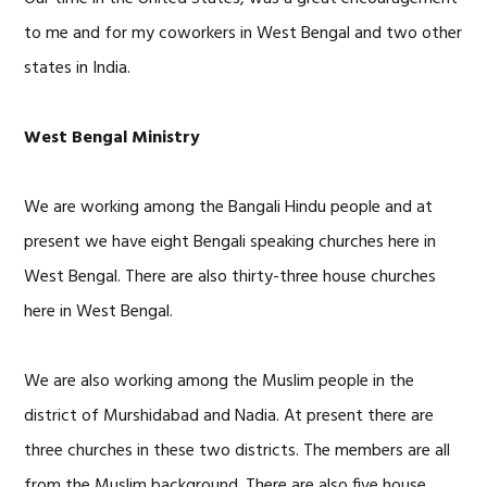
to me and for my coworkers in West Bengal and two other
states in India.
West Bengal Ministry
We are working among the Bangali Hindu people and at
present we have eight Bengali speaking churches here in
West Bengal. There are also thirty-three house churches
here in West Bengal.
We are also working among the Muslim people in the
district of Murshidabad and Nadia. At present there are
three churches in these two districts. The members are all
from the Muslim background. There are also five house