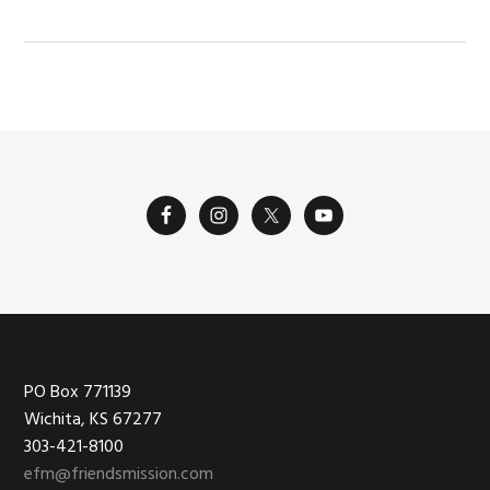
Footer
PO Box 771139
Wichita, KS 67277
303-421-8100
efm@friendsmission.com