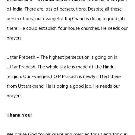
of India. There are lots of persecutions. Despite all these
persecutions, our evangelist Raj Chand is doing a good job
there. He could establish four house churches. He needs our
prayers.
Uttar Predesh – The highest persecution is going on in
Uttar Pradesh. The whole state is made of the Hindu
religion. Our Evangelist O P Prakash is newly sifted there
from Uttarakhand. He is doing a good job. He needs our
prayers.
Thank You!
We praise God for his grace and mercies for us and for our