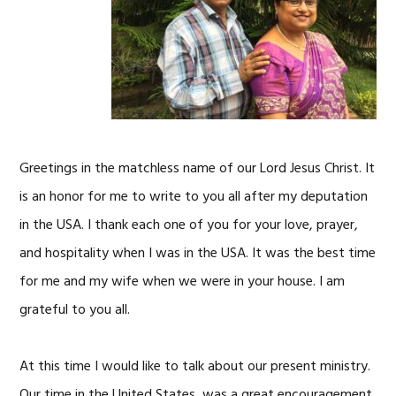
Greetings in the matchless name of our Lord Jesus Christ. It
is an honor for me to write to you all after my deputation
in the USA. I thank each one of you for your love, prayer,
and hospitality when I was in the USA. It was the best time
for me and my wife when we were in your house. I am
grateful to you all.
At this time I would like to talk about our present ministry.
Our time in the United States, was a great encouragement