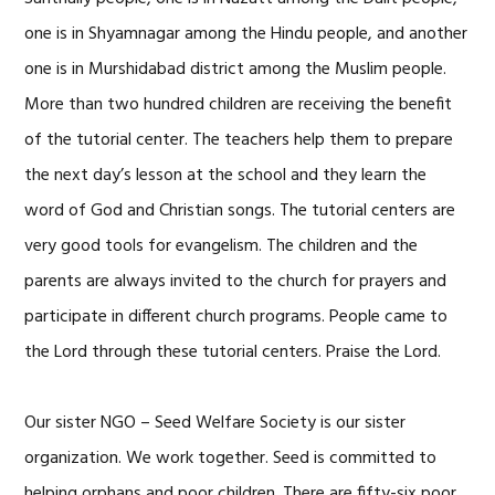
one is in Shyamnagar among the Hindu people, and another
one is in Murshidabad district among the Muslim people.
More than two hundred children are receiving the benefit
of the tutorial center. The teachers help them to prepare
the next day’s lesson at the school and they learn the
word of God and Christian songs. The tutorial centers are
very good tools for evangelism. The children and the
parents are always invited to the church for prayers and
participate in different church programs. People came to
the Lord through these tutorial centers. Praise the Lord.
Our sister NGO – Seed Welfare Society is our sister
organization. We work together. Seed is committed to
helping orphans and poor children. There are fifty-six poor