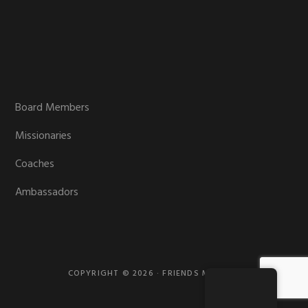
Board Members
Missionaries
Coaches
Ambassadors
COPYRIGHT © 2026 · FRIENDS MISSION