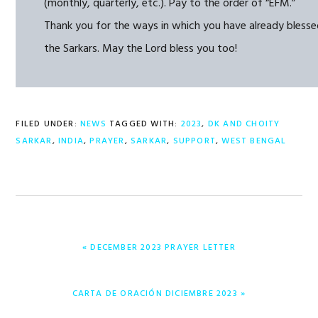
(monthly, quarterly, etc.). Pay to the order of “EFM.”
Thank you for the ways in which you have already bless
the Sarkars. May the Lord bless you too!
FILED UNDER:
NEWS
TAGGED WITH:
2023
,
DK AND CHOITY
SARKAR
,
INDIA
,
PRAYER
,
SARKAR
,
SUPPORT
,
WEST BENGAL
PREVIOUS
« DECEMBER 2023 PRAYER LETTER
POST:
NEXT
CARTA DE ORACIÓN DICIEMBRE 2023 »
POST: