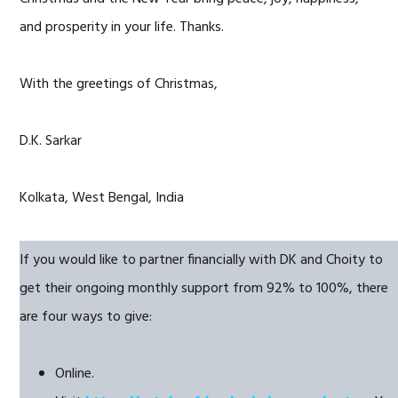
and prosperity in your life. Thanks.
With the greetings of Christmas,
D.K. Sarkar
Kolkata, West Bengal, India
If you would like to partner financially with DK and Choity to
get their ongoing monthly support from 92% to 100%, there
are four ways to give:
Online.