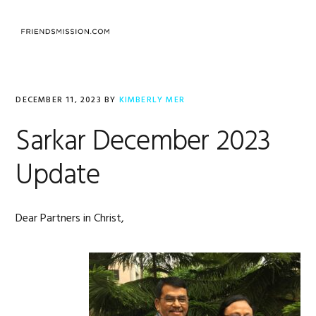
Skip
Skip
Skip
to
to
to
MENU
primary
main
footer
navigation
content
DECEMBER 11, 2023
BY
KIMBERLY MER
Sarkar December 2023
Update
Dear Partners in Christ,