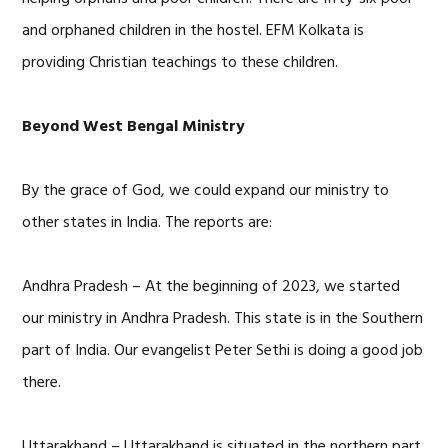
and orphaned children in the hostel. EFM Kolkata is
providing Christian teachings to these children.
Beyond West Bengal Ministry
By the grace of God, we could expand our ministry to
other states in India. The reports are:
Andhra Pradesh – At the beginning of 2023, we started
our ministry in Andhra Pradesh. This state is in the Southern
part of India. Our evangelist Peter Sethi is doing a good job
there.
Uttarakhand – Uttarakhand is situated in the northern part