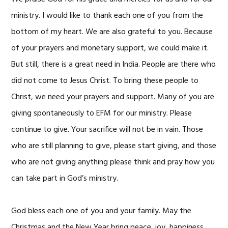
ministry. I would like to thank each one of you from the
bottom of my heart. We are also grateful to you. Because
of your prayers and monetary support, we could make it.
But still, there is a great need in India. People are there who
did not come to Jesus Christ. To bring these people to
Christ, we need your prayers and support. Many of you are
giving spontaneously to EFM for our ministry. Please
continue to give. Your sacrifice will not be in vain. Those
who are still planning to give, please start giving, and those
who are not giving anything please think and pray how you
can take part in God’s ministry.
God bless each one of you and your family. May the
Christmas and the New Year bring peace, joy, happiness,