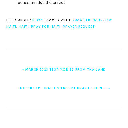
peace amidst the unrest
FILED UNDER:
NEWS
TAGGED WITH:
2023
,
BERTRAND
,
EFM
HAITI
,
HAITI
,
PRAY FOR HAITI
,
PRAYER REQUEST
PREVIOUS
« MARCH 2023 TESTIMONIES FROM THAILAND
POST:
NEXT
LUKE 10 EXPLORATION TRIP: NE BRAZIL STORIES »
POST: