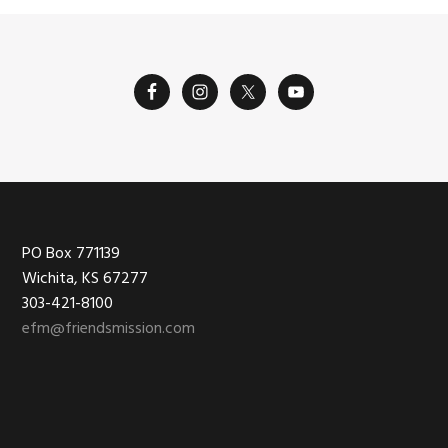
Footer
PO Box 771139
Wichita, KS 67277
303-421-8100
efm@friendsmission.com