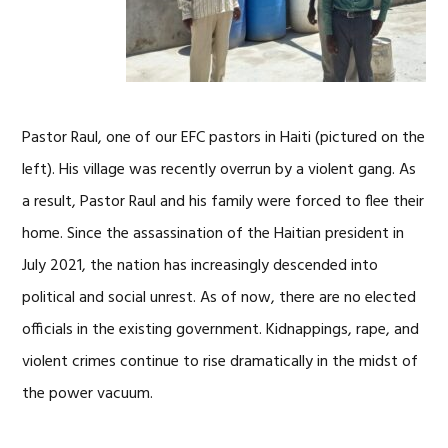
Pastor Raul, one of our EFC pastors in Haiti (pictured on the
left). His village was recently overrun by a violent gang. As
a result, Pastor Raul and his family were forced to flee their
home. Since the assassination of the Haitian president in
July 2021, the nation has increasingly descended into
political and social unrest. As of now, there are no elected
officials in the existing government. Kidnappings, rape, and
violent crimes continue to rise dramatically in the midst of
the power vacuum.