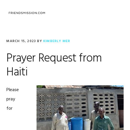
Skip
Skip
Skip
to
to
to
MENU
primary
main
footer
navigation
content
MARCH 15, 2023
BY
KIMBERLY MER
Prayer Request from
Haiti
Please
pray
for