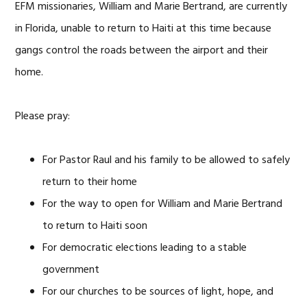
EFM missionaries, William and Marie Bertrand, are currently
in Florida, unable to return to Haiti at this time because
gangs control the roads between the airport and their
home.
Please pray:
For Pastor Raul and his family to be allowed to safely
return to their home
For the way to open for William and Marie Bertrand
to return to Haiti soon
For democratic elections leading to a stable
government
For our churches to be sources of light, hope, and