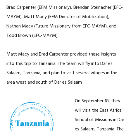
Brad Carpenter (EFM Missionary), Brendan Steinacher (EFC-
MAYM), Matt Macy (EFM Director of Mobilization),
Nathan Macy (Future Missionary from EFC-MAYM), and
Todd Brown (EFC-MAYM).
Matt Macy and Brad Carpenter provided these insights
into this trip to Tanzania. The team will fly into Dar es
Salaam, Tanzania, and plan to visit several villages in the
area west and south of Dar es Salaam
On September 18, they
will visit the East Africa
School of Missions in Dar
es Salaam, Tanzania. The