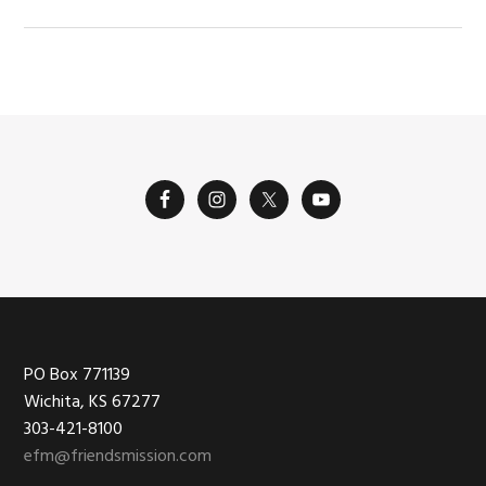
Footer
PO Box 771139
Wichita, KS 67277
303-421-8100
efm@friendsmission.com