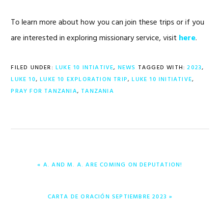
To learn more about how you can join these trips or if you
are interested in exploring missionary service, visit
here
.
FILED UNDER:
LUKE 10 INTIATIVE
,
NEWS
TAGGED WITH:
2023
,
LUKE 10
,
LUKE 10 EXPLORATION TRIP
,
LUKE 10 INITIATIVE
,
PRAY FOR TANZANIA
,
TANZANIA
PREVIOUS
« A. AND M. A. ARE COMING ON DEPUTATION!
POST:
NEXT
CARTA DE ORACIÓN SEPTIEMBRE 2023 »
POST: