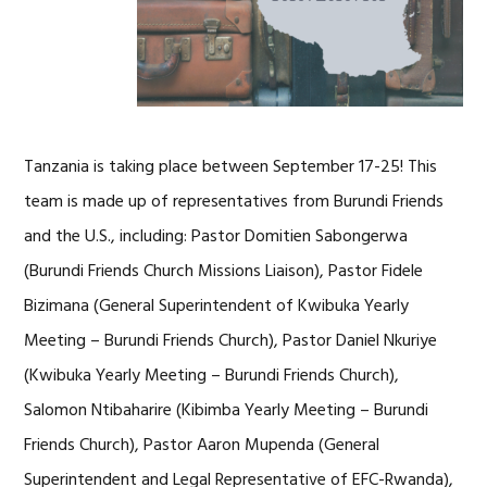
Tanzania is taking place between September 17-25! This
team is made up of representatives from Burundi Friends
and the U.S., including: Pastor Domitien Sabongerwa
(Burundi Friends Church Missions Liaison), Pastor Fidele
Bizimana (General Superintendent of Kwibuka Yearly
Meeting – Burundi Friends Church), Pastor Daniel Nkuriye
(Kwibuka Yearly Meeting – Burundi Friends Church),
Salomon Ntibaharire (Kibimba Yearly Meeting – Burundi
Friends Church), Pastor Aaron Mupenda (General
Superintendent and Legal Representative of EFC-Rwanda),