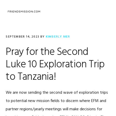
Skip
Skip
Skip
to
to
to
MENU
primary
main
footer
navigation
content
SEPTEMBER 14, 2023
BY
KIMBERLY MER
Pray for the Second
Luke 10 Exploration Trip
to Tanzania!
We are now sending the second wave of exploration trips
to potential new mission fields to discern where EFM and
partner regions/yearly meetings will make decisions for