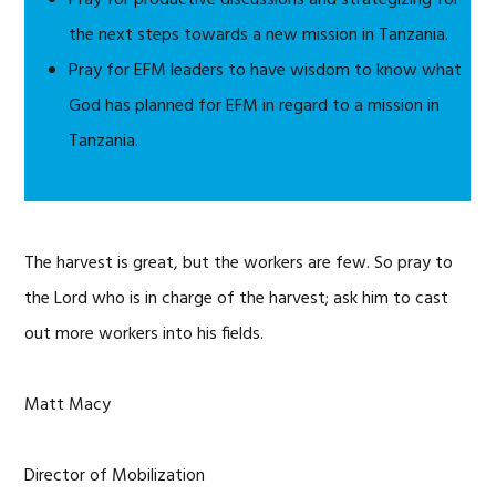
Pray for productive discussions and strategizing for
the next steps towards a new mission in Tanzania.
Pray for EFM leaders to have wisdom to know what
God has planned for EFM in regard to a mission in
Tanzania.
The harvest is great, but the workers are few. So pray to
the Lord who is in charge of the harvest; ask him to cast
out more workers into his fields.
Matt Macy
Director of Mobilization