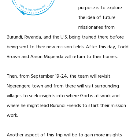
purpose is to explore
the idea of future
missionaries from
Burundi, Rwanda, and the U.S. being trained there before
being sent to their new mission fields. After this day, Todd
Brown and Aaron Mupenda will return to their homes.
Then, from September 19-24, the team will revisit
Ngerengere town and from there will visit surrounding
villages to seek insights into where God is at work and
where he might lead Burundi Friends to start their mission
work.
Another aspect of this trip will be to gain more insights