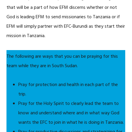
that will be a part of how EFM discerns whether or not
God is leading EFM to send missionaries to Tanzania or if
EFM will simply partner with EFC-Burundi as they start their
mission in Tanzania.
The following are ways that you can be praying for this
team while they are in South Sudan.
Pray for protection and health in each part of the
trip.
Pray for the Holy Spirit to clearly lead the team to
know and understand where and in what way God
wants the EFC to join in what he is doing in Tanzania.