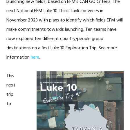
launching new fields, based on EFM’s CAN GO Criteria. The
next National EFM Luke 10 Think Tank convenes in
November 2023 with plans to identify which fields EFM will
make commitments towards launching. Ten teams have
now explored ten different country/people group
destinations on a first Luke 10 Exploration Trip. See more
information
here
.
This
next
trip
to