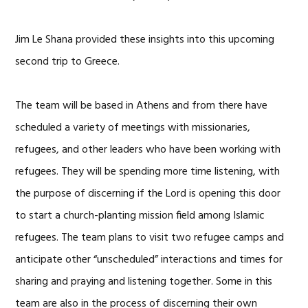
Jim Le Shana provided these insights into this upcoming
second trip to Greece.
The team will be based in Athens and from there have
scheduled a variety of meetings with missionaries,
refugees, and other leaders who have been working with
refugees. They will be spending more time listening, with
the purpose of discerning if the Lord is opening this door
to start a church-planting mission field among Islamic
refugees. The team plans to visit two refugee camps and
anticipate other “unscheduled” interactions and times for
sharing and praying and listening together. Some in this
team are also in the process of discerning their own