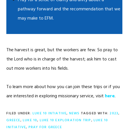
Pray for a sense of clarity and unity about a
pathway forward and the recommendation that we
may make to EFM.
The harvest is great, but the workers are few. So pray to
the Lord who is in charge of the harvest; ask him to cast
out more workers into his fields.
To learn more about how you can join these trips or if you
are interested in exploring missionary service, visit
here
.
FILED UNDER:
LUKE 10 INTIATIVE
,
NEWS
TAGGED WITH:
2023
,
GREECE
,
LUKE 10
,
LUKE 10 EXPLORATION TRIP
,
LUKE 10
INITIATIVE
,
PRAY FOR GREECE