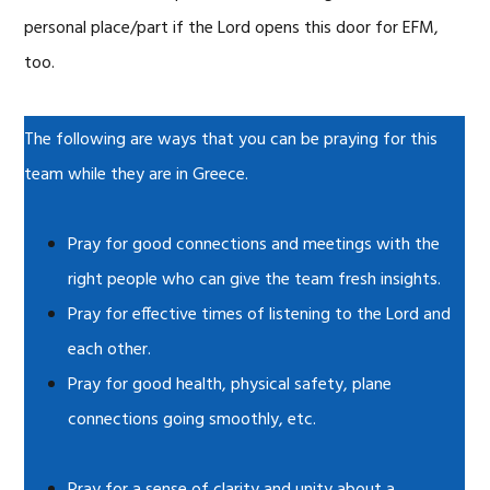
personal place/part if the Lord opens this door for EFM,
too.
The following are ways that you can be praying for this
team while they are in Greece.
Pray for good connections and meetings with the
right people who can give the team fresh insights.
Pray for effective times of listening to the Lord and
each other.
Pray for good health, physical safety, plane
connections going smoothly, etc.