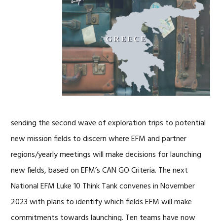
sending the second wave of exploration trips to potential
new mission fields to discern where EFM and partner
regions/yearly meetings will make decisions for launching
new fields, based on EFM’s CAN GO Criteria. The next
National EFM Luke 10 Think Tank convenes in November
2023 with plans to identify which fields EFM will make
commitments towards launching. Ten teams have now