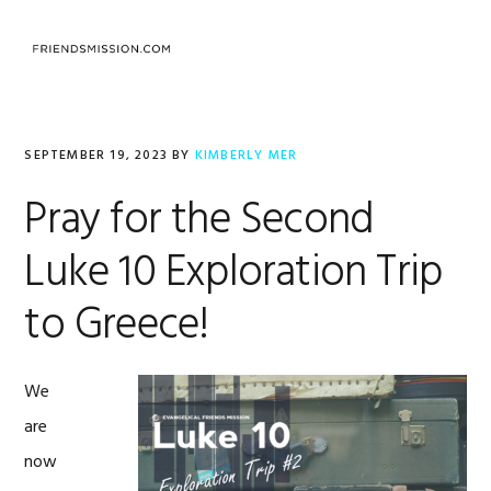
Skip
Skip
Skip
to
to
to
MENU
primary
main
footer
navigation
content
SEPTEMBER 19, 2023
BY
KIMBERLY MER
Pray for the Second
Luke 10 Exploration Trip
to Greece!
We
are
now