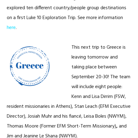
explored ten different country/people group destinations
on a first Luke 10 Exploration Trip. See more information
here
.
This next trip to Greece is
leaving tomorrow and
taking place between
September 20-30! The team
will include eight people:
Kenn and Lisa Dirrim (FSW,
resident missionaries in Athens), Stan Leach (EFM Executive
Director), Josiah Muhr and his fiancé, Leisa Boles (NWYM),
Thomas Moore (Former EFM Short-Term Missionary)
,
and
Jim and Jeanine Le Shana (NWYM).