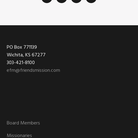
Footer
PO Box 771139
Wichita, KS 67277
303-421-8100
efm@friendsmission.com
Board Members
Missionaries