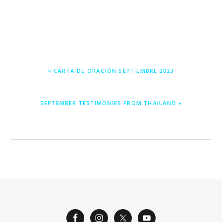
PREVIOUS
« CARTA DE ORACIÓN SEPTIEMBRE 2023
POST:
NEXT
SEPTEMBER TESTIMONIES FROM THAILAND »
POST: