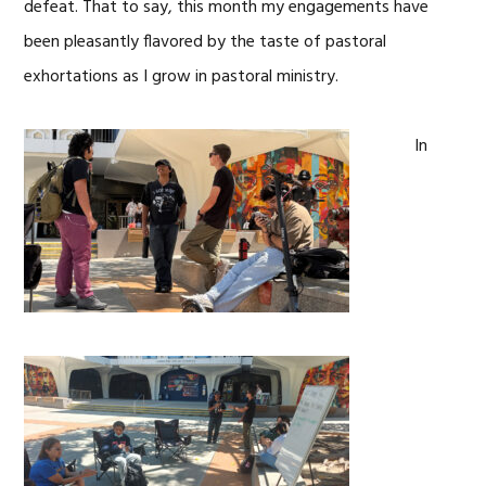
defeat. That to say, this month my engagements have
been pleasantly flavored by the taste of pastoral
exhortations as I grow in pastoral ministry.
In