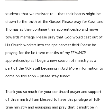
students that we minister to – that their hearts might be
drawn to the truth of the Gospel. Please pray for Cassi and
Thomas as they continue their apprenticeship and move
towards marriage. Please pray that God would cast out of
His Church workers into the ripe harvest field! Please be
praying for the last two months of my EFM/NCP
apprenticeship as I begin a new season of ministry as a
part of the NCP staff beginning in July! More information to
come on this soon – please stay tuned!
Thank you so much for your continued prayer and support
of this ministry! I am blessed to have this privilege of full-
time ministry and equipping and pray that it might be in