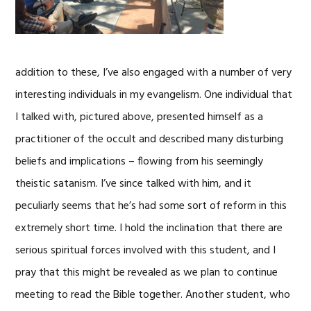
addition to these, I’ve also engaged with a number of very
interesting individuals in my evangelism. One individual that
I talked with, pictured above, presented himself as a
practitioner of the occult and described many disturbing
beliefs and implications – flowing from his seemingly
theistic satanism. I’ve since talked with him, and it
peculiarly seems that he’s had some sort of reform in this
extremely short time. I hold the inclination that there are
serious spiritual forces involved with this student, and I
pray that this might be revealed as we plan to continue
meeting to read the Bible together. Another student, who