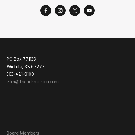
Footer
PO Box 771139
Wichita, KS 67277
303-421-8100
efm@friendsmission.com
Board Members