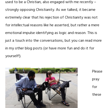
used to be a Christian, also engaged with me recently –
strongly opposing Christianity. As we talked, it became
extremely clear that his rejection of Christianity was not
for intellectual reasons like he asserted, but rather a mere
emotional impulse identifying as logic and reason. This is
just a touch into the conversations, but you can read more
in my other blog posts (or have more fun and do it for
yourself!).
Please
pray
for
these