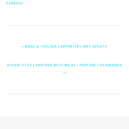
PENROSE
PREVIOUS
« BRAD & CHELSEA CARPENTER | MAY UPDATE
POST:
NEXT
VIVIAN TITUS | PARTNER WITH ME AS I PREPARE FOR RWANDA
POST:
»