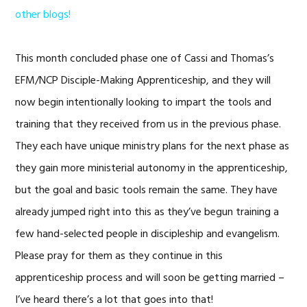
other blogs!
This month concluded phase one of Cassi and Thomas’s
EFM/NCP Disciple-Making Apprenticeship, and they will
now begin intentionally looking to impart the tools and
training that they received from us in the previous phase.
They each have unique ministry plans for the next phase as
they gain more ministerial autonomy in the apprenticeship,
but the goal and basic tools remain the same. They have
already jumped right into this as they’ve begun training a
few hand-selected people in discipleship and evangelism.
Please pray for them as they continue in this
apprenticeship process and will soon be getting married –
I’ve heard there’s a lot that goes into that!