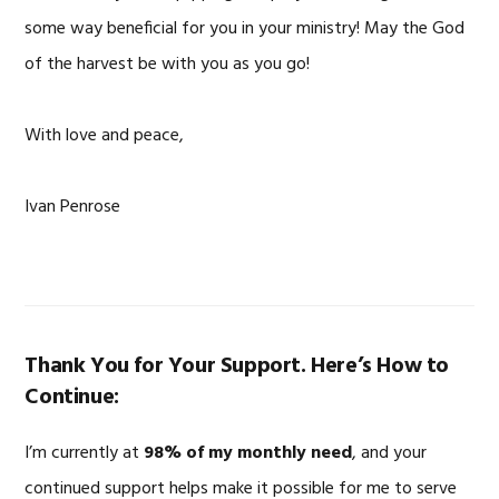
some way beneficial for you in your ministry! May the God
of the harvest be with you as you go!
With love and peace,
Ivan Penrose
Thank You for Your Support. Here’s How to
Continue:
I’m currently at
98% of my monthly need
, and your
continued support helps make it possible for me to serve