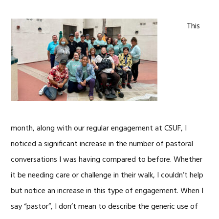
This
month, along with our regular engagement at CSUF, I
noticed a significant increase in the number of pastoral
conversations I was having compared to before. Whether
it be needing care or challenge in their walk, I couldn’t help
but notice an increase in this type of engagement. When I
say “pastor”, I don’t mean to describe the generic use of