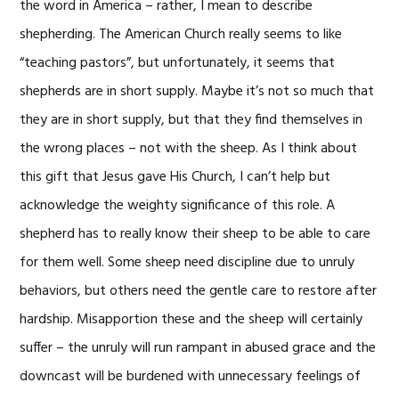
the word in America – rather, I mean to describe
shepherding. The American Church really seems to like
“teaching pastors”, but unfortunately, it seems that
shepherds are in short supply. Maybe it’s not so much that
they are in short supply, but that they find themselves in
the wrong places – not with the sheep. As I think about
this gift that Jesus gave His Church, I can’t help but
acknowledge the weighty significance of this role. A
shepherd has to really know their sheep to be able to care
for them well. Some sheep need discipline due to unruly
behaviors, but others need the gentle care to restore after
hardship. Misapportion these and the sheep will certainly
suffer – the unruly will run rampant in abused grace and the
downcast will be burdened with unnecessary feelings of