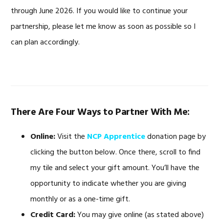
through June 2026. If you would like to continue your
partnership, please let me know as soon as possible so I
can plan accordingly.
There Are Four Ways to Partner With Me:
Online:
Visit the
NCP Apprentice
donation page by
clicking the button below. Once there, scroll to find
my tile and select your gift amount. You’ll have the
opportunity to indicate whether you are giving
monthly or as a one-time gift.
Credit Card:
You may give online (as stated above)