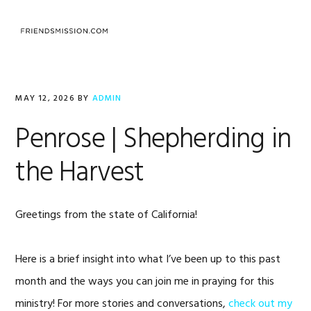
Skip
Skip
Skip
to
to
to
MENU
primary
main
footer
navigation
content
MAY 12, 2026
BY
ADMIN
Penrose | Shepherding in
the Harvest
Greetings from the state of California!
Here is a brief insight into what I’ve been up to this past
month and the ways you can join me in praying for this
ministry! For more stories and conversations,
check out my