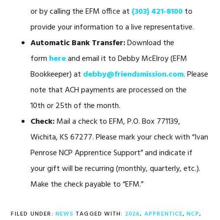
or by calling the EFM office at
(303) 421-8100
to
provide your information to a live representative.
Automatic Bank Transfer:
Download the
form
here
and email it to Debby McElroy (EFM
Bookkeeper) at
debby@friendsmission.com
. Please
note that ACH payments are processed on the
10th or 25th of the month.
Check:
Mail a check to EFM, P.O. Box 771139,
Wichita, KS 67277. Please mark your check with “Ivan
Penrose NCP Apprentice Support” and indicate if
your gift will be recurring (monthly, quarterly, etc.).
Make the check payable to “EFM.”
FILED UNDER:
NEWS
TAGGED WITH:
2026
,
APPRENTICE
,
NCP
,