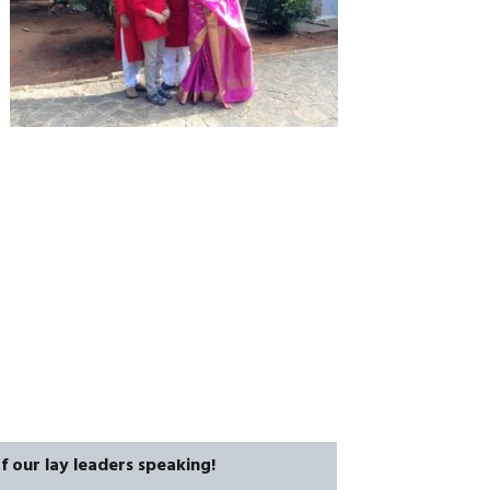
CAREERS
f our lay leaders speaking!