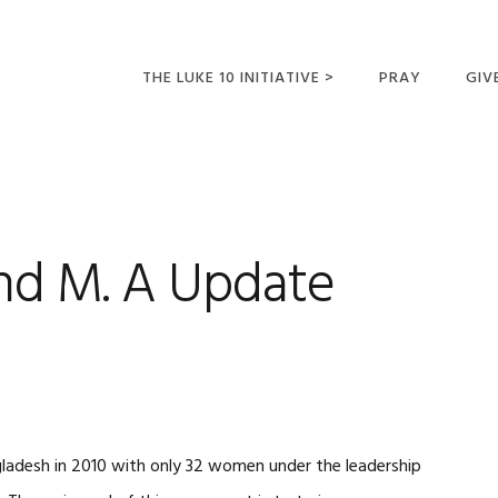
THE LUKE 10 INITIATIVE >
PRAY
GIV
LUKE 10 TRIPS
SUM
OPPORTUNITIES FOR
FUTURE MISSIONARIES
nd M. A Update
ladesh in 2010 with only 32 women under the leadership