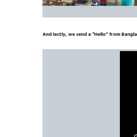
And lastly, we send a “Hello” from Bangl