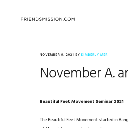
Skip
Skip
Skip
to
to
to
primary
main
footer
navigation
content
NOVEMBER 9, 2021
BY
KIMBERLY MER
November A. a
Beautiful Feet Movement Seminar 2021
The Beautiful Feet Movement started in Bang