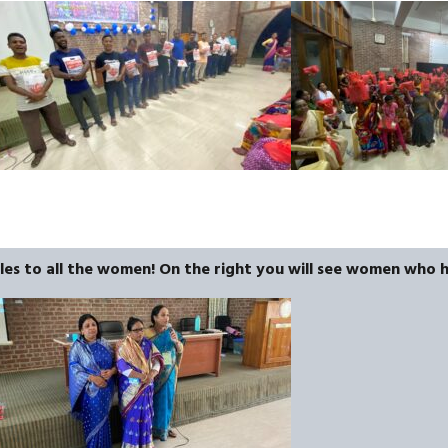
bles to all the women! On the right you will see women who 