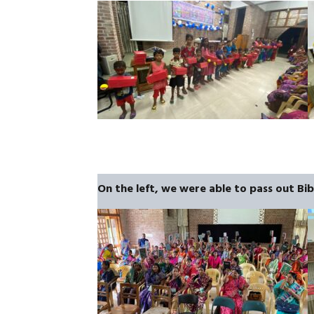
On the left, we were able to pass out Bi