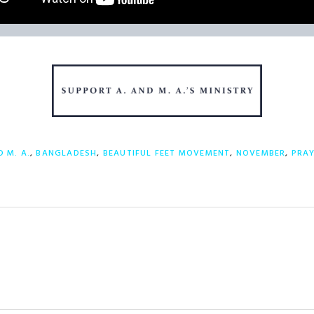
D M. A.
,
BANGLADESH
,
BEAUTIFUL FEET MOVEMENT
,
NOVEMBER
,
PRA