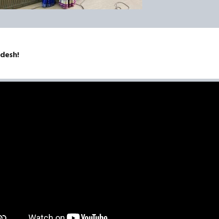
adesh!