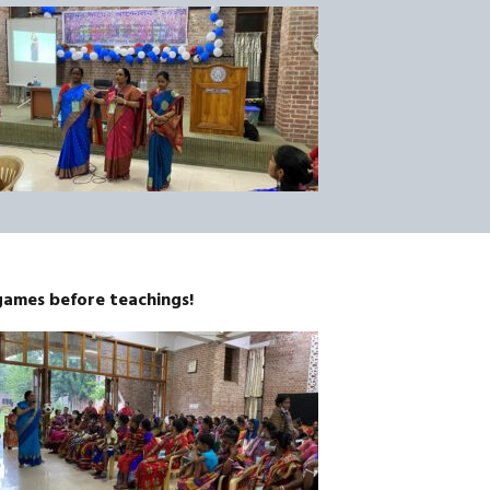
games before teachings!