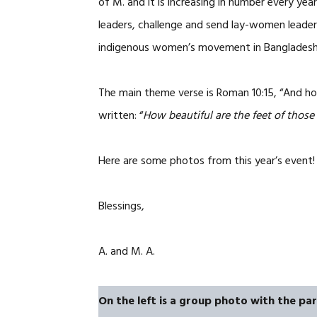
of M. and it is increasing in number every ye
leaders, challenge and send lay-women leaders
indigenous women’s movement in Bangladesh u
The main theme verse is Roman 10:15, “And ho
written: “
How beautiful are the feet of thos
Here are some photos from this year’s event! 
Blessings,
A. and M. A.
On the left is a group photo with the part