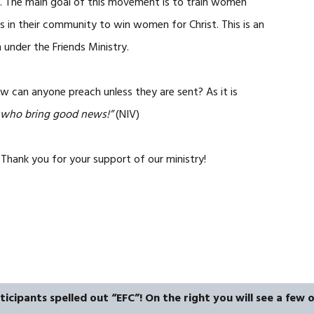
ar. The main goal of this movement is to train women
 in their community to win women for Christ. This is an
nder the Friends Ministry.
w can anyone preach unless they are sent? As it is
e who bring good news!”
(NIV)
Thank you for your support of our ministry!
icipants spelled out “EFC”! On the right you will see a few o