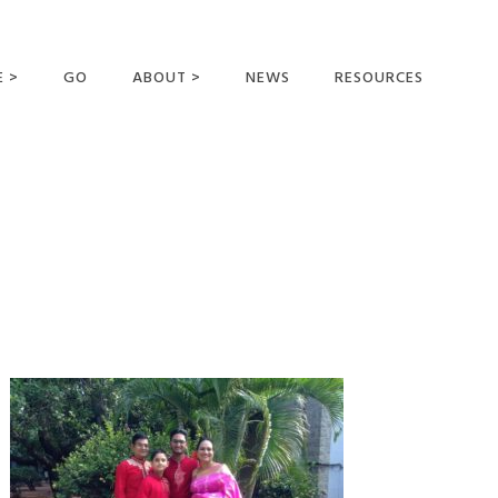
E >
GO
ABOUT >
NEWS
RESOURCES
MER OFFERING
OUR VISION AND
MISSION
STATEMENT OF FAITH
MEET THE
MISSIONARIES
FIELDS AND
MINISTRIES
BUSINESS AS MISSION
AFFILIATIONS AND
SPONSORS
CONTACT US