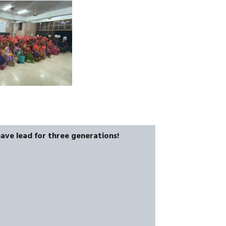
have lead for three generations!