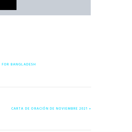
Y FOR BANGLADESH
NEXT
CARTA DE ORACIÓN DE NOVIEMBRE 2021 »
POST: