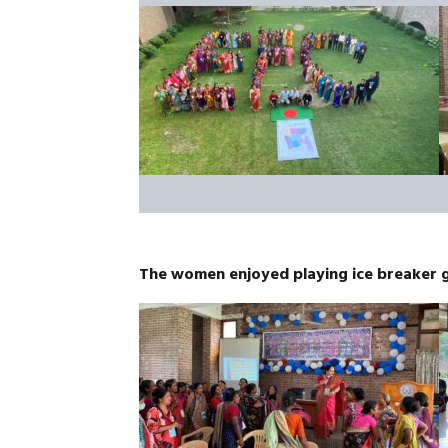
The women enjoyed playing ice breaker 