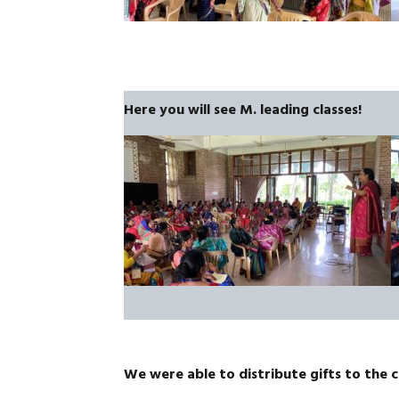
Here you will see M. leading classes!
We were able to distribute gifts to the 