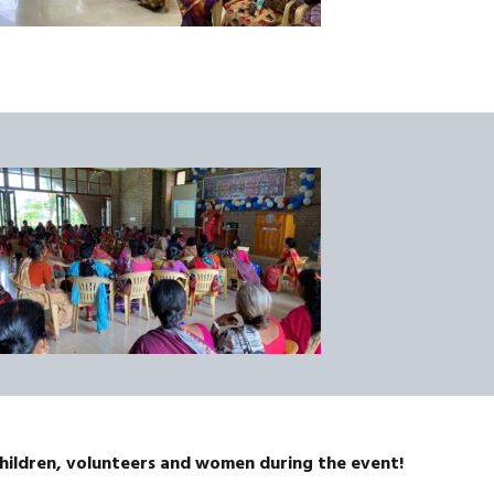
children, volunteers and women during the event!