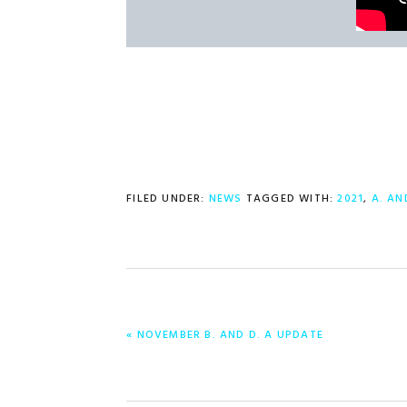
FILED UNDER:
NEWS
TAGGED WITH:
2021
,
A. AN
PREVIOUS
« NOVEMBER B. AND D. A UPDATE
POST: