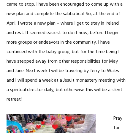
came to stop. I have been encouraged to come up with a
new plan and complete the sabbatical. So, at the end of
April, I wrote a new plan – where I get to stay in Ireland
and rest. It seemed easiest to do it now, before I begin
more groups or endeavors in the community. I have
continued with the baby group, but for the time being I
have stepped away from other responsibilities for May
and June. Next week I will be traveling by ferry to Wales
and I will spend a week at a Jesuit monastery meeting with
a spiritual director daily, but otherwise this will be a silent
retreat!
Pray
for