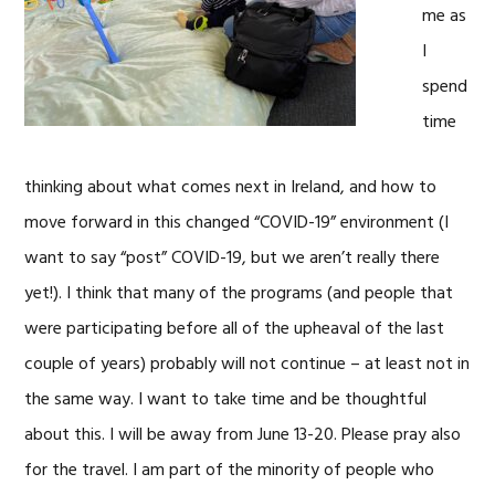
me as
I
spend
time
thinking about what comes next in Ireland, and how to
move forward in this changed “COVID-19” environment (I
want to say “post” COVID-19, but we aren’t really there
yet!). I think that many of the programs (and people that
were participating before all of the upheaval of the last
couple of years) probably will not continue – at least not in
the same way. I want to take time and be thoughtful
about this. I will be away from June 13-20. Please pray also
for the travel. I am part of the minority of people who