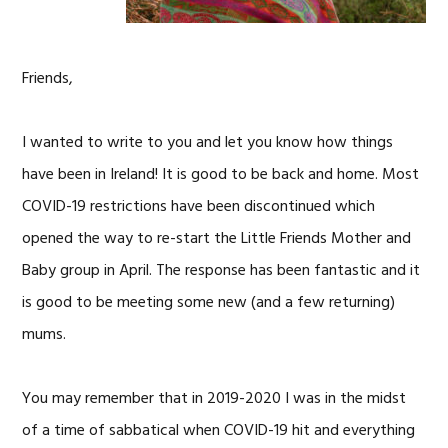
Friends,
I wanted to write to you and let you know how things
have been in Ireland! It is good to be back and home. Most
COVID-19 restrictions have been discontinued which
opened the way to re-start the Little Friends Mother and
Baby group in April. The response has been fantastic and it
is good to be meeting some new (and a few returning)
mums.
You may remember that in 2019-2020 I was in the midst
of a time of sabbatical when COVID-19 hit and everything