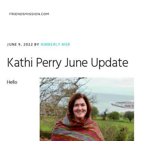
Skip
Skip
Skip
to
to
to
MENU
primary
main
footer
navigation
content
JUNE 9, 2022
BY
KIMBERLY MER
Kathi Perry June Update
Hello