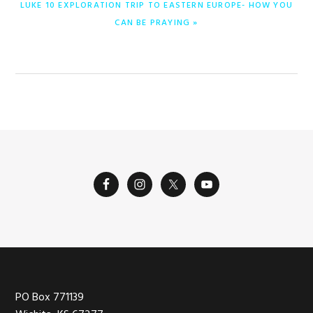
NEXT
LUKE 10 EXPLORATION TRIP TO EASTERN EUROPE- HOW YOU
POST:
CAN BE PRAYING »
Footer
PO Box 771139