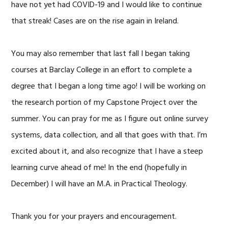
have not yet had COVID-19 and I would like to continue
that streak! Cases are on the rise again in Ireland.
You may also remember that last fall I began taking
courses at Barclay College in an effort to complete a
degree that I began a long time ago! I will be working on
the research portion of my Capstone Project over the
summer. You can pray for me as I figure out online survey
systems, data collection, and all that goes with that. I’m
excited about it, and also recognize that I have a steep
learning curve ahead of me! In the end (hopefully in
December) I will have an M.A. in Practical Theology.
Thank you for your prayers and encouragement.