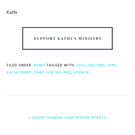
Kathi
FILED UNDER:
NEWS
TAGGED WITH:
2022
,
IRELAND
,
JUNE
,
KATHI PERRY
,
PRAY FOR IRELAND
,
UPDATE
PREVIOUS
« DAVID THOMAS JUNE PRAYER UPDATE
POST: