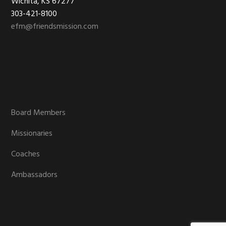
Wichita, KS 67277
303-421-8100
efm@friendsmission.com
Board Members
Missionaries
Coaches
Ambassadors