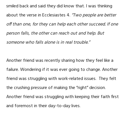
smiled back and said they did know that. I was thinking
about the verse in Ecclesiastes 4.
“Two people are better
off than one, for they can help each other succeed. If one
person falls, the other can reach out and help. But
someone who falls alone is in real trouble.”
Another friend was recently sharing how they feel like a
failure. Wondering if it was ever going to change. Another
friend was struggling with work-related issues. They felt
the crushing pressure of making the “right” decision.
Another friend was struggling with keeping their faith first
and foremost in their day-to-day lives.