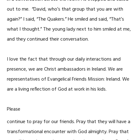
out to me. “David, who’s that group that you are with
again?” I said, “The Quakers.” He smiled and said, “That’s
what I thought.” The young lady next to him smiled at me,
and they continued their conversation.
I love the fact that through our daily interactions and
presence, we are Christ ambassadors in Ireland. We are
representatives of Evangelical Friends Mission: Ireland. We
are a living reflection of God at work in his kids.
Please
continue to pray for our friends. Pray that they will have a
transformational encounter with God almighty. Pray that