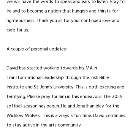
we will have the words to speak and ears to listen. Pray for
Ireland to become a nation that hungers and thirsts for
righteousness. Thank you all for your continued love and
care for us.
A couple of personal updates:
David has started working towards his MA in
Transformational Leadership through the Irish Bible
Institute and St. John’s University. This is both exciting and
terrifying. Please pray for him in this endeavour. The 2025
softball season has begun. He and Jonathan play for the
Wicklow Wolves. This is always a fun time. David continues
to stay active in the arts community.