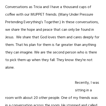
Conversations as Tricia and I have a thousand cups of
coffee with our MUPPET friends. (Many Under Pressure
Pretending Everything’s Together.) In these conversations,
we share the hope and peace that can only be found in
Jesus. We share that God loves them and cares deeply for
them. That his plan for them is far greater than anything
they can imagine. We are the second person who is there
to pick them up when they fall. They know they’re not
alone.
Recently, I was
sitting in a
room with about 20 other people. One of my friends was
in a conversation across the room. He stopped and called