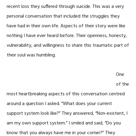
recent loss they suffered through suicide. This was a very
personal conversation that included the struggles they
have had in their own life. Aspects of their story were like
nothing I have ever heard before. Their openness, honesty,
vulnerability, and willingness to share this traumatic part of
their soul was humbling.
One
of the
most heartbreaking aspects of this conversation centred
around a question I asked. “What does your current
support system look like?” They answered, “Non-existent, I
am my own support system.” I smiled and said, “Do you
know that you always have me in your corner?” They