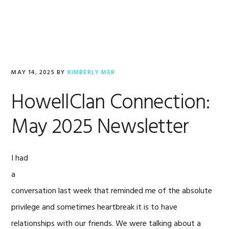
Skip
Skip
Skip
to
to
to
MENU
primary
main
footer
navigation
content
MAY 14, 2025
BY
KIMBERLY MER
HowellClan Connection:
May 2025 Newsletter
I had
a
conversation last week that reminded me of the absolute
privilege and sometimes heartbreak it is to have
relationships with our friends. We were talking about a