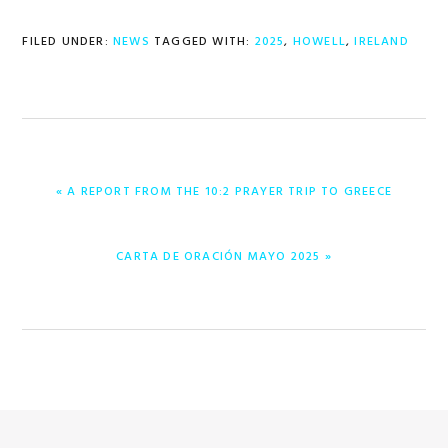
FILED UNDER:
NEWS
TAGGED WITH:
2025
,
HOWELL
,
IRELAND
PREVIOUS
« A REPORT FROM THE 10:2 PRAYER TRIP TO GREECE
POST:
NEXT
CARTA DE ORACIÓN MAYO 2025 »
POST: