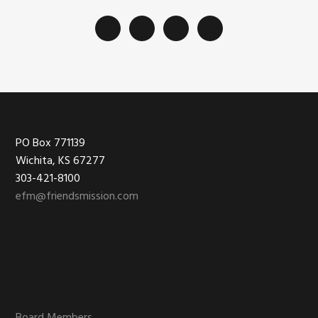
Footer
PO Box 771139
Wichita, KS 67277
303-421-8100
efm@friendsmission.com