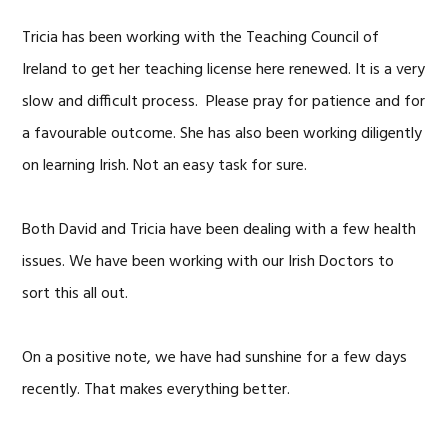
Tricia has been working with the Teaching Council of
Ireland to get her teaching license here renewed. It is a very
slow and difficult process. Please pray for patience and for
a favourable outcome. She has also been working diligently
on learning Irish. Not an easy task for sure.
Both David and Tricia have been dealing with a few health
issues. We have been working with our Irish Doctors to
sort this all out.
On a positive note, we have had sunshine for a few days
recently. That makes everything better.