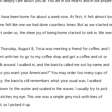
deeply care about you all. You are in our hearts and in our prayer
have been home for about a week now. At first, it felt almost bori
e felt like one we had done countless times. But as we started r
t under us, the sheer joy of being home started to sink in. We wer
Thursday, August 8, Tricia was meeting a friend for coffee, and I
t with her to go to my coffee shop and get a coffee and sit or
k around. I walked in, and the barista called me out by name and
le. Do you want your Americano?” You may order too many cups of
y, the barista still remembers what your usual was. I walked
own to the water and soaked in the waves. I usually try to pick
atches my eye. This one was a simple grey rock with lines of
, so I picked it up.