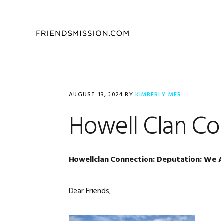
Skip
Skip
Skip
to
to
to
primary
main
footer
navigation
content
AUGUST 13, 2024
BY
KIMBERLY MER
Howell Clan C
Howellclan Connection: Deputation: We 
Dear Friends,