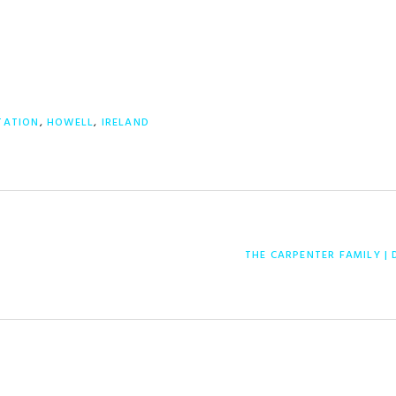
TATION
,
HOWELL
,
IRELAND
NEXT
THE CARPENTER FAMILY | 
POST: