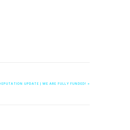
DEPUTATION UPDATE | WE ARE FULLY FUNDED! »