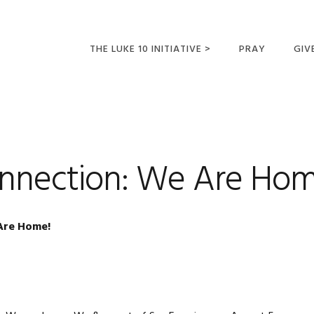
THE LUKE 10 INITIATIVE >
PRAY
GIV
LUKE 10 TRIPS
SUM
OPPORTUNITIES FOR
FUTURE MISSIONARIES
onnection: We Are Hom
Are Home!