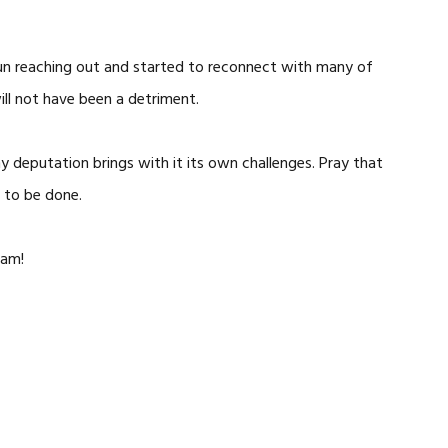
egun reaching out and started to reconnect with many of
ill not have been a detriment.
hy deputation brings with it its own challenges. Pray that
 to be done.
eam!