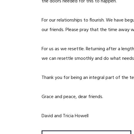
the doors needed for this to happen.
For our relationships to flourish. We have b
our friends. Please pray that the time away w
For us as we resettle. Returning after a lengt
we can resettle smoothly and do what needs
Thank you for being an integral part of the t
Grace and peace, dear friends.
David and Tricia Howell