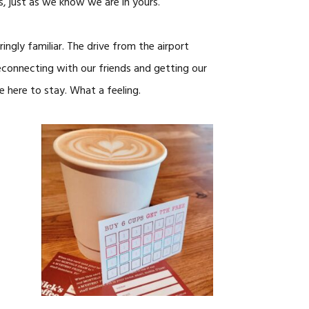
s, just as we know we are in yours.
ngly familiar. The drive from the airport
econnecting with our friends and getting our
e here to stay. What a feeling.