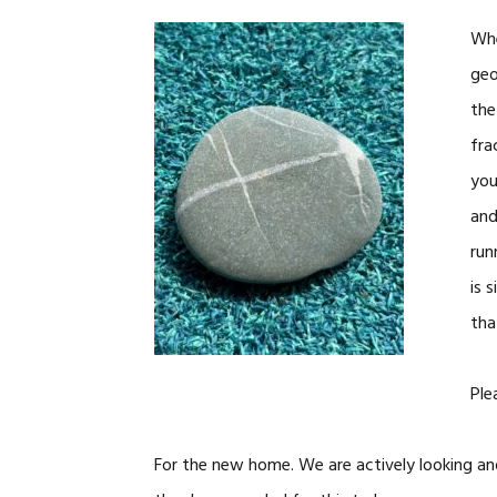
Whe
geo
the
fra
you
and
run
is 
tha
Ple
For the new home. We are actively looking an