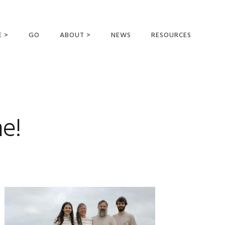
E >
GO
ABOUT >
NEWS
RESOURCES
MER OFFERING
OUR VISION AND
MISSION
STATEMENT OF FAITH
MEET THE
e!
MISSIONARIES
FIELDS AND
MINISTRIES
BUSINESS AS MISSION
AFFILIATIONS AND
SPONSORS
CONTACT US