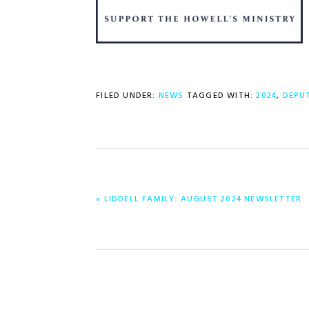
FILED UNDER:
NEWS
TAGGED WITH:
2024
,
DEPU
PREVIOUS
« LIDDELL FAMILY: AUGUST 2024 NEWSLETTER
POST: