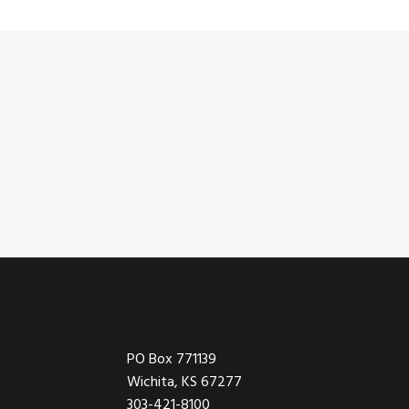
Footer
PO Box 771139
Wichita, KS 67277
303-421-8100