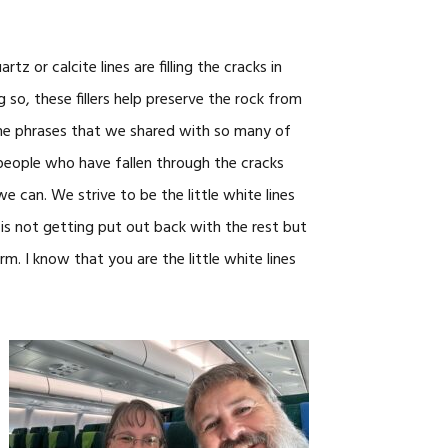
z or calcite lines are filling the cracks in
so, these fillers help preserve the rock from
 the phrases that we shared with so many of
e people who have fallen through the cracks
 we can. We strive to be the little white lines
 is not getting put out back with the rest but
rm. I know that you are the little white lines