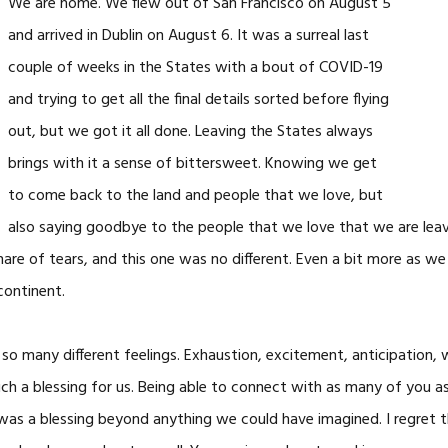
We are home. We flew out of San Francisco on August 5
and arrived in Dublin on August 6. It was a surreal last
couple of weeks in the States with a bout of COVID-19
and trying to get all the final details sorted before flying
out, but we got it all done. Leaving the States always
brings with it a sense of bittersweet. Knowing we get
to come back to the land and people that we love, but
also saying goodbye to the people that we love that we are lea
share of tears, and this one was no different. Even a bit more as we 
continent.
so many different feelings. Exhaustion, excitement, anticipation, 
ch a blessing for us. Being able to connect with as many of you 
as a blessing beyond anything we could have imagined. I regret th