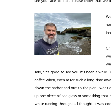
see you face-to-face. Please know that we do 
We 
hom
fee
On 
wen
wal
said, “It’s good to see you. It’s been a whi
coffee when, even after such a long time awa
down the harbor and out to the pier. I went d
up one piece of sea glass or something that c
white running through it. I thought it was cool