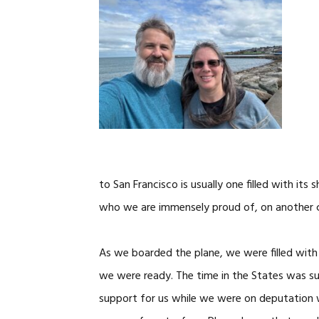
to San Francisco is usually one filled with its 
who we are immensely proud of, on another 
As we boarded the plane, we were filled with 
we were ready. The time in the States was su
support for us while we were on deputation w