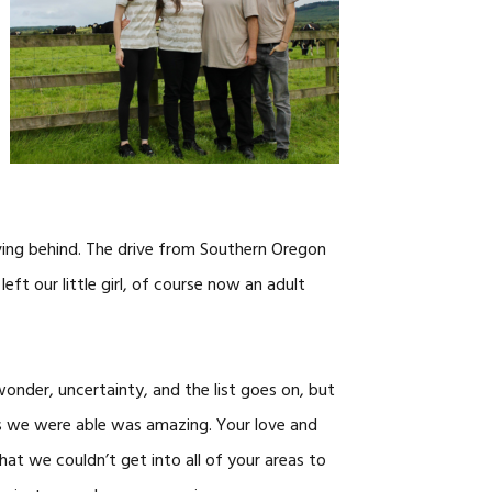
CAREERS
ving behind. The drive from Southern Oregon
left our little girl, of course now an adult
wonder, uncertainty, and the list goes on, but
as we were able was amazing. Your love and
at we couldn’t get into all of your areas to