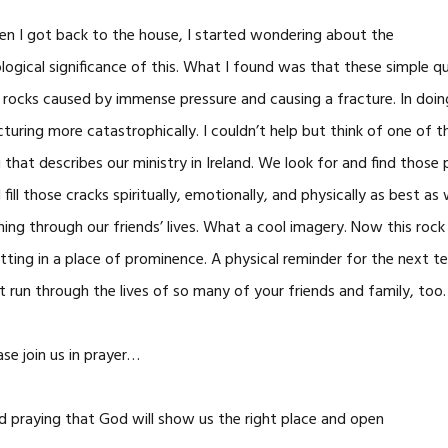
n I got back to the house, I started wondering about the
logical significance of this. What I found was that these simple quart
 rocks caused by immense pressure and causing a fracture. In doing 
cturing more catastrophically. I couldn’t help but think of one of
 that describes our ministry in Ireland. We look for and find thos
 fill those cracks spiritually, emotionally, and physically as best as
ning through our friends’ lives. What a cool imagery. Now this rock
sitting in a place of prominence. A physical reminder for the next te
t run through the lives of so many of your friends and family, too.
ase join us in prayer…
d praying that God will show us the right place and open