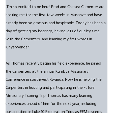
“I’m so excited to be here! Brad and Chelsea Carpenter are
hosting me for the first few weeks in Musanze and have
already been so gracious and hospitable. Today has been a
day of getting my bearings, having lots of quality time
with the Carpenters, and learning my first words in
Kinyarwanda.”
As Thomas recently began his field experience, he joined
the Carpenters at the annual Kumbya Missionary
Conference in southwest Rwanda. Now he is helping the
Carpenters in hosting and participating in the Future
Missionary Training Trip. Thomas has many learning
experiences ahead of him for the next year, including
participating in Luke 10 Exploration Trips as EFM discerns