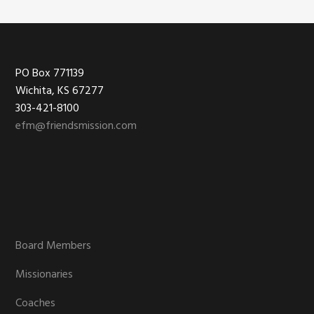
Footer
PO Box 771139
Wichita, KS 67277
303-421-8100
efm@friendsmission.com
Board Members
Missionaries
Coaches