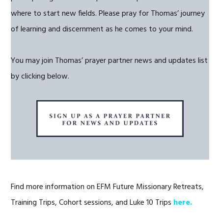
where to start new fields. Please pray for Thomas’ journey
of learning and discernment as he comes to your mind.
You may join Thomas’ prayer partner news and updates list
by clicking below.
Find more information on EFM Future Missionary Retreats,
Training Trips, Cohort sessions, and Luke 10 Trips
here.