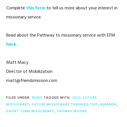
Complete
this form
to tell us more about your interest in
missionary service.
Read about the Pathway to missionary service with EFM
here.
Matt Macy
Director of Mobilization
matt@friendsmission.com
FILED UNDER:
NEWS
TAGGED WITH:
2022
,
FUTURE
MISSIONARY
,
FUTURE MISSIONARY TRAINING TRIP
,
RWANDA
,
SHORT-TERM MISSIONARY
,
THOMAS MOORE