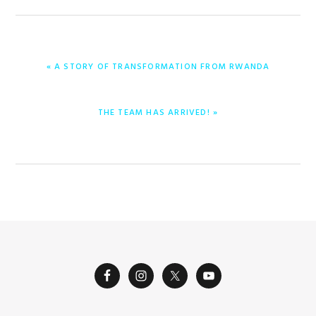
PREVIOUS
« A STORY OF TRANSFORMATION FROM RWANDA
POST:
NEXT
THE TEAM HAS ARRIVED! »
POST: