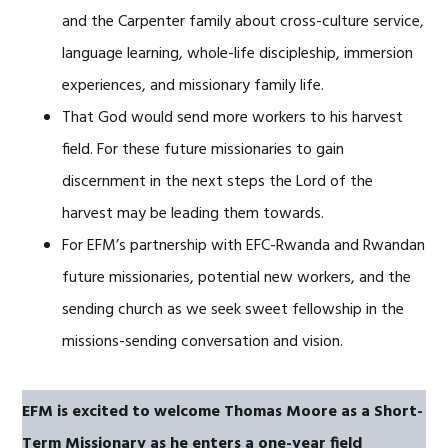
and the Carpenter family about cross-culture service,
language learning, whole-life discipleship, immersion
experiences, and missionary family life.
That God would send more workers to his harvest
field. For these future missionaries to gain
discernment in the next steps the Lord of the
harvest may be leading them towards.
For EFM’s partnership with EFC-Rwanda and Rwandan
future missionaries, potential new workers, and the
sending church as we seek sweet fellowship in the
missions-sending conversation and vision.
EFM is excited to welcome Thomas Moore as a Short-
Term Missionary
as he enters a one-year field