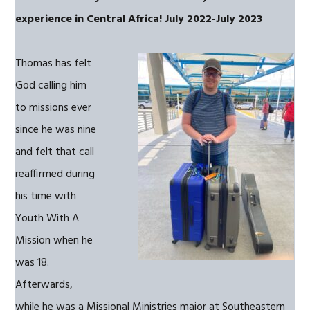
experience in Central Africa!
July 2022-July 2023
Thomas has felt
God calling him
to missions ever
since he was nine
and felt that call
reaffirmed during
his time with
Youth With A
Mission when he
was 18.
Afterwards,
while he was a Missional Ministries major at Southeastern