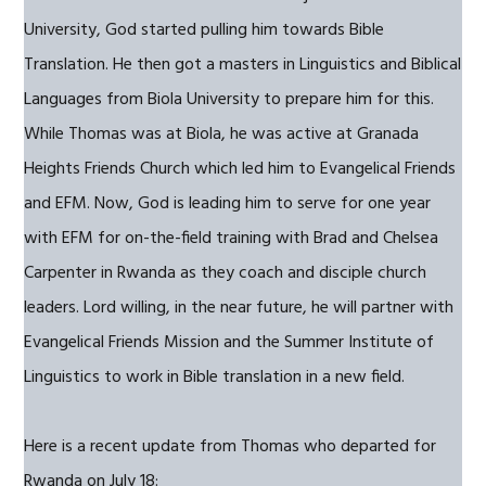
University, God started pulling him towards Bible
Translation. He then got a masters in Linguistics and Biblical
Languages from Biola University to prepare him for this.
While Thomas was at Biola, he was active at Granada
Heights Friends Church which led him to Evangelical Friends
and EFM. Now, God is leading him to serve for one year
with EFM for on-the-field training with Brad and Chelsea
Carpenter in Rwanda as they coach and disciple church
leaders. Lord willing, in the near future, he will partner with
Evangelical Friends Mission and the Summer Institute of
Linguistics to work in Bible translation in a new field.
Here is a recent update from Thomas who departed for
Rwanda on July 18: