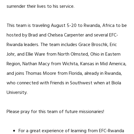
surrender their lives to his service.
This team is traveling August 5-20 to Rwanda, Africa to be
hosted by Brad and Chelsea Carpenter and several EFC-
Rwanda leaders. The team includes Grace Broschk, Eric
Johr, and Ellie Ware from North Olmsted, Ohio in Eastern
Region, Nathan Macy from Wichita, Kansas in Mid America,
and joins Thomas Moore from Florida, already in Rwanda,
who connected with Friends in Southwest when at Biola
University.
Please pray for this team of future missionaries!
For a great experience of learning from EFC-Rwanda