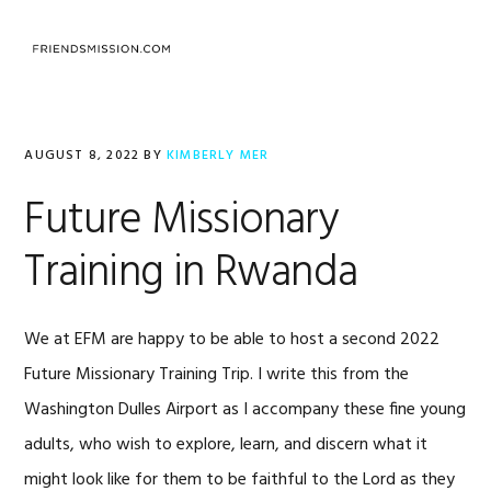
Skip
Skip
Skip
to
to
to
MENU
primary
main
footer
navigation
content
AUGUST 8, 2022
BY
KIMBERLY MER
Future Missionary
Training in Rwanda
We at EFM are happy to be able to host a second 2022
Future Missionary Training Trip. I write this from the
Washington Dulles Airport as I accompany these fine young
adults, who wish to explore, learn, and discern what it
might look like for them to be faithful to the Lord as they