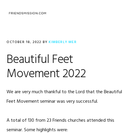
Skip
Skip
Skip
to
to
to
MENU
primary
main
footer
navigation
content
OCTOBER 18, 2022
BY
KIMBERLY MER
Beautiful Feet
Movement 2022
We are very much thankful to the Lord that the Beautiful
Feet Movement seminar was very successful.
A total of 130 from 23 Friends churches attended this
seminar. Some highlights were: