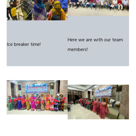
Here we are with our team
Ice breaker time!
members!