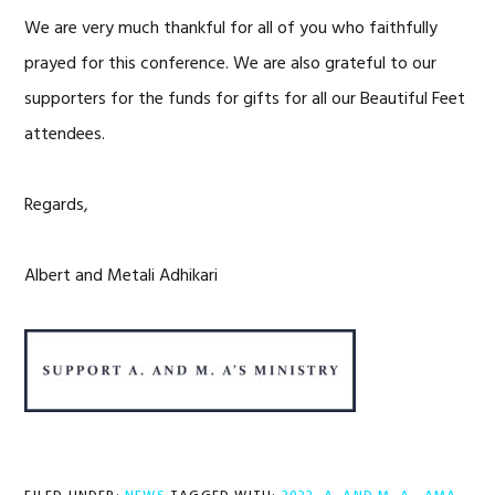
We are very much thankful for all of you who faithfully
prayed for this conference. We are also grateful to our
supporters for the funds for gifts for all our Beautiful Feet
attendees.
Regards,
Albert and Metali Adhikari