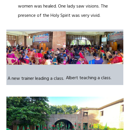
women was healed. One lady saw visions. The
presence of the Holy Spirit was very vivid.
Albert teaching a class.
A new trainer leading a class.