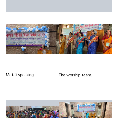
Metali speaking.
The worship team.