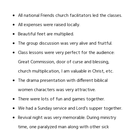
All national Friends church facilitators led the classes.
All expenses were raised locally.
Beautiful feet are multiplied.
The group discussion was very alive and fruitful.
Class lessons were very perfect for the audience:
Great Commission, door of curse and blessing,
church multiplication, I am valuable in Christ, etc.
The drama presentation with different biblical
women characters was very attractive.
There were lots of fun and games together.
We had a Sunday service and Lord’s supper together.
Revival night was very memorable. During ministry
time, one paralyzed man along with other sick