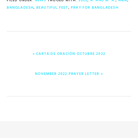
FILED UNDER:
NEWS
TAGGED WITH:
2022
,
A. AND M. A.
,
AMA
,
BANGLADESH
,
BEAUTIFUL FEET
,
PRAY FOR BANGLADESH
PREVIOUS
« CARTA DE ORACIÓN OCTUBRE 2022
POST:
NEXT
NOVEMBER 2022 PRAYER LETTER »
POST: