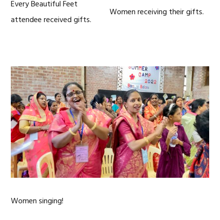
Every Beautiful Feet
Women receiving their gifts.
attendee received gifts.
Women singing!