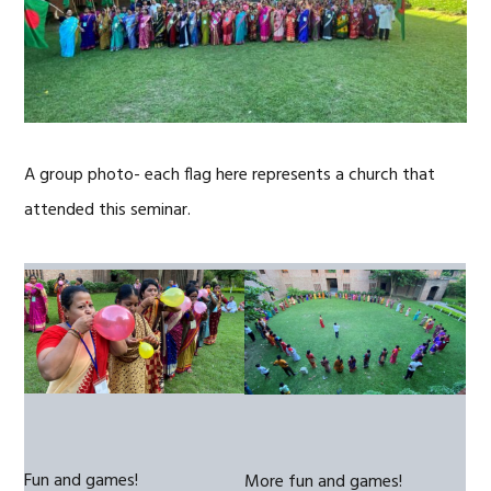
A group photo- each flag here represents a church that
attended this seminar.
Fun and games!
More fun and games!