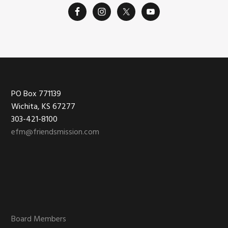
Footer
PO Box 771139
Wichita, KS 67277
303-421-8100
efm@friendsmission.com
Board Members