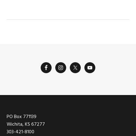
POST:
Footer
PO Box 771139
Wichita, KS 67277
303-421-8100