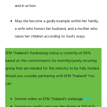
and in action.
May she become a godly example within her family,
a wife who honors her husband, and a mother who
raises her children according to God’s ways.
EFM Thailand’s fundraising status is currently at 96%
based on the commitments for monthly/yearly recurring
giving that are needed for this ministry to be fully funded.
Would you consider partnering with EFM Thailand? You
can:
Donate online on EFM Thailand’s webpage
here
.
Donate by credit card over the phone at 303-421-