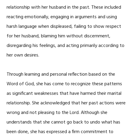
relationship with her husband in the past. These included
reacting emotionally, engaging in arguments and using
harsh language when displeased, failing to show respect
for her husband, blaming him without discernment,
disregarding his feelings, and acting primarily according to
her own desires.
Through learning and personal reflection based on the
Word of God, she has come to recognize these patterns
as significant weaknesses that have harmed their marital
relationship. She acknowledged that her past actions were
wrong and not pleasing to the Lord. Although she
understands that she cannot go back to undo what has
been done, she has expressed a firm commitment to