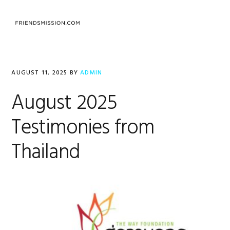
Skip
Skip
Skip
to
to
to
MENU
primary
main
footer
navigation
content
AUGUST 11, 2025
BY
ADMIN
August 2025
Testimonies from
Thailand