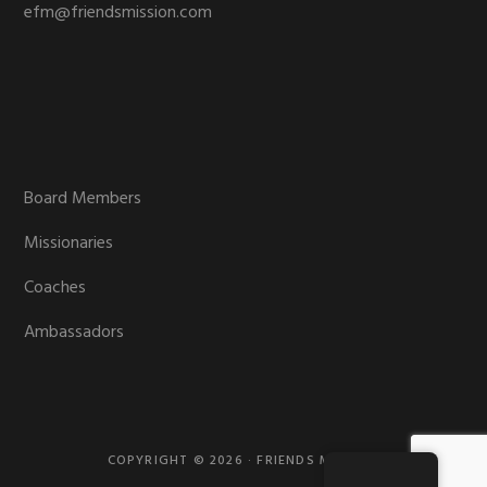
efm@friendsmission.com
Board Members
Missionaries
Coaches
Ambassadors
COPYRIGHT © 2026 · FRIENDS MISSION