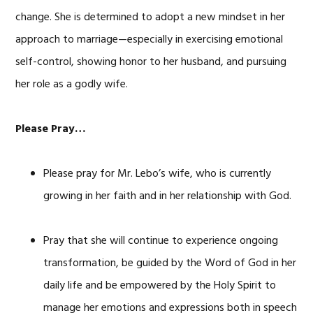
change. She is determined to adopt a new mindset in her
approach to marriage—especially in exercising emotional
self-control, showing honor to her husband, and pursuing
her role as a godly wife.
Please Pray…
Please pray for Mr. Lebo’s wife, who is currently
growing in her faith and in her relationship with God.
Pray that she will continue to experience ongoing
transformation, be guided by the Word of God in her
daily life and be empowered by the Holy Spirit to
manage her emotions and expressions both in speech