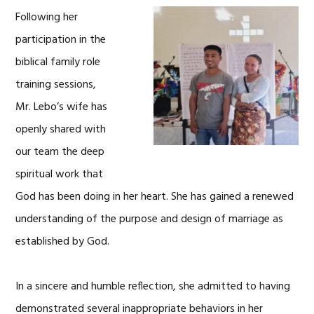
Following her
participation in the
biblical family role
training sessions,
Mr. Lebo’s wife has
openly shared with
our team the deep
spiritual work that
God has been doing in her heart. She has gained a renewed
understanding of the purpose and design of marriage as
established by God.
In a sincere and humble reflection, she admitted to having
demonstrated several inappropriate behaviors in her