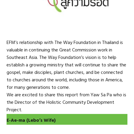
EFM’s relationship with The Way Foundation in Thailand is
valuable in continuing the Great Commission work in
Southeast Asia. The Way Foundation’s vision is to help
establish a growing ministry that will continue to share the
gospel, make disciples, plant churches, and be connected
to churches around the world, including those in America,
for many generations to come.
We are excited to share this report from Yaw Sa Pa who is
the Director of the Holistic Community Development
Project.
E-Ae-ma
(
Lebo’s Wife)