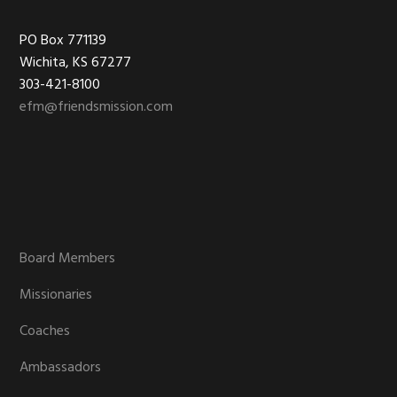
Footer
PO Box 771139
Wichita, KS 67277
303-421-8100
efm@friendsmission.com
Board Members
Missionaries
Coaches
Ambassadors