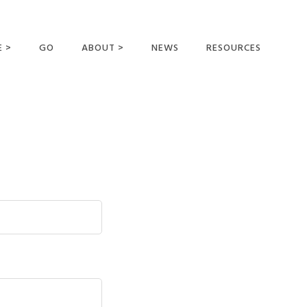
E >
GO
ABOUT >
NEWS
RESOURCES
MER OFFERING
OUR VISION AND
MISSION
STATEMENT OF FAITH
MEET THE
MISSIONARIES
FIELDS AND
MINISTRIES
BUSINESS AS MISSION
AFFILIATIONS AND
SPONSORS
CONTACT US