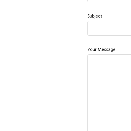
Subject
Your Message