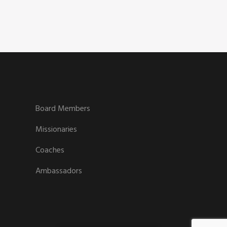
Board Members
Missionaries
Coaches
Ambassadors