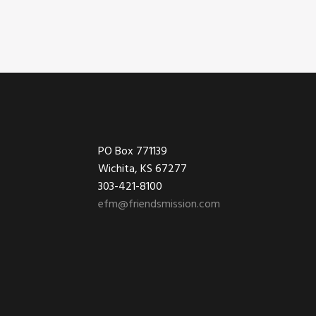
Footer
PO Box 771139
Wichita, KS 67277
303-421-8100
efm@friendsmission.com