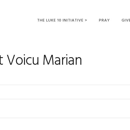
THE LUKE 10 INITIATIVE >
PRAY
GIV
LUKE 10 TRIPS
SUM
OPPORTUNITIES FOR
t Voicu Marian
FUTURE MISSIONARIES