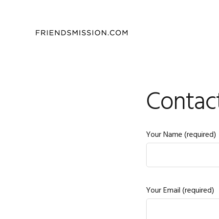
Skip
Skip
Skip
to
to
to
primary
main
footer
navigation
content
Contac
Your Name (required)
Your Email (required)