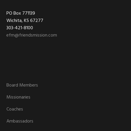
Footer
PO Box 771139
Wichita, KS 67277
303-421-8100
efm@friendsmission.com
Board Members
Missionaries
Coaches
Ambassadors