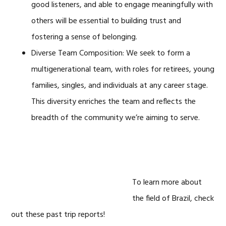
good listeners, and able to engage meaningfully with
others will be essential to building trust and
fostering a sense of belonging.
Diverse Team Composition: We seek to form a
multigenerational team, with roles for retirees, young
families, singles, and individuals at any career stage.
This diversity enriches the team and reflects the
breadth of the community we’re aiming to serve.
To learn more about
the field of Brazil, check
out these past trip reports!