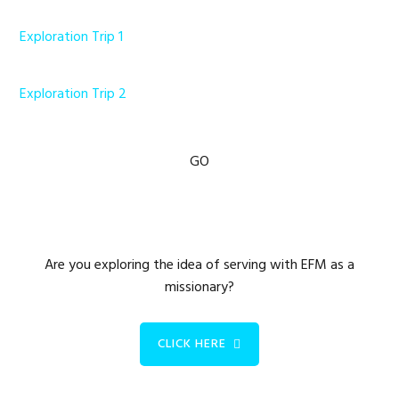
Exploration Trip 1
Exploration Trip 2
Primary
GO
Sidebar
Are you exploring the idea of serving with EFM as a
missionary?
CLICK HERE