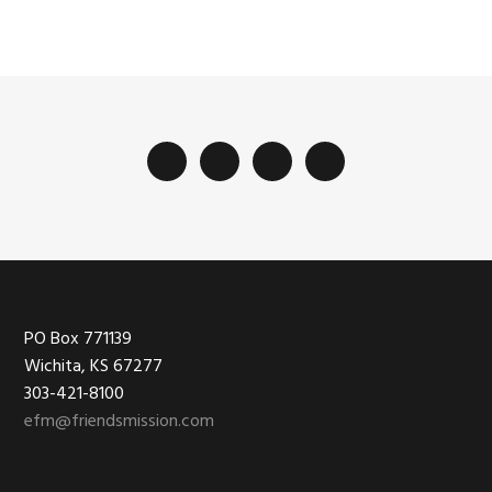
Footer
PO Box 771139
Wichita, KS 67277
303-421-8100
efm@friendsmission.com