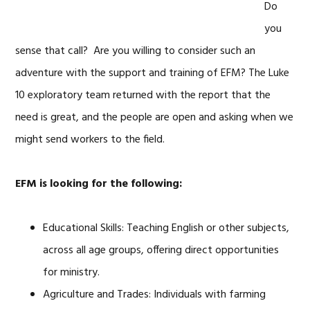
Do
you
sense that call? Are you willing to consider such an
adventure with the support and training of EFM? The Luke
10 exploratory team returned with the report that the
need is great, and the people are open and asking when we
might send workers to the field.
EFM is looking for the following:
Educational Skills: Teaching English or other subjects,
across all age groups, offering direct opportunities
for ministry.
Agriculture and Trades: Individuals with farming