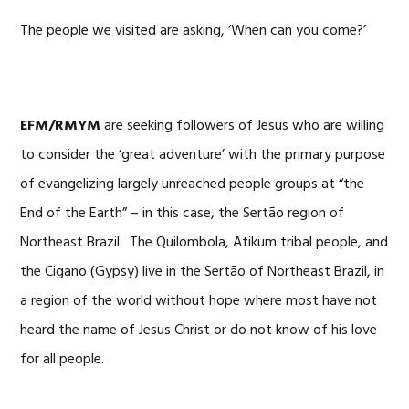
The people we visited are asking, ‘When can you come?’
EFM/RMYM
are seeking followers of Jesus who are willing
to consider the ‘great adventure’ with the primary purpose
of evangelizing largely unreached people groups at “the
End of the Earth” – in this case, the Sertão region of
Northeast Brazil. The Quilombola, Atikum tribal people, and
the Cigano (Gypsy) live in the Sertão of Northeast Brazil, in
a region of the world without hope where most have not
heard the name of Jesus Christ or do not know of his love
for all people.