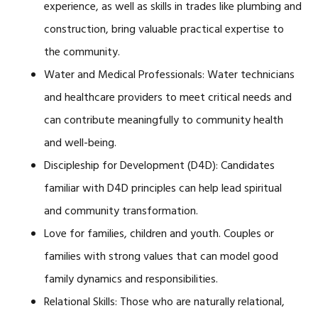
experience, as well as skills in trades like plumbing and
construction, bring valuable practical expertise to
the community.
Water and Medical Professionals: Water technicians
and healthcare providers to meet critical needs and
can contribute meaningfully to community health
and well-being.
Discipleship for Development (D4D): Candidates
familiar with D4D principles can help lead spiritual
and community transformation.
Love for families, children and youth. Couples or
families with strong values that can model good
family dynamics and responsibilities.
Relational Skills: Those who are naturally relational,