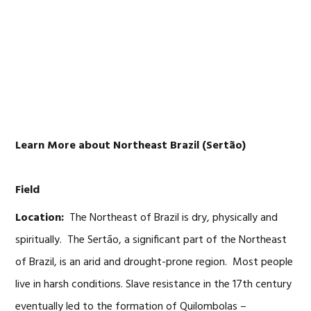
Skip
Skip
Skip
Skip
to
to
to
to
primary
main
primary
footer
navigation
content
sidebar
Learn More about Northeast Brazil (Sertão)
Field
Location:
The Northeast of Brazil is dry, physically and
spiritually. The Sertão, a significant part of the Northeast
of Brazil, is an arid and drought-prone region. Most people
live in harsh conditions. Slave resistance in the 17th century
eventually led to the formation of Quilombolas –