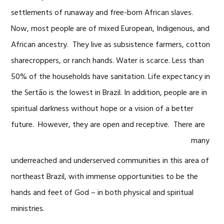
settlements of runaway and free-born African slaves.
Now, most people are of mixed European, Indigenous, and
African ancestry. They live as subsistence farmers, cotton
sharecroppers, or ranch hands. Water is scarce. Less than
50% of the households have sanitation. Life expectancy in
the Sertão is the lowest in Brazil. In addition, people are in
spiritual darkness without hope or a vision of a better
future. However, they are open
and receptive. There are
many
underreached and underserved communities in this area of
northeast Brazil, with immense opportunities to be the
hands and feet of God – in both physical and spiritual
ministries.