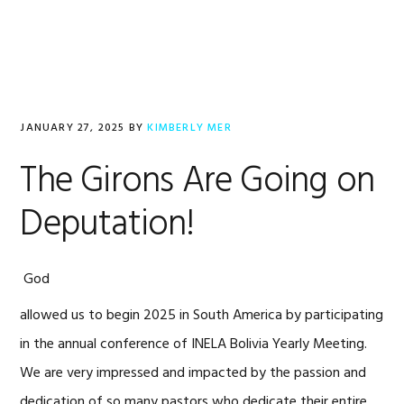
Skip
Skip
Skip
to
to
to
primary
main
footer
navigation
content
JANUARY 27, 2025
BY
KIMBERLY MER
The Girons Are Going on
Deputation!
God
allowed us to begin 2025 in South America by participating
in the annual conference of INELA Bolivia Yearly Meeting.
We are very impressed and impacted by the passion and
dedication of so many pastors who dedicate their entire