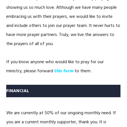
showing us so much love. Although we have many people
embracing us with their prayers, we would like to invite
and include others to join our prayer team. It never hurts to
have more prayer partners. Truly, we live the answers to
the prayers of all of you.
If you know anyone who would like to pray for our
ministry, please forward
this form
to them.
FINANCIAL
We are currently at 50% of our ongoing monthly need. If
you are a current monthly supporter, thank you. It is