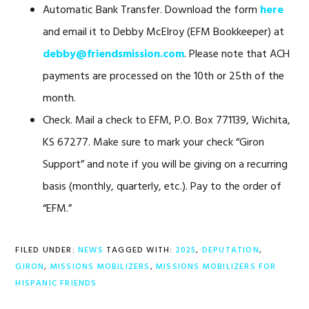
Automatic Bank Transfer. Download the form
here
and email it to Debby McElroy (EFM Bookkeeper) at
debby@friendsmission.com
. Please note that ACH
payments are processed on the 10th or 25th of the
month.
Check. Mail a check to EFM, P.O. Box 771139, Wichita,
KS 67277. Make sure to mark your check “Giron
Support” and note if you will be giving on a recurring
basis (monthly, quarterly, etc.). Pay to the order of
“EFM.”
FILED UNDER:
NEWS
TAGGED WITH:
2025
,
DEPUTATION
,
GIRON
,
MISSIONS MOBILIZERS
,
MISSIONS MOBILIZERS FOR
HISPANIC FRIENDS