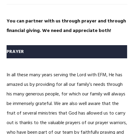
You can partner with us through prayer and through
financial giving.
We need and appreciate both!
PRAYER
In all these many years serving the Lord with EFM, He has
amazed us by providing for all our family’s needs through
his many generous people, for which our family will always
be immensely grateful. We are also well aware that the
fruit of several ministries that God has allowed us to carry
out is thanks to the valuable prayers of our prayer warriors,
who have been part of our team by faithfully praying and