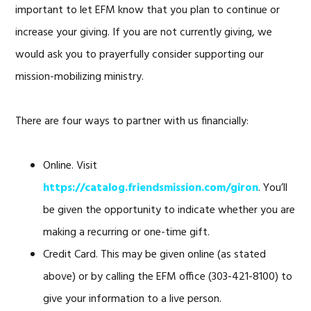
important to let EFM know that you plan to continue or
increase your giving. If you are not currently giving, we
would ask you to prayerfully consider supporting our
mission-mobilizing ministry.
There are four ways to partner with us financially:
Online. Visit
https://catalog.friendsmission.com/giron
. You’ll
be given the opportunity to indicate whether you are
making a recurring or one-time gift.
Credit Card. This may be given online (as stated
above) or by calling the EFM office (303-421-8100) to
give your information to a live person.