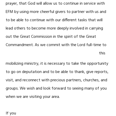
prayer, that God will allow us to continue in service with
EFM by using more cheerful givers to partner with us and
to be able to continue with our different tasks that will
lead others to become more deeply involved in carrying
out the Great Commission in the spirit of the Great
Commandment. As we commit with the Lord
full-time to
this
mobilizing ministry, it is necessary to take the opportunity
to go on deputation and to be able to thank, give reports,
visit, and reconnect with precious partners, churches, and
groups. We wish and look forward to seeing many of you
when we are visiting your area.
If you