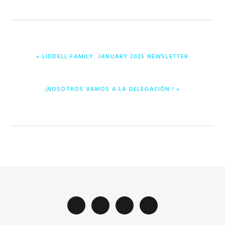
PREVIOUS
« LIDDELL FAMILY: JANUARY 2025 NEWSLETTER
POST:
NEXT
¡NOSOTROS VAMOS A LA DELEGACIÓN ! »
POST: