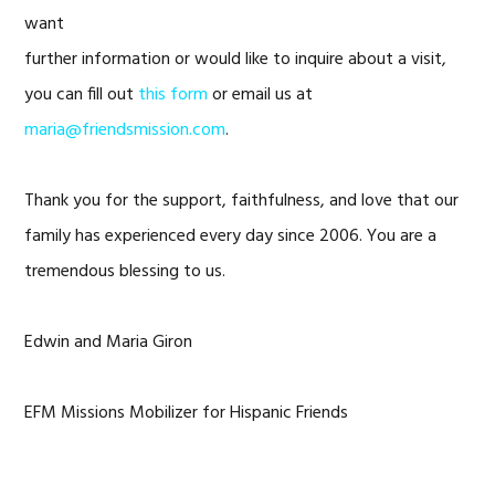
want
further information or would like to inquire about a visit,
you can fill out
this form
or email us at
maria@friendsmission.com
.
Thank you for the support, faithfulness, and love that our
family has experienced every day since 2006. You are a
tremendous blessing to us.
Edwin and Maria Giron
EFM Missions Mobilizer for Hispanic Friends