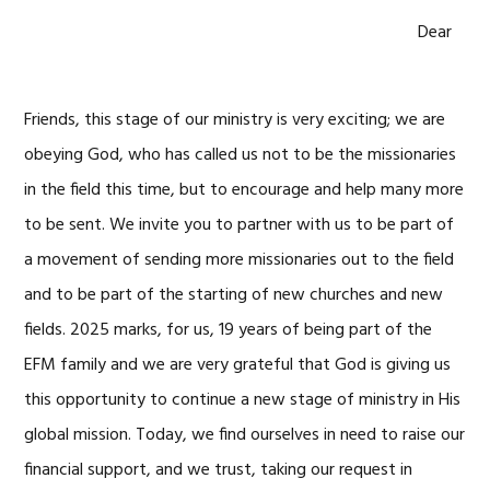
Dear
Friends, this stage of our ministry is very exciting; we are
obeying God, who has called us not to be the missionaries
in the field this time, but to encourage and help many more
to be sent. We invite you to partner with us to be part of
a movement of sending more missionaries out to the field
and to be part of the starting of new churches and new
fields. 2025 marks, for us, 19 years of being part of the
EFM family and we are very grateful that God is giving us
this opportunity to continue a new stage of ministry in His
global mission. Today, we find ourselves in need to raise our
financial support, and we trust, taking our request in