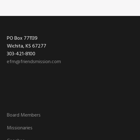
Footer
PO Box 771139
Wichita, KS 67277
303-421-8100
efm@friendsmission.com
Board Members
Missionaries