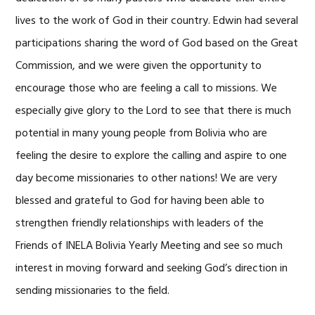
lives to the work of God in their country. Edwin had several
participations sharing the word of God based on the Great
Commission, and we were given the opportunity to
encourage those who are feeling a call to missions. We
especially give glory to the Lord to see that there is much
potential in many young people from Bolivia who are
feeling the desire to explore the calling and aspire to one
day become missionaries to other nations! We are very
blessed and grateful to God for having been able to
strengthen friendly relationships with leaders of the
Friends of INELA Bolivia Yearly Meeting and see so much
interest in moving forward and seeking God’s direction in
sending missionaries to the field.