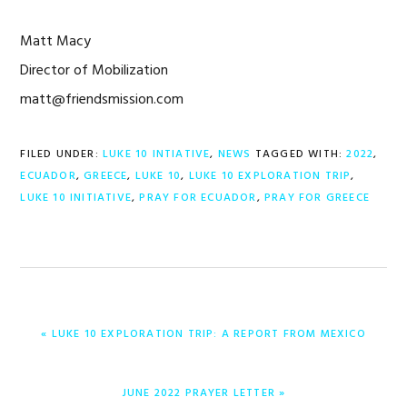
Matt Macy
Director of Mobilization
matt@friendsmission.com
FILED UNDER:
LUKE 10 INTIATIVE
,
NEWS
TAGGED WITH:
2022
,
ECUADOR
,
GREECE
,
LUKE 10
,
LUKE 10 EXPLORATION TRIP
,
LUKE 10 INITIATIVE
,
PRAY FOR ECUADOR
,
PRAY FOR GREECE
PREVIOUS
« LUKE 10 EXPLORATION TRIP: A REPORT FROM MEXICO
POST:
NEXT
JUNE 2022 PRAYER LETTER »
POST: