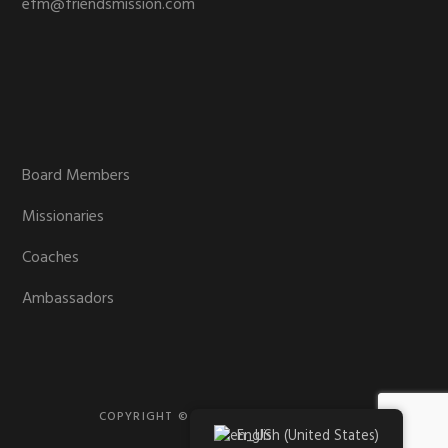
efm@friendsmission.com
Board Members
Missionaries
Coaches
Ambassadors
COPYRIGHT © 2026 · FRIENDS MISSION
English (United States)