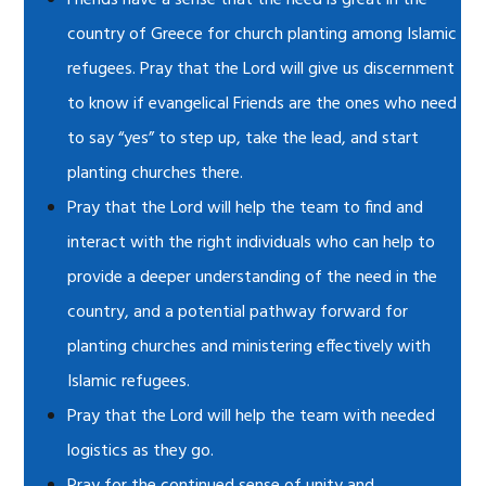
Friends have a sense that the need is great in the
country of Greece for church planting among Islamic
refugees. Pray that the Lord will give us discernment
to know if evangelical Friends are the ones who need
to say “yes” to step up, take the lead, and start
planting churches there.
Pray that the Lord will help the team to find and
interact with the right individuals who can help to
provide a deeper understanding of the need in the
country, and a potential pathway forward for
planting churches and ministering effectively with
Islamic refugees.
Pray that the Lord will help the team with needed
logistics as they go.