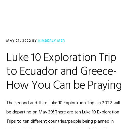
Skip
Skip
Skip
to
to
to
primary
main
footer
navigation
content
MAY 27, 2022
BY
KIMBERLY MER
Luke 10 Exploration Trip
to Ecuador and Greece-
How You Can be Praying
The second and third Luke 10 Exploration Trips in 2022 will
be departing on May 30! There are ten Luke 10 Exploration
Trips to ten different countries/people being planned in