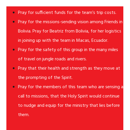
Pray for sufficient funds for the team’s trip costs.
Pray for the missions-sending vision among Friends in
Bolivia. Pray for Beatriz from Bolivia, for her logistics
in joining up with the team in Macas, Ecuador.
Pray for the safety of this group in the many miles
of travel on jungle roads and rivers.
Pray that their health and strength as they move at
the prompting of the Spirit.
Pray for the members of this team who are sensing a
call to missions, that the Holy Spirit would continue
to nudge and equip for the ministry that lies before
them.