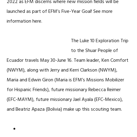
2022 as EFM discerns where new mission fields will be
launched as part of EFM’s Five-Year Goal! See more
information here.
The Luke 10 Exploration Trip
to the Shuar People of
Ecuador travels May 30-June 16. Team leader, Ken Comfort
(NWYM), along with Jerry and Kerri Clarkson (NWYM),
Maria and Edwin Giron (Maria is EFM’s Missions Mobilizer
for Hispanic Friends), future missionary Rebecca Reimer
(EFC-MAYM), future missionary Jael Ayala (EFC-Mexico),
and Beatriz Apaza (Bolivia) make up this scouting team.