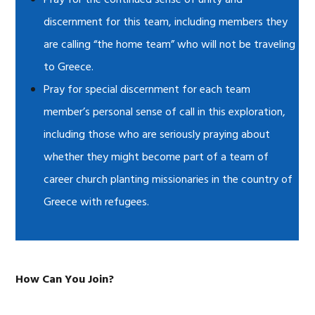
Pray for the continued sense of unity and
discernment for this team, including members they
are calling “the home team” who will not be traveling
to Greece.
Pray for special discernment for each team
member’s personal sense of call in this exploration,
including those who are seriously praying about
whether they might become part of a team of
career church planting missionaries in the country of
Greece with refugees.
How Can You Join?