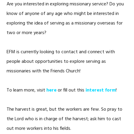
Are you interested in exploring missionary service? Do you
know of anyone of any age who might be interested in
exploring the idea of serving as a missionary overseas for
two or more years?
EFM is currently looking to contact and connect with
people about opportunities to explore serving as
missionaries with the Friends Church!
To learn more, visit
here
or fill out this
interest form
!
The harvest is great, but the workers are few. So pray to
the Lord who is in charge of the harvest; ask him to cast
out more workers into his fields.