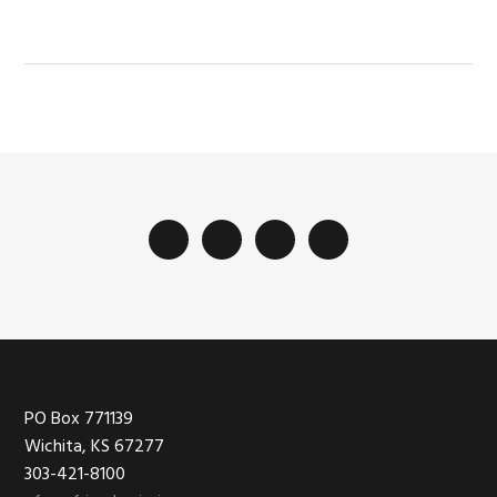
Footer
PO Box 771139
Wichita, KS 67277
303-421-8100