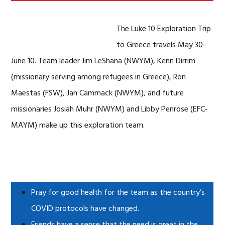
The Luke 10 Exploration Trip
to Greece travels May 30-
June 10. Team leader Jim LeShana (NWYM), Kenn Dirrim
(missionary serving among refugees in Greece), Ron
Maestas (FSW), Jan Cammack (NWYM), and future
missionaries Josiah Muhr (NWYM) and Libby Penrose (EFC-
MAYM) make up this exploration team.
Pray for good health for the team as the country’s
COVID protocols have changed.