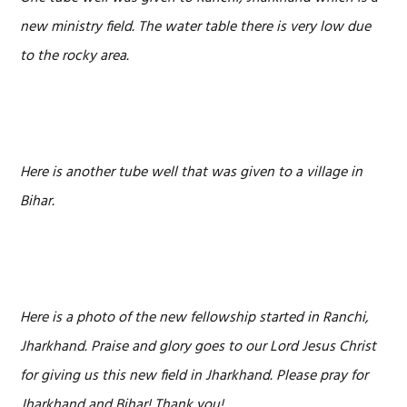
new ministry field. The water table there is very low due
to the rocky area.
Here is another tube well that was given to a village in
Bihar.
Here is a photo of the new fellowship started in Ranchi,
Jharkhand. Praise and glory goes to our Lord Jesus Christ
for giving us this new field in Jharkhand. Please pray for
Jharkhand and Bihar! Thank you!