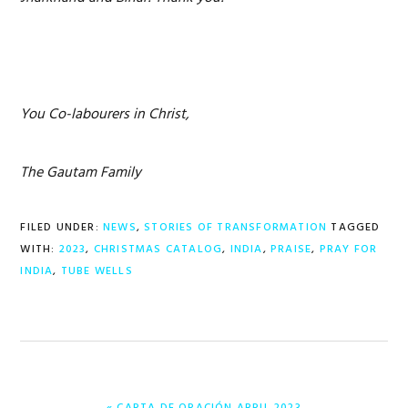
You Co-labourers in Christ,
The Gautam Family
FILED UNDER:
NEWS
,
STORIES OF TRANSFORMATION
TAGGED
WITH:
2023
,
CHRISTMAS CATALOG
,
INDIA
,
PRAISE
,
PRAY FOR
INDIA
,
TUBE WELLS
PREVIOUS