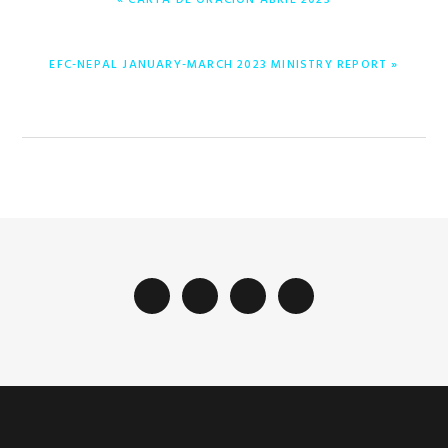
« CARTA DE ORACIÓN ABRIL 2023
POST:
NEXT
EFC-NEPAL JANUARY-MARCH 2023 MINISTRY REPORT »
POST: