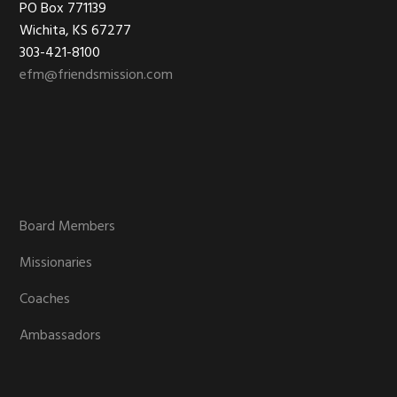
Footer
PO Box 771139
Wichita, KS 67277
303-421-8100
efm@friendsmission.com
Board Members
Missionaries
Coaches
Ambassadors