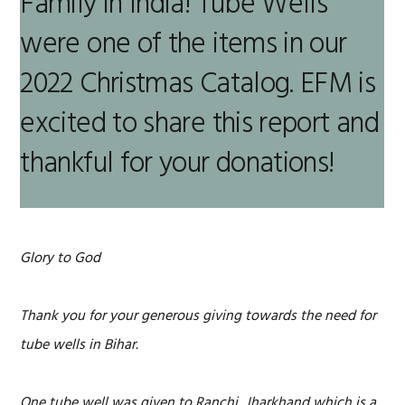
Family in India! Tube Wells
were one of the items in our
2022 Christmas Catalog. EFM is
excited to share this report and
thankful for your donations!
Glory to God
Thank you for your generous giving towards the need for
tube wells in Bihar.
One tube well was given to Ranchi, Jharkhand which is a