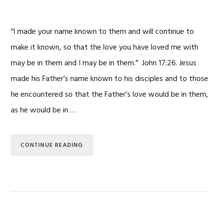
“I made your name known to them and will continue to
make it known, so that the love you have loved me with
may be in them and I may be in them.” John 17:26. Jesus
made his Father’s name known to his disciples and to those
he encountered so that the Father’s love would be in them,
as he would be in …
CONTINUE READING