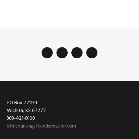
Footer
PO Box 771139
Wichita, KS 67277
303-421-8100
efmspanish@friendsmission.com