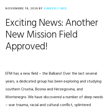
NOVIEMBRE 18, 2024
BY
KIMBERLY MER
Exciting News: Another
New Mission Field
Approved!
EFM has a new field – the Balkans! Over the last several
years, a dedicated group has been exploring and studying
southern Croatia, Bosnia and Herzegovina, and
Montenegro. We have discovered a number of deep needs
– war trauma, racial and cultural conflict, splintered