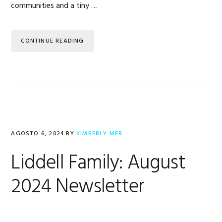
communities and a tiny …
CONTINUE READING
AGOSTO 6, 2024
BY
KIMBERLY MER
Liddell Family: August
2024 Newsletter