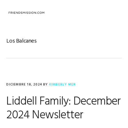
Saltar
Saltar
Saltar
a
al
al
MENU
la
contenido
pie
navegación
principal
de
principal
página
Los Balcanes
DICIEMBRE 18, 2024
BY
KIMBERLY MER
Liddell Family: December
2024 Newsletter