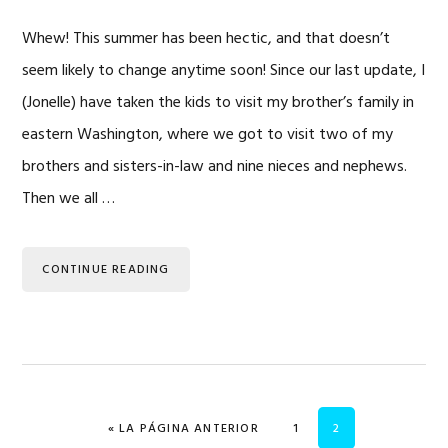
Whew! This summer has been hectic, and that doesn’t
seem likely to change anytime soon! Since our last update, I
(Jonelle) have taken the kids to visit my brother’s family in
eastern Washington, where we got to visit two of my
brothers and sisters-in-law and nine nieces and nephews.
Then we all …
CONTINUE READING
IR A
PÁGINA
PÁGINA
«
LA PÁGINA ANTERIOR
1
2