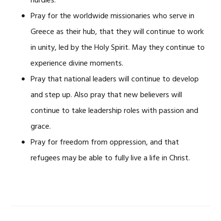
hurdles.
Pray for the worldwide missionaries who serve in
Greece as their hub, that they will continue to work
in unity, led by the Holy Spirit. May they continue to
experience divine moments.
Pray that national leaders will continue to develop
and step up. Also pray that new believers will
continue to take leadership roles with passion and
grace.
Pray for freedom from oppression, and that
refugees may be able to fully live a life in Christ.