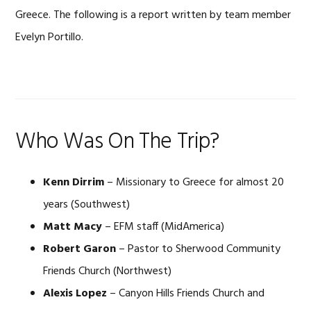
Greece. The following is a report written by team member
Evelyn Portillo.
Who Was On The Trip?
Kenn Dirrim
– Missionary to Greece for almost 20
years (Southwest)
Matt Macy
– EFM staff (MidAmerica)
Robert Garon
– Pastor to Sherwood Community
Friends Church (Northwest)
Alexis Lopez
– Canyon Hills Friends Church and