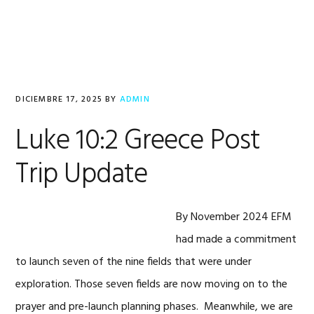
Saltar
Saltar
Saltar
a
al
al
la
contenido
pie
navegación
principal
de
principal
página
DICIEMBRE 17, 2025
BY
ADMIN
Luke 10:2 Greece Post
Trip Update
By November 2024 EFM
had made a commitment
to launch seven of the nine fields that were under
exploration. Those seven fields are now moving on to the
prayer and pre-launch planning phases. Meanwhile, we are