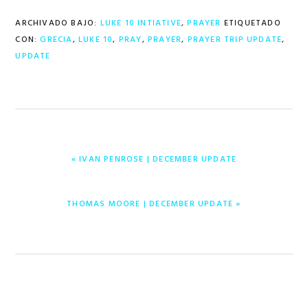
ARCHIVADO BAJO:
LUKE 10 INTIATIVE
,
PRAYER
ETIQUETADO
CON:
GRECIA
,
LUKE 10
,
PRAY
,
PRAYER
,
PRAYER TRIP UPDATE
,
UPDATE
ENTRADA
« IVAN PENROSE | DECEMBER UPDATE
ANTERIOR:
ENTRADA
THOMAS MOORE | DECEMBER UPDATE »
SIGUIENTE: