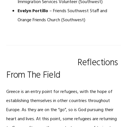
Immigration Services Volunteer (Southwest)
Evelyn Portillo
– Friends Southwest Staff and
Orange Friends Church (Southwest)
Reflections
From The Field
Greece is an entry point for refugees, with the hope of
establishing themselves in other countries throughout
Europe. As they are on the “go”, so is God pursuing their
heart and lives. At this point, some refugees are returning