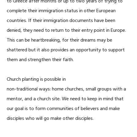
to Greece after months or up to two years of trying to
complete their immigration status in other European
countries. If their immigration documents have been
denied, they need to return to their entry point in Europe.
This can be heartbreaking, for their dreams may be
shattered but it also provides an opportunity to support
them and strengthen their faith.
Church planting is possible in
non-traditional ways: home churches, small groups with a
mentor, and a church site. We need to keep in mind that
our goal is to form communities of believers and make
disciples who will go make other disciples.