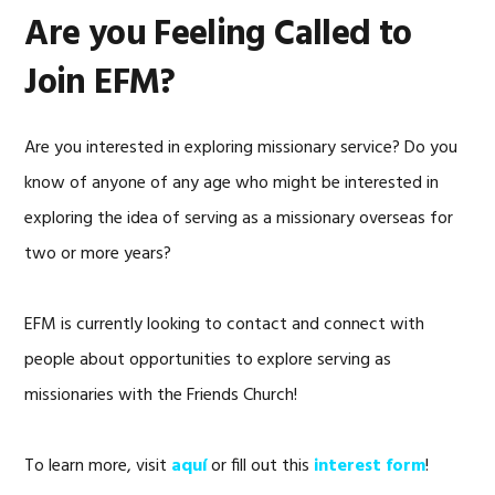
Are you Feeling Called to
Join EFM?
Are you interested in exploring missionary service? Do you
know of anyone of any age who might be interested in
exploring the idea of serving as a missionary overseas for
two or more years?
EFM is currently looking to contact and connect with
people about opportunities to explore serving as
missionaries with the Friends Church!
To learn more, visit
aquí
or fill out this
interest form
!