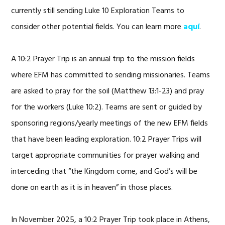
currently still sending Luke 10 Exploration Teams to
consider other potential fields. You can learn more
aquí
.
A 10:2 Prayer Trip is an annual trip to the mission fields
where EFM has committed to sending missionaries. Teams
are asked to pray for the soil (Matthew 13:1-23) and pray
for the workers (Luke 10:2). Teams are sent or guided by
sponsoring regions/yearly meetings of the new EFM fields
that have been leading exploration. 10:2 Prayer Trips will
target appropriate communities for prayer walking and
interceding that “the Kingdom come, and God’s will be
done on earth as it is in heaven” in those places.
In November 2025, a 10:2 Prayer Trip took place in Athens,