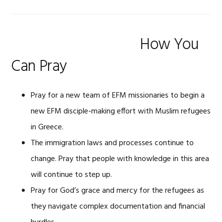
How You
Can Pray
Pray for a new team of EFM missionaries to begin a
new EFM disciple-making effort with Muslim refugees
in Greece.
The immigration laws and processes continue to
change. Pray that people with knowledge in this area
will continue to step up.
Pray for God’s grace and mercy for the refugees as
they navigate complex documentation and financial