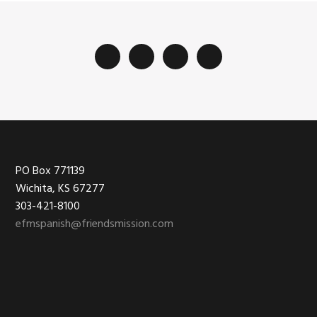
Footer
PO Box 771139
Wichita, KS 67277
303-421-8100
efmspanish@friendsmission.com