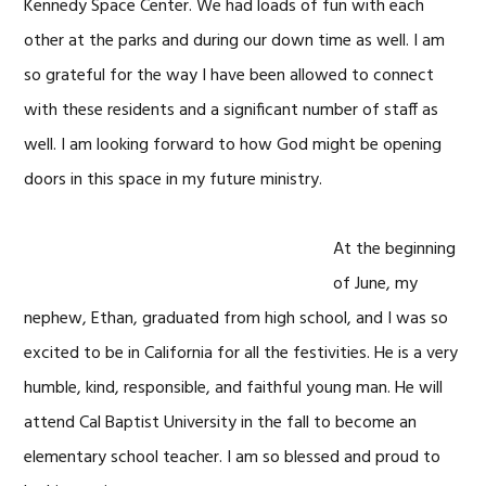
Kennedy Space Center. We had loads of fun with each
other at the parks and during our down time as well. I am
so grateful for the way I have been allowed to connect
with these residents and a significant number of staff as
well. I am looking forward to how God might be opening
doors in this space in my future ministry.
At the beginning
of June, my
nephew, Ethan, graduated from high school, and I was so
excited to be in California for all the festivities. He is a very
humble, kind, responsible, and faithful young man. He will
attend Cal Baptist University in the fall to become an
elementary school teacher. I am so blessed and proud to