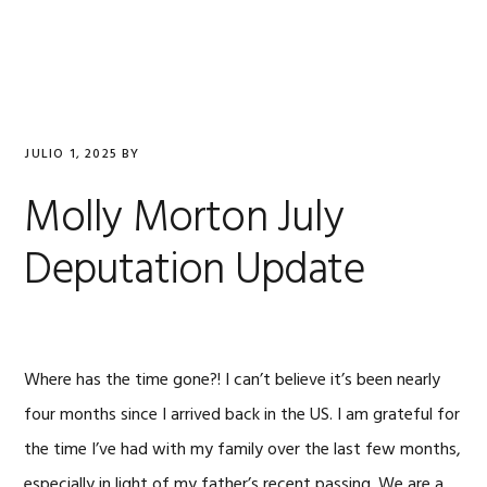
Saltar
Saltar
Saltar
a
al
al
la
contenido
pie
navegación
principal
de
principal
página
JULIO 1, 2025
BY
Molly Morton July
Deputation Update
Where has the time gone?! I can’t believe it’s been nearly
four months since I arrived back in the US. I am grateful for
the time I’ve had with my family over the last few months,
especially in light of my father’s recent passing. We are a