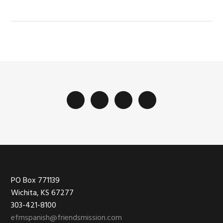
Footer
PO Box 771139
Wichita, KS 67277
303-421-8100
efmspanish@friendsmission.com