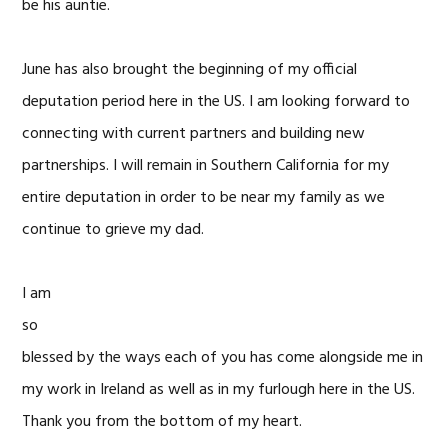
be his auntie.
June has also brought the beginning of my official
deputation period here in the US. I am looking forward to
connecting with current partners and building new
partnerships. I will remain in Southern California for my
entire deputation in order to be near my family as we
continue to grieve my dad.
I am
so
blessed by the ways each of you has come alongside me in
my work in Ireland as well as in my furlough here in the US.
Thank you from the bottom of my heart.