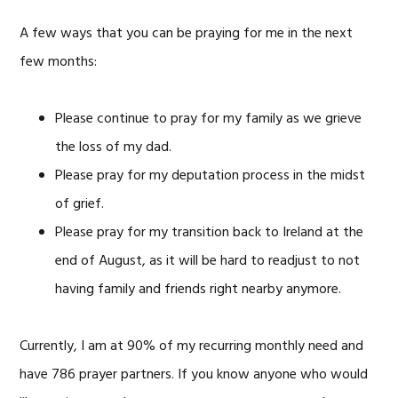
A few ways that you can be praying for me in the next
few months:
Please continue to pray for my family as we grieve
the loss of my dad.
Please pray for my deputation process in the midst
of grief.
Please pray for my transition back to Ireland at the
end of August, as it will be hard to readjust to not
having family and friends right nearby anymore.
Currently, I am at 90% of my recurring monthly need and
have 786 prayer partners. If you know anyone who would