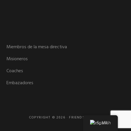
Miembros de la mesa directiva
Misioneros
Coaches
Embazadores
COPYRIGHT © 2026 · FRIENDS MISSION
Spanish