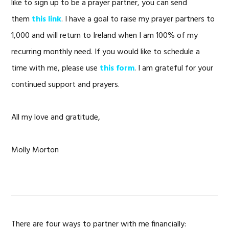
like to sign up to be a prayer partner, you can send
them
this link
. I have a goal to raise my prayer partners to
1,000 and will return to Ireland when I am 100% of my
recurring monthly need. If you would like to schedule a
time with me, please use
this form
. I am grateful for your
continued support and prayers.
All my love and gratitude,
Molly Morton
There are four ways to partner with me financially: