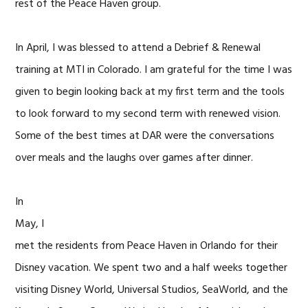
rest of the Peace Haven group.
In April, I was blessed to attend a Debrief & Renewal
training at MTI in Colorado. I am grateful for the time I was
given to begin looking back at my first term and the tools
to look forward to my second term with renewed vision.
Some of the best times at DAR were the conversations
over meals and the laughs over games after dinner.
In
May, I
met the residents from Peace Haven in Orlando for their
Disney vacation. We spent two and a half weeks together
visiting Disney World, Universal Studios, SeaWorld, and the