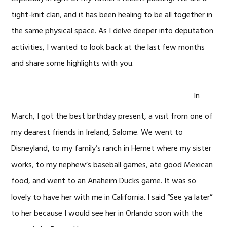
tight-knit clan, and it has been healing to be all together in
the same physical space. As I delve deeper into deputation
activities, I wanted to look back at the last few months
and share some highlights with you.
In
March, I got the best birthday present, a visit from one of
my dearest friends in Ireland, Salome. We went to
Disneyland, to my family’s ranch in Hemet where my sister
works, to my nephew’s baseball games, ate good Mexican
food, and went to an Anaheim Ducks game. It was so
lovely to have her with me in California. I said “See ya later”
to her because I would see her in Orlando soon with the