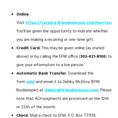
Online
.
Visit
https://catalog.friendsmission.com/morton
.
You’ll be given the opportunity to indicate whether
you are making a recurring or one-time gift.
Credit Card.
This may be given online (as stated
above) or by calling the EFM office (
303-421-8100
) to
give your information to a live person.
Automatic Bank Transfer.
Download the
form
aquí
and email it to Debby McElroy (EFM
Bookkeeper) at
debby@friendsmission.com
. Please
note that ACH payments are processed on the 10th
or 25th of the month.
Check
. Mail a check to EFM, P.O. Box 771139,