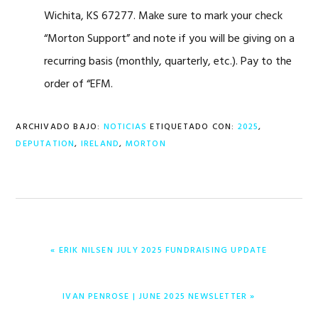
Wichita, KS 67277. Make sure to mark your check
“Morton Support” and note if you will be giving on a
recurring basis (monthly, quarterly, etc.). Pay to the
order of “EFM.
ARCHIVADO BAJO:
NOTICIAS
ETIQUETADO CON:
2025
,
DEPUTATION
,
IRELAND
,
MORTON
ENTRADA
« ERIK NILSEN JULY 2025 FUNDRAISING UPDATE
ANTERIOR:
ENTRADA
IVAN PENROSE | JUNE 2025 NEWSLETTER »
SIGUIENTE: