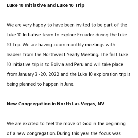
Luke 10 Initiative and Luke 10 Trip
We are very happy to have been invited to be part of the
Luke 10 Initiative team to explore Ecuador during the Luke
10 Trip. We are having zoom monthly meetings with
leaders from the Northwest Yearly Meeting. The first Luke
10 Initiative trip is to Bolivia and Peru and will take place
from January 3 -20, 2022 and the Luke 10 exploration trip is
being planned to happen in June.
New Congregation in North Las Vegas, NV
We are excited to feel the move of God in the beginning
of a new congregation. During this year the focus was