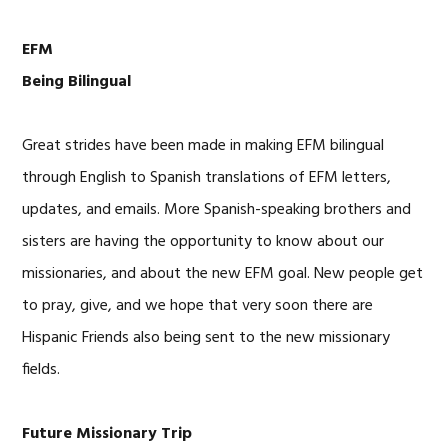
EFM
Being Bilingual
Great strides have been made in making EFM bilingual
through English to Spanish translations of EFM letters,
updates, and emails. More Spanish-speaking brothers and
sisters are having the opportunity to know about our
missionaries, and about the new EFM goal. New people get
to pray, give, and we hope that very soon there are
Hispanic Friends also being sent to the new missionary
fields.
Future Missionary Trip