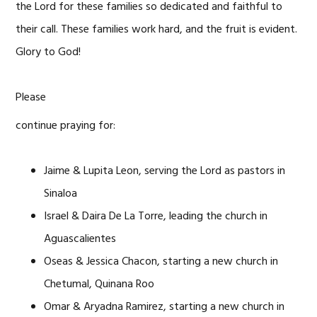
the Lord for these families so dedicated and faithful to
their call. These families work hard, and the fruit is evident.
Glory to God!
Please
continue praying for:
Jaime & Lupita Leon, serving the Lord as pastors in
Sinaloa
Israel & Daira De La Torre, leading the church in
Aguascalientes
Oseas & Jessica Chacon, starting a new church in
Chetumal, Quinana Roo
Omar & Aryadna Ramirez, starting a new church in