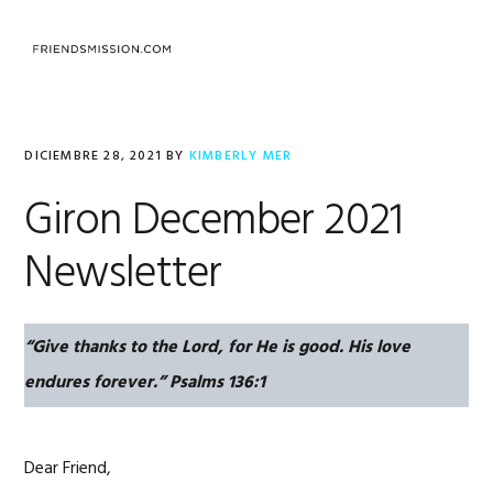
Saltar
Saltar
Saltar
a
al
al
la
contenido
pie
navegación
principal
de
principal
página
DICIEMBRE 28, 2021
BY
KIMBERLY MER
Giron December 2021
Newsletter
“Give thanks to the Lord, for He is good. His love
endures forever.”
Psalms 136:1
Dear Friend,