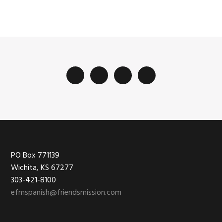
Footer
PO Box 771139
Wichita, KS 67277
303-421-8100
efmspanish@friendsmission.com