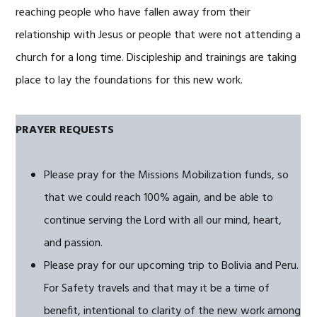
reaching people who have fallen away from their
relationship with Jesus or people that were not attending a
church for a long time. Discipleship and trainings are taking
place to lay the foundations for this new work.
PRAYER REQUESTS
Please pray for the Missions Mobilization funds, so
that we could reach 100% again, and be able to
continue serving the Lord with all our mind, heart,
and passion.
Please pray for our upcoming trip to Bolivia and Peru.
For Safety travels and that may it be a time of
benefit, intentional to clarity of the new work among