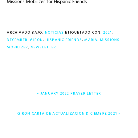
Missions Mobilizer for Hispanic Friends
ARCHIVADO BAJO:
NOTICIAS
ETIQUETADO CON:
2021
,
DECEMBER
,
GIRON
,
HISPANIC FRIENDS
,
MARIA
,
MISSIONS
MOBILIZER
,
NEWSLETTER
ENTRADA
« JANUARY 2022 PRAYER LETTER
ANTERIOR:
ENTRADA
GIRON CARTA DE ACTUALIZACION DICIEMBRE 2021 »
SIGUIENTE: