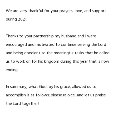
We are very thankful for your prayers, love, and support
during 2021.
Thanks to your partnership my husband and I were
encouraged and motivated to continue serving the Lord
and being obedient to the meaningful tasks that he called
us to work on for his kingdom during this year that is now
ending.
In summary, what God, by his grace, allowed us to
accomplish is as follows; please rejoice, and let us praise
the Lord together!