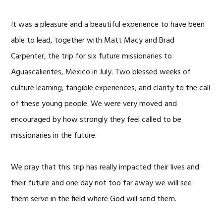
It was a pleasure and a beautiful experience to have been
able to lead, together with Matt Macy and Brad
Carpenter, the trip for six future missionaries to
Aguascalientes, Mexico in July. Two blessed weeks of
culture learning, tangible experiences, and clarity to the call
of these young people. We were very moved and
encouraged by how strongly they feel called to be
missionaries in the future.
We pray that this trip has really impacted their lives and
their future and one day not too far away we will see
them serve in the field where God will send them.