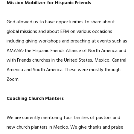
Mission Mobilizer for Hispanic Friends
God allowed us to have opportunities to share about
global missions and about EFM on various occasions
including giving workshops and preaching at events such as
AMANA-the Hispanic Friends Alliance of North America and
with Friends churches in the United States, Mexico, Central
America and South America. These were mostly through
Zoom.
Coaching Church Planters
We are currently mentoring four families of pastors and
new church planters in Mexico. We give thanks and praise