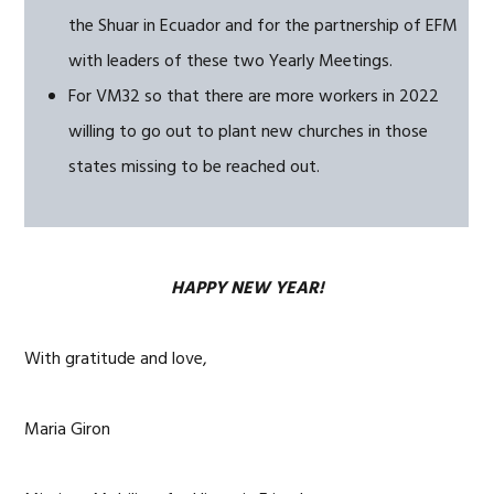
the Shuar in Ecuador and for the partnership of EFM
with leaders of these two Yearly Meetings.
For VM32 so that there are more workers in 2022
willing to go out to plant new churches in those
states missing to be reached out.
HAPPY NEW YEAR!
With gratitude and love,
Maria Giron