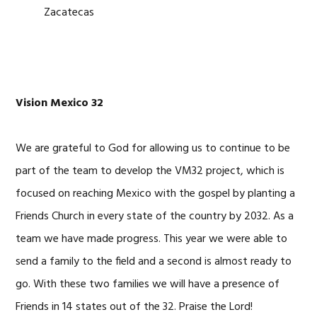
Zacatecas
Vision Mexico 32
We are grateful to God for allowing us to continue to be
part of the team to develop the VM32 project, which is
focused on reaching Mexico with the gospel by planting a
Friends Church in every state of the country by 2032. As a
team we have made progress. This year we were able to
send a family to the field and a second is almost ready to
go. With these two families we will have a presence of
Friends in 14 states out of the 32. Praise the Lord!