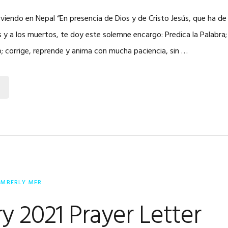
irviendo en Nepal “En presencia de Dios y de Cristo Jesús, que ha de 
s y a los muertos, te doy este solemne encargo: Predica la Palabra;
; corrige, reprende y anima con mucha paciencia, sin …
IMBERLY MER
y 2021 Prayer Letter