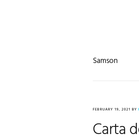
Skip
Skip
Skip
to
to
to
primary
main
footer
navigation
content
Samson
FEBRUARY 19, 2021
BY
Carta d