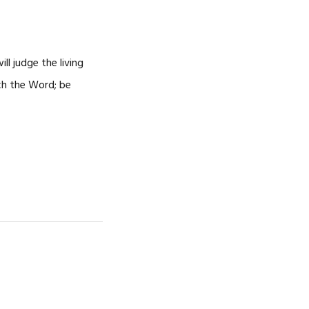
ll judge the living
ach the Word; be