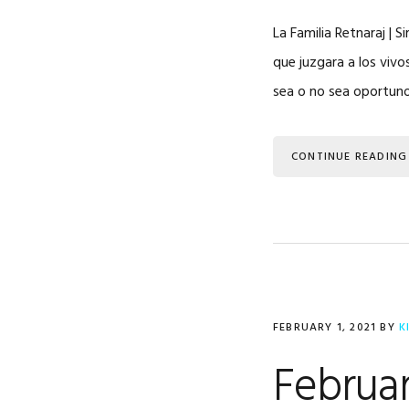
La Familia Retnaraj | S
que juzgara a los vivo
sea o no sea oportuno
CONTINUE READING
FEBRUARY 1, 2021
BY
K
Februar