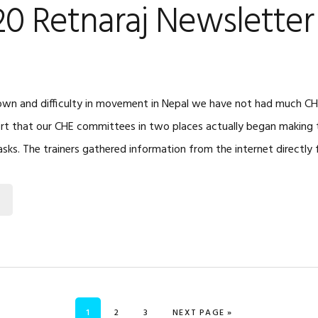
20 Retnaraj Newsletter
wn and difficulty in movement in Nepal we have not had much CHE 
rt that our CHE committees in two places actually began making 
asks. The trainers gathered information from the internet directly
PAGE
PAGE
PAGE
GO TO
1
2
3
NEXT PAGE »