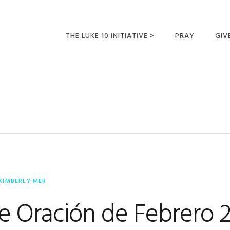
THE LUKE 10 INITIATIVE >
PRAY
GIV
LUKE 10 TRIPS
SUM
OPPORTUNITIES FOR
FUTURE MISSIONARIES
KIMBERLY MER
e Oración de Febrero 