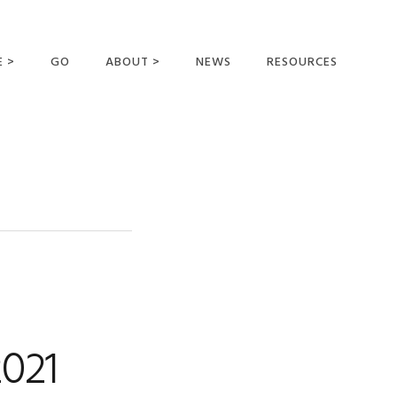
E >
GO
ABOUT >
NEWS
RESOURCES
MER OFFERING
OUR VISION AND
MISSION
STATEMENT OF FAITH
MEET THE
MISSIONARIES
FIELDS AND
MINISTRIES
BUSINESS AS MISSION
AFFILIATIONS AND
2021
SPONSORS
CONTACT US