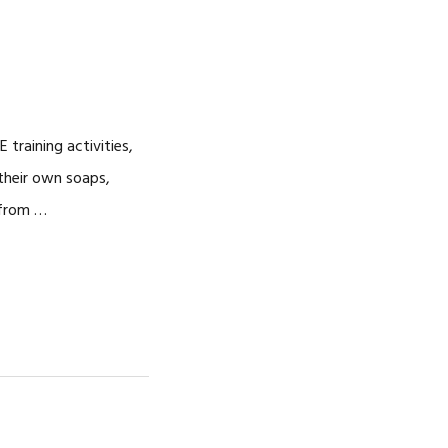
training activities,
their own soaps,
 from …