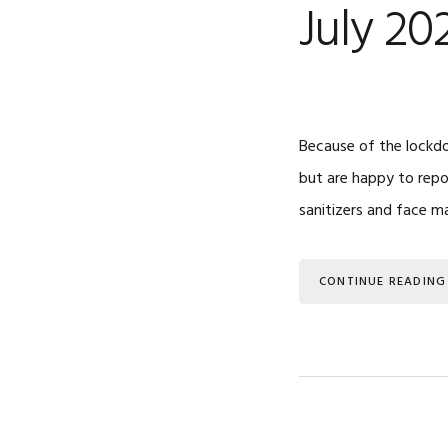
July 20
Because of the lockdo
but are happy to repo
sanitizers and face m
CONTINUE READING