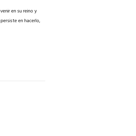
CAREERS
venir en su reino y
 persiste en hacerlo,