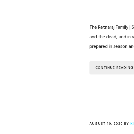
The Retnaraj Family | 
and the dead, and in 
prepared in season an
CONTINUE READING
AUGUST 10, 2020
BY
K