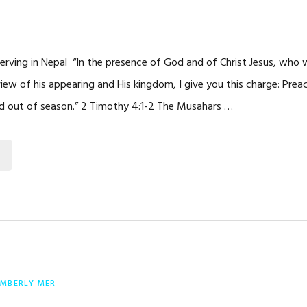
Serving in Nepal “In the presence of God and of Christ Jesus, who wi
view of his appearing and His kingdom, I give you this charge: Pre
d out of season.” 2 Timothy 4:1-2 The Musahars …
IMBERLY MER