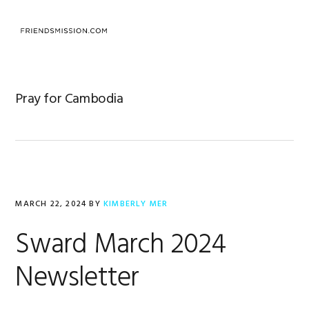
Skip
Skip
Skip
to
to
to
MENU
primary
main
footer
navigation
content
Pray for Cambodia
MARCH 22, 2024
BY
KIMBERLY MER
Sward March 2024
Newsletter