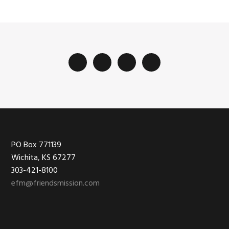
Footer
PO Box 771139
Wichita, KS 67277
303-421-8100
efm@friendsmission.com