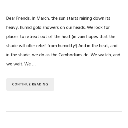
Dear Friends, In March, the sun starts raining down its
heavy, humid gold showers on our heads. We look for
places to retreat out of the heat (in vain hopes that the
shade will offer relief from humidity!) And in the heat, and
in the shade, we do as the Cambodians do. We watch, and
we wait. We …
CONTINUE READING