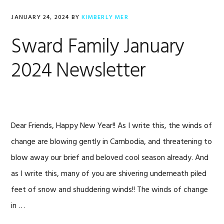
JANUARY 24, 2024
BY
KIMBERLY MER
Sward Family January
2024 Newsletter
Dear Friends, Happy New Year!! As I write this, the winds of
change are blowing gently in Cambodia, and threatening to
blow away our brief and beloved cool season already. And
as I write this, many of you are shivering underneath piled
feet of snow and shuddering winds!! The winds of change
in …