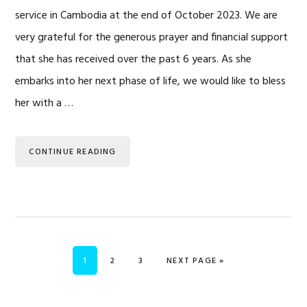
service in Cambodia at the end of October 2023. We are
very grateful for the generous prayer and financial support
that she has received over the past 6 years. As she
embarks into her next phase of life, we would like to bless
her with a …
CONTINUE READING
PAGE
PAGE
PAGE
GO TO
1
2
3
NEXT PAGE »