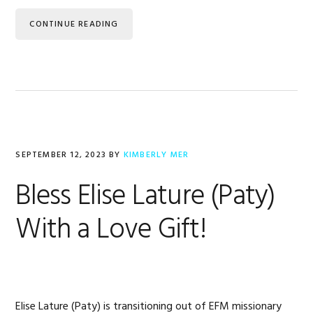
CONTINUE READING
SEPTEMBER 12, 2023
BY
KIMBERLY MER
Bless Elise Lature (Paty)
With a Love Gift!
Elise Lature (Paty) is transitioning out of EFM missionary