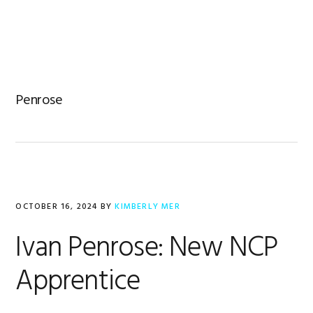
Skip
Skip
Skip
to
to
to
primary
main
footer
navigation
content
Penrose
OCTOBER 16, 2024
BY
KIMBERLY MER
Ivan Penrose: New NCP
Apprentice