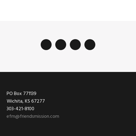
Footer
PO Box 771139
Wichita, KS 67277
303-421-8100
efm@friendsmission.com