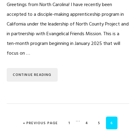
Greetings from North Carolina! I have recently been
accepted to a disciple-making apprenticeship program in
California under the leadership of North County Project and
in partnership with Evangelical Friends Mission. This is a
ten-month program beginning in January 2025 that will
focus on …
CONTINUE READING
Interim
…
GO TO
PAGE
PAGE
PAGE
PAGE
«
PREVIOUS PAGE
1
4
5
6
pages
omitted