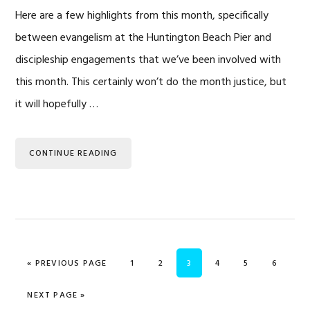
Here are a few highlights from this month, specifically
between evangelism at the Huntington Beach Pier and
discipleship engagements that we’ve been involved with
this month. This certainly won’t do the month justice, but
it will hopefully …
CONTINUE READING
GO TO
PAGE
PAGE
PAGE
PAGE
PAGE
PAGE
«
PREVIOUS PAGE
1
2
3
4
5
6
GO TO
NEXT PAGE »