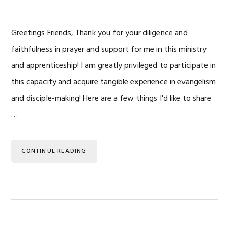
Greetings Friends, Thank you for your diligence and
faithfulness in prayer and support for me in this ministry
and apprenticeship! I am greatly privileged to participate in
this capacity and acquire tangible experience in evangelism
and disciple-making! Here are a few things I'd like to share
…
CONTINUE READING