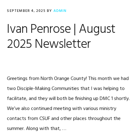
SEPTEMBER 4, 2025
BY
ADMIN
Ivan Penrose | August
2025 Newsletter
Greetings from North Orange County! This month we had
two Disciple-Making Communities that I was helping to
facilitate, and they will both be finishing up DMC 1 shortly.
We’ve also continued meeting with various ministry
contacts from CSUF and other places throughout the
summer. Along with that, …