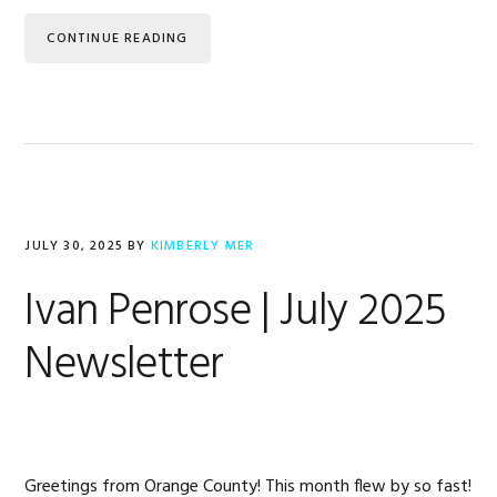
CONTINUE READING
JULY 30, 2025
BY
KIMBERLY MER
Ivan Penrose | July 2025
Newsletter
Greetings from Orange County! This month flew by so fast!