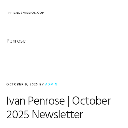
Skip
Skip
Skip
to
to
to
primary
main
footer
navigation
content
Penrose
OCTOBER 9, 2025
BY
ADMIN
Ivan Penrose | October
2025 Newsletter