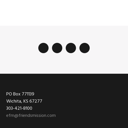
Footer
PO Box 771139
Wichita, KS 67277
303-421-8100
efm@friendsmission.com