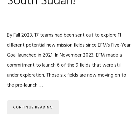
South Sudan!
By Fall 2023, 17 teams had been sent out to explore 11
different potential new mission fields since EFM's Five-Year
Goal launched in 2021. In November 2023, EFM made a
commitment to launch 6 of the 9 fields that were still
under exploration. Those six fields are now moving on to
the pre-launch …
CONTINUE READING