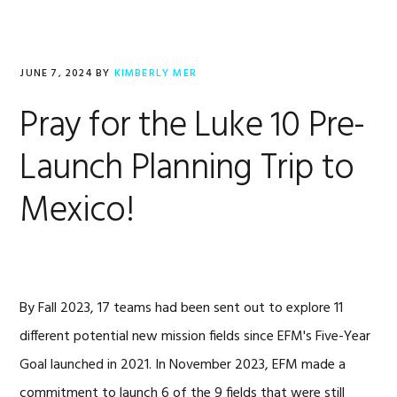
JUNE 7, 2024
BY
KIMBERLY MER
Pray for the Luke 10 Pre-
Launch Planning Trip to
Mexico!
By Fall 2023, 17 teams had been sent out to explore 11
different potential new mission fields since EFM's Five-Year
Goal launched in 2021. In November 2023, EFM made a
commitment to launch 6 of the 9 fields that were still