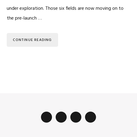
under exploration. Those six fields are now moving on to
the pre-launch …
CONTINUE READING