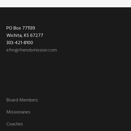
Footer
PO Box 771139
Wichita, KS 67277
303-421-8100
efm@friendsmission.com
Board Members
Missionaries
Coaches