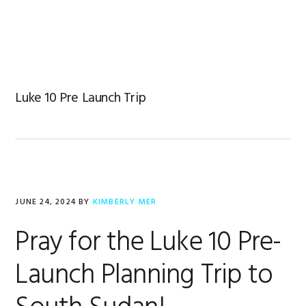
Skip
Skip
Skip
to
to
to
primary
main
footer
navigation
content
Luke 10 Pre Launch Trip
JUNE 24, 2024
BY
KIMBERLY MER
Pray for the Luke 10 Pre-
Launch Planning Trip to