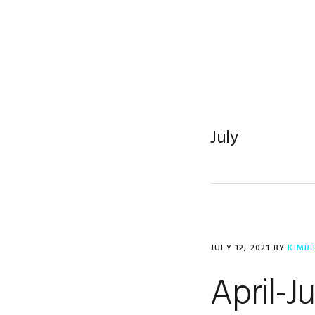
Skip
Skip
Skip
to
to
to
primary
main
footer
navigation
content
July
JULY 12, 2021
BY
KIMB
April-J