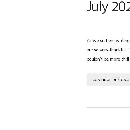
July 20
As we sit here writing
are so very thankful.
couldn’t be more thril
CONTINUE READING