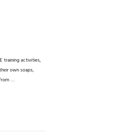
training activities,
their own soaps,
 from …