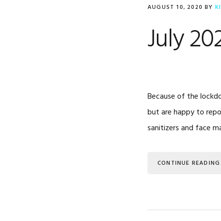
AUGUST 10, 2020
BY
K
July 20
Because of the lockdo
but are happy to repo
sanitizers and face m
CONTINUE READING