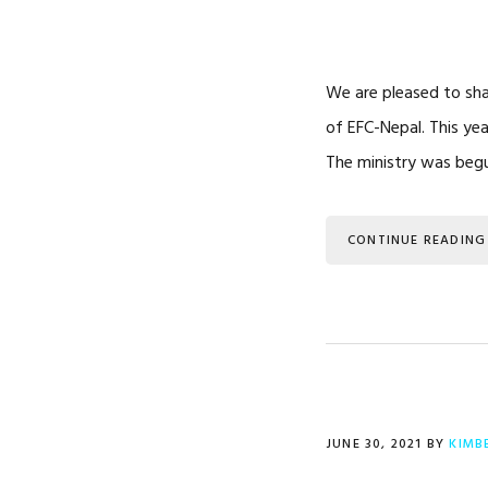
We are pleased to sh
of EFC-Nepal. This ye
The ministry was beg
CONTINUE READING
JUNE 30, 2021
BY
KIMB