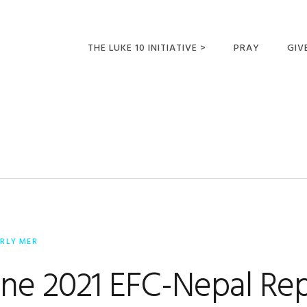
THE LUKE 10 INITIATIVE >
PRAY
GIV
LUKE 10 TRIPS
SUM
OPPORTUNITIES FOR
FUTURE MISSIONARIES
ERLY MER
une 2021 EFC-Nepal Re