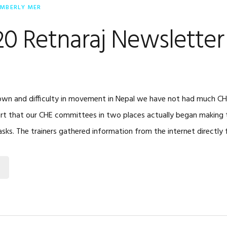
IMBERLY MER
20 Retnaraj Newsletter
wn and difficulty in movement in Nepal we have not had much CHE 
rt that our CHE committees in two places actually began making 
asks. The trainers gathered information from the internet directly