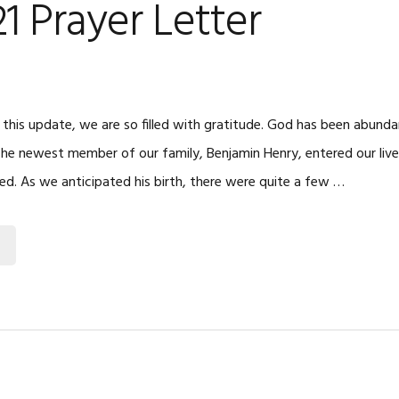
21 Prayer Letter
 this update, we are so filled with gratitude. God has been abunda
 The newest member of our family, Benjamin Henry, entered our live
led. As we anticipated his birth, there were quite a few …