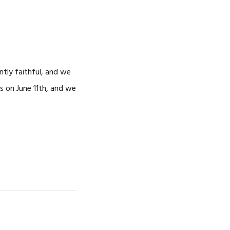
ntly faithful, and we
s on June 11th, and we