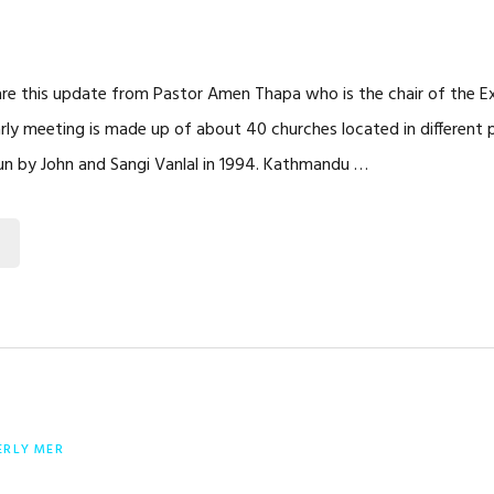
are this update from Pastor Amen Thapa who is the chair of the 
arly meeting is made up of about 40 churches located in different 
un by John and Sangi Vanlal in 1994. Kathmandu …
ERLY MER