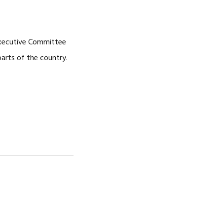
CAREERS
Executive Committee
parts of the country.