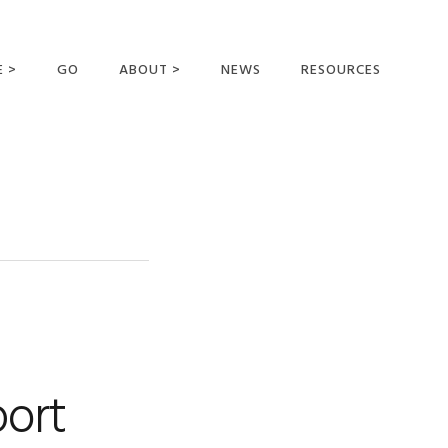
E >
GO
ABOUT >
NEWS
RESOURCES
MER OFFERING
OUR VISION AND
MISSION
STATEMENT OF FAITH
MEET THE
MISSIONARIES
FIELDS AND
MINISTRIES
BUSINESS AS MISSION
AFFILIATIONS AND
port
SPONSORS
CONTACT US