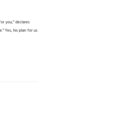
CAREERS
for you,” declares
” Yes, his plan for us