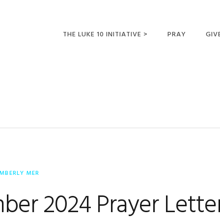
THE LUKE 10 INITIATIVE >
PRAY
GIV
LUKE 10 TRIPS
SUM
OPPORTUNITIES FOR
FUTURE MISSIONARIES
IMBERLY MER
ber 2024 Prayer Lette