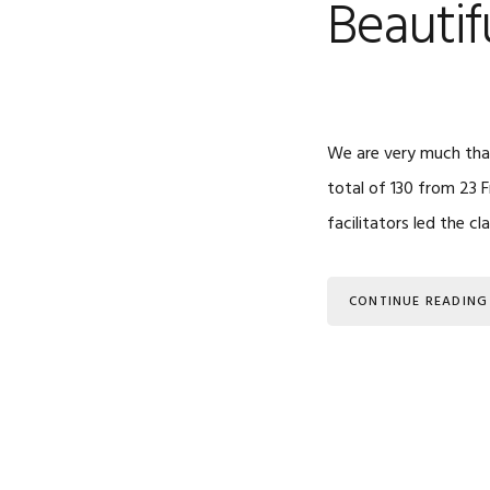
Beauti
We are very much than
total of 130 from 23 F
facilitators led the cl
CONTINUE READING