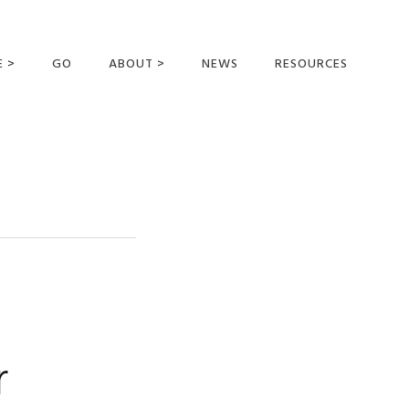
E >
GO
ABOUT >
NEWS
RESOURCES
MER OFFERING
OUR VISION AND
MISSION
STATEMENT OF FAITH
MEET THE
MISSIONARIES
FIELDS AND
MINISTRIES
BUSINESS AS MISSION
AFFILIATIONS AND
r
SPONSORS
CONTACT US