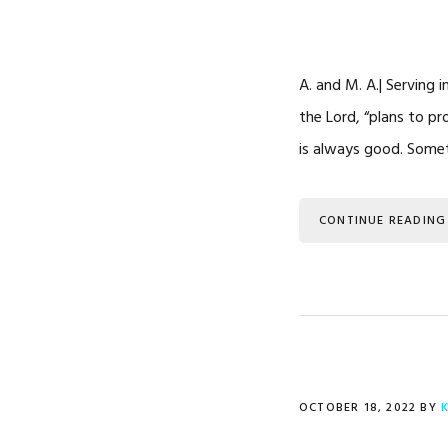
A. and M. A.| Serving 
the Lord, “plans to pr
is always good. Some
CONTINUE READING
OCTOBER 18, 2022
BY