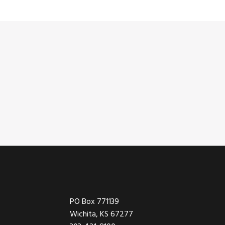
Footer
PO Box 771139
Wichita, KS 67277