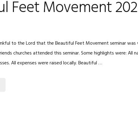
ful Feet Movement 202
kful to the Lord that the Beautiful Feet Movement seminar was v
riends churches attended this seminar. Some highlights were: All n
asses. All expenses were raised locally. Beautiful …