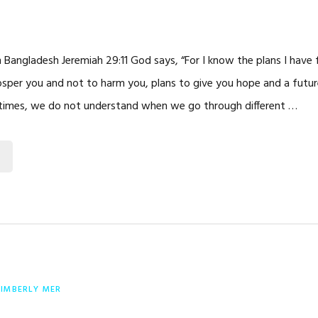
in Bangladesh Jeremiah 29:11 God says, “For I know the plans I have 
osper you and not to harm you, plans to give you hope and a future.
times, we do not understand when we go through different …
KIMBERLY MER