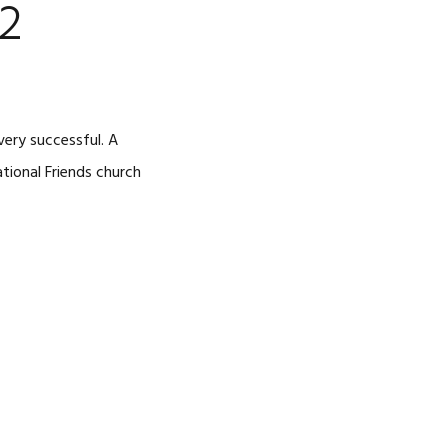
2
ery successful. A
ational Friends church