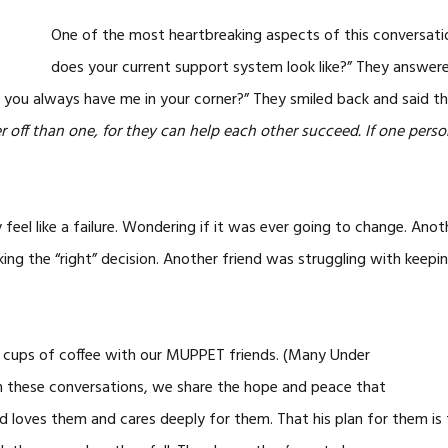
One of the most heartbreaking aspects of this conversati
does your current support system look like?” They answer
t you always have me in your corner?” They smiled back and said th
 off than one, for they can help each other succeed. If one person
feel like a failure. Wondering if it was ever going to change. Ano
ing the “right” decision. Another friend was struggling with keeping
d cups of coffee with our MUPPET friends. (Many Under
In these conversations, we share the hope and peace that
 loves them and cares deeply for them. That his plan for them is 