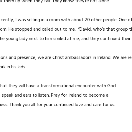
k them up when they fall. They know they’re not alone.
cently, I was sitting in a room with about 20 other people. One o
om. He stopped and called out to me. “David, who’s that group tha
The young lady next to him smiled at me, and they continued their
tions and presence, we are Christ ambassadors in Ireland. We are re
rk in his kids.
 that they will have a transformational encounter with God
 speak and ears to listen. Pray for Ireland to become a
ess. Thank you all for your continued love and care for us.