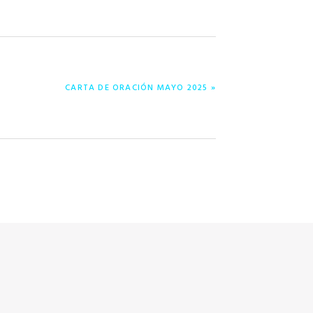
NEXT
CARTA DE ORACIÓN MAYO 2025 »
POST: