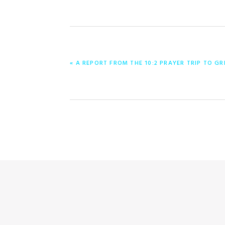
PREVIOUS
« A REPORT FROM THE 10:2 PRAYER TRIP TO GR
POST: