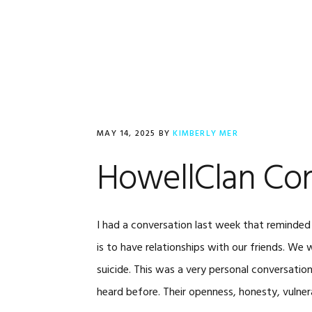
Skip
Skip
Skip
to
to
to
primary
main
footer
navigation
content
MAY 14, 2025
BY
KIMBERLY MER
HowellClan Con
I had a conversation last week that reminded
is to have relationships with our friends. We 
suicide. This was a very personal conversation
heard before. Their openness, honesty, vulnera