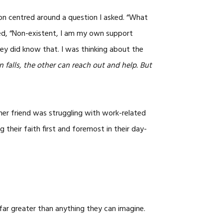
CAREERS
on centred around a question I asked. “What
ed, “Non-existent, I am my own support
ey did know that. I was thinking about the
 falls, the other can reach out and help. But
ther friend was struggling with work-related
 their faith first and foremost in their day-
far greater than anything they can imagine.