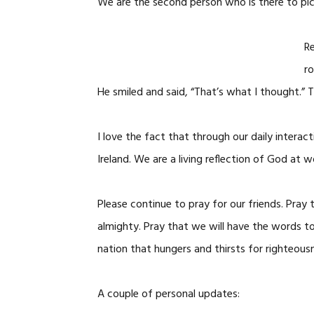
We are the second person who is there to pic
Re
ro
He smiled and said, “That’s what I thought.” 
I love the fact that through our daily interac
Ireland. We are a living reflection of God at wo
Please continue to pray for our friends. Pray
almighty. Pray that we will have the words to
nation that hungers and thirsts for righteousn
A couple of personal updates: