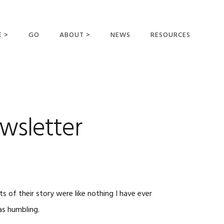
E >
GO
ABOUT >
NEWS
RESOURCES
MER OFFERING
OUR VISION AND
MISSION
STATEMENT OF FAITH
MEET THE
wsletter
MISSIONARIES
FIELDS AND
MINISTRIES
BUSINESS AS MISSION
AFFILIATIONS AND
s of their story were like nothing I have ever
SPONSORS
as humbling.
CONTACT US