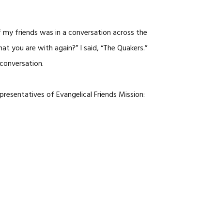
f my friends was in a conversation across the
t you are with again?” I said, “The Quakers.”
 conversation.
presentatives of Evangelical Friends Mission: