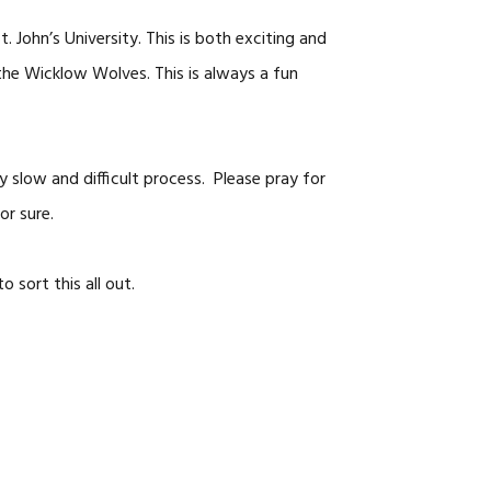
 John’s University. This is both exciting and
 the Wicklow Wolves. This is always a fun
y slow and difficult process. Please pray for
or sure.
 sort this all out.