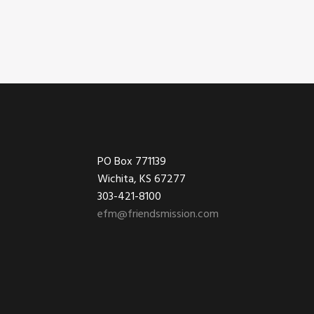
Footer
PO Box 771139
Wichita, KS 67277
303-421-8100
efm@friendsmission.com