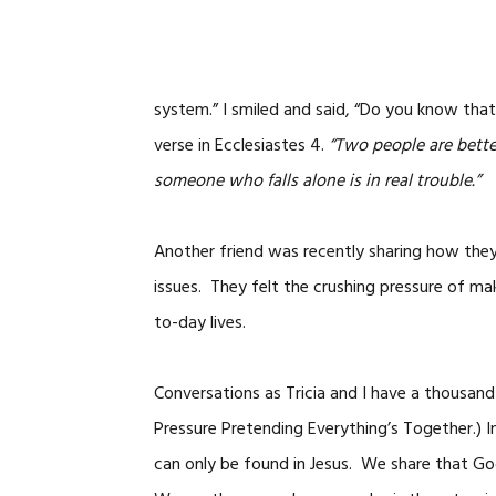
system.” I smiled and said, “Do you know tha
verse in Ecclesiastes 4.
“Two people are better
someone who falls alone is in real trouble.”
Another friend was recently sharing how they 
issues. They felt the crushing pressure of mak
to-day lives.
Conversations as Tricia and I have a thousan
Pressure Pretending Everything’s Together.) 
can only be found in Jesus. We share that God