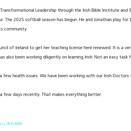
ansformational Leadership through the Irish Bible Institute and St.
vour. The 2025 softball season has begun. He and Jonathan play for
rts community.
cil of Ireland to get her teaching license here renewed. It is a ver
 also been working diligently on learning Irish. Not an easy task f
a few health issues. We have been working with our Irish Doctors to
 a few days recently. That makes everything better.
LL
,
IRELAND