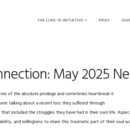
THE LUKE 10 INITIATIVE >
PRAY
GIV
LUKE 10 TRIPS
SUM
OPPORTUNITIES FOR
FUTURE MISSIONARIES
nection: May 2025 Ne
 me of the absolute privilege and sometimes heartbreak it
were talking about a recent loss they suffered through
 that included the struggles they have had in their own life. Aspect
bility, and willingness to share this traumatic part of their soul w