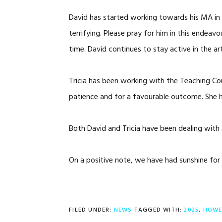
David has started working towards his MA in Tr
terrifying. Please pray for him in this endea
time. David continues to stay active in the a
Tricia has been working with the Teaching Coun
patience and for a favourable outcome. She has
Both David and Tricia have been dealing with 
On a positive note, we have had sunshine for
FILED UNDER:
NEWS
TAGGED WITH:
2025
,
HOWE