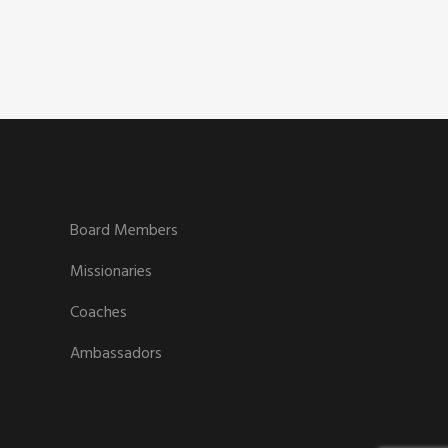
Board Members
Missionaries
Coaches
Ambassadors