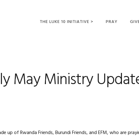
THE LUKE 10 INITIATIVE >
PRAY
GIV
LUKE 10 TRIPS
SUM
OPPORTUNITIES FOR
FUTURE MISSIONARIES
ly May Ministry Updat
ade up of Rwanda Friends, Burundi Friends, and EFM, who are pray