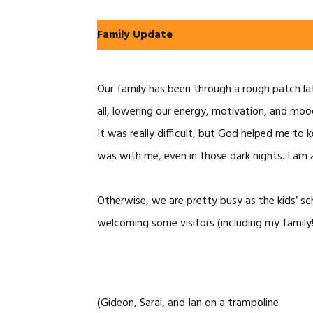
Family Update
Our family has been through a rough patch late
all, lowering our energy, motivation, and mo
It was really difficult, but God helped me to
was with me, even in those dark nights. I am 
Otherwise, we are pretty busy as the kids’ sc
welcoming some visitors (including my family!
(Gideon, Sarai, and Ian on a trampoline