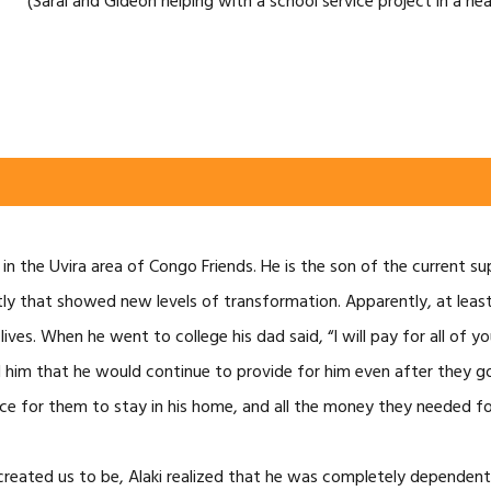
(Sarai and Gideon helping with a school service project in a ne
p in the Uvira area of Congo Friends. He is the son of the current
ly that showed new levels of transformation. Apparently, at least 
ives. When he went to college his dad said, “I will pay for all of
ed him that he would continue to provide for him even after they 
lace for them to stay in his home, and all the money they needed fo
created us to be, Alaki realized that he was completely dependent