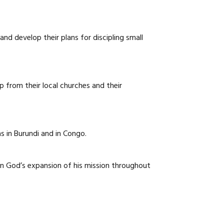
CAREERS
nd develop their plans for discipling small
p from their local churches and their
s in Burundi and in Congo.
in God’s expansion of his mission throughout