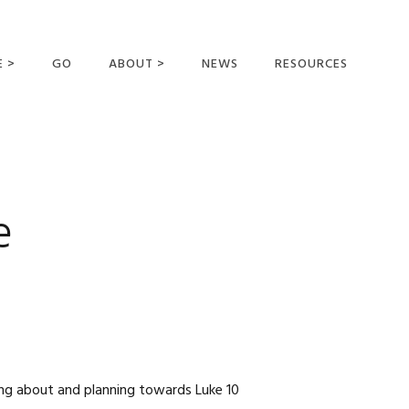
E >
GO
ABOUT >
NEWS
RESOURCES
MER OFFERING
OUR VISION AND
MISSION
STATEMENT OF FAITH
MEET THE
e
MISSIONARIES
FIELDS AND
MINISTRIES
BUSINESS AS MISSION
AFFILIATIONS AND
SPONSORS
CONTACT US
ing about and planning towards Luke 10