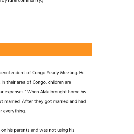
arby rural community.)
 superintendent of Congo Yearly Meeting. He
in their area of Congo, children are
 your expenses.” When Alaki brought home his
got married. After they got married and had
r everything.
 on his parents and was not using his