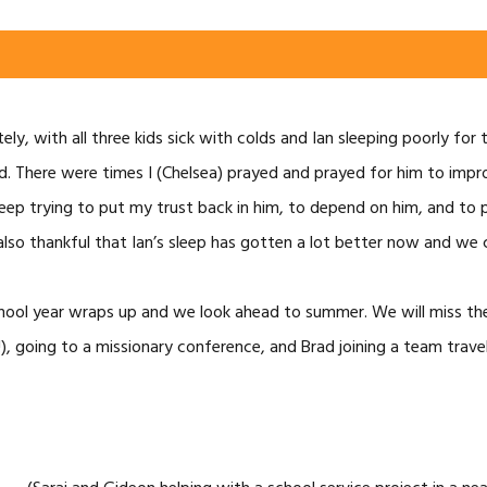
ly, with all three kids sick with colds and Ian sleeping poorly for 
od. There were times I (Chelsea) prayed and prayed for him to im
 keep trying to put my trust back in him, to depend on him, and to 
also thankful that Ian’s sleep has gotten a lot better now and we c
hool year wraps up and we look ahead to summer. We will miss the 
), going to a missionary conference, and Brad joining a team trave