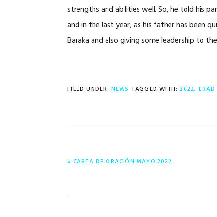
strengths and abilities well. So, he told his
and in the last year, as his father has been qu
Baraka and also giving some leadership to th
FILED UNDER:
NEWS
TAGGED WITH:
2022
,
BRAD
PREVIOUS
« CARTA DE ORACIÓN MAYO 2022
POST: