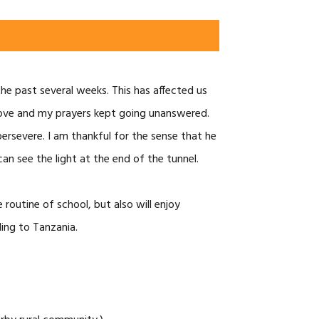
the past several weeks. This has affected us
prove and my prayers kept going unanswered.
persevere. I am thankful for the sense that he
an see the light at the end of the tunnel.
routine of school, but also will enjoy
ling to Tanzania.