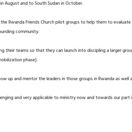
 in August and to South Sudan in October.
f the Rwanda Friends Church pilot groups to help them to evaluate a
rounding community.
g their teams so that they can launch into discipling a larger grou
obilization phase).
low up and mentor the leaders in those groups in Rwanda as well a
llenging and very applicable to ministry now and towards our part 