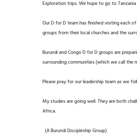
Exploration trips. We hope to go to Tanzania
Our D for D team has finished visiting each o
groups from their local churches and the sur
Burundi and Congo D for D groups are preparin
surrounding communities (which we call the m
Please pray for our leadership team as we fol
My studies are going well. They are both cha
Africa.
(A Burundi Discipleship Group)