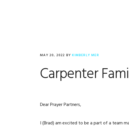
Skip
Skip
Skip
to
to
to
primary
main
footer
navigation
content
MAY 20, 2022
BY
KIMBERLY MER
Carpenter Fami
Dear Prayer Partners,
I (Brad) am excited to be a part of a team m