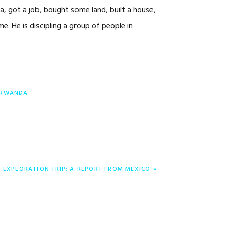
a, got a job, bought some land, built a house,
me. He is discipling a group of people in
RWANDA
0 EXPLORATION TRIP: A REPORT FROM MEXICO »