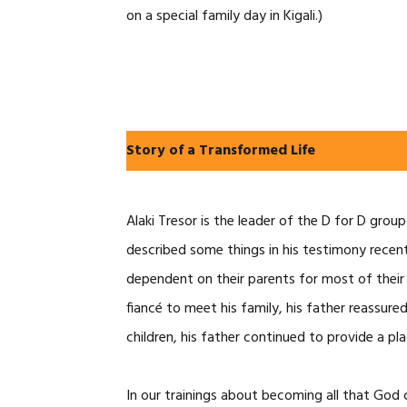
on a special family day in Kigali.)
Story of a Transformed Life
Alaki Tresor is the leader of the D for D grou
described some things in his testimony recent
dependent on their parents for most of their l
fiancé to meet his family, his father reassur
children, his father continued to provide a p
In our trainings about becoming all that God 