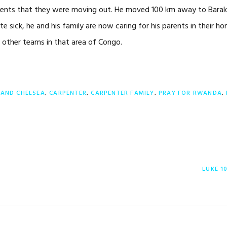
 parents that they were moving out. He moved 100 km away to Barak
ite sick, he and his family are now caring for his parents in their ho
e other teams in that area of Congo.
 AND CHELSEA
,
CARPENTER
,
CARPENTER FAMILY
,
PRAY FOR RWANDA
,
NEXT
LUKE 1
POST: